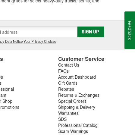
ment grilles for select heavy-duty trucks, semis, and
Feedback
SIGN UP
cy Data Notice
|
Your Privacy Choices
es
Customer Service
Contact Us
FAQs
es
Account Dashboard
s
Gift Cards
essional
Rebates
ram
Returns & Exchanges
ir Shop
Special Orders
romotions
Shipping & Delivery
Warranties
SDS
Professional Catalog
Scam Warnings