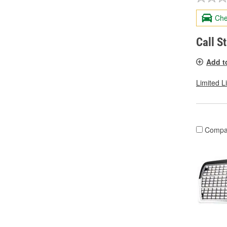
Che
Call S
Add t
Limited L
Compa