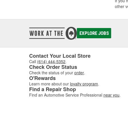
If you 
other v
EXPLORE JOBS
Contact Your Local Store
Call
(614) 444-5352
.
Check Order Status
Check the status of your
order
.
O'Rewards
Learn more about our
loyalty program
.
Find a Repair Shop
Find an Automotive Service Professional
near you
.