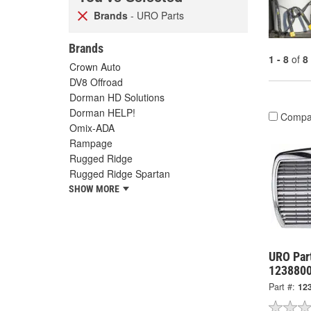
Brands
- URO Parts
Brands
1 - 8
of
8
Crown Auto
DV8 Offroad
Dorman HD Solutions
Dorman HELP!
Compa
Omix-ADA
Rampage
Rugged Ridge
Rugged Ridge Spartan
SHOW MORE
URO Part
123880
Part #:
12