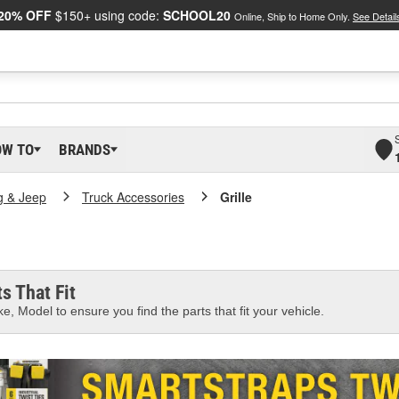
20% OFF
$150+ using code:
SCHOOL20
Online, Ship to Home Only.
See Detail
OW TO
BRANDS
g & Jeep
Truck Accessories
Grille
s That Fit
e, Model to ensure you find the parts that fit your vehicle.