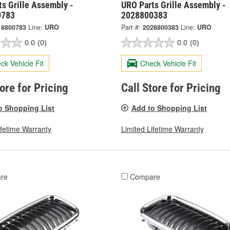
s Grille Assembly -
URO Parts Grille Assembly -
0783
2028800383
18800783
Line:
URO
Part #:
2028800383
Line:
URO
0.0
(0)
0.0
(0)
ck Vehicle Fit
Check Vehicle Fit
tore for Pricing
Call Store for Pricing
o Shopping List
Add to Shopping List
ifetime Warranty
Limited Lifetime Warranty
re
Compare