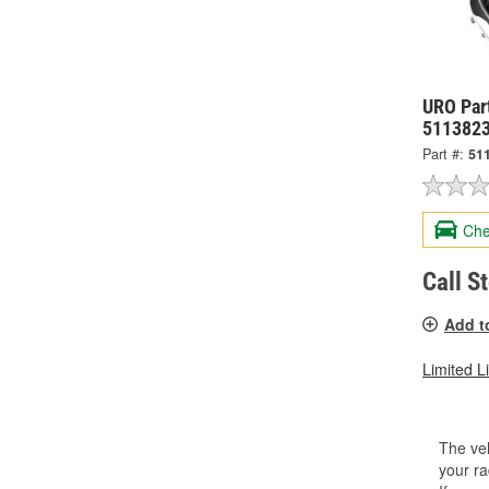
URO Part
511382
Part #:
51
Che
Call S
Add t
Limited L
The veh
your ra