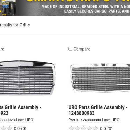
results for
Grille
re
Compare
s Grille Assembly -
URO Parts Grille Assembly -
0923
1248800983
38800923
Line:
URO
Part #:
1248800983
Line:
URO
0.0
(0)
0.0
(0)