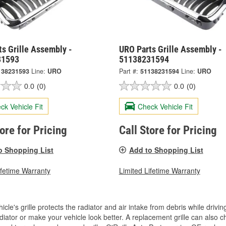
s Grille Assembly -
URO Parts Grille Assembly -
31593
51138231594
138231593
Line:
URO
Part #:
51138231594
Line:
URO
0.0
(0)
0.0
(0)
ck Vehicle Fit
Check Vehicle Fit
tore for Pricing
Call Store for Pricing
o Shopping List
Add to Shopping List
ifetime Warranty
Limited Lifetime Warranty
icle's grille protects the radiator and air intake from debris while drivi
diator or make your vehicle look better. A replacement grille can also ch