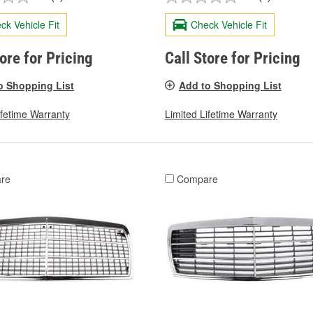
ck Vehicle Fit
Check Vehicle Fit
tore for Pricing
Call Store for Pricing
o Shopping List
Add to Shopping List
ifetime Warranty
Limited Lifetime Warranty
re
Compare