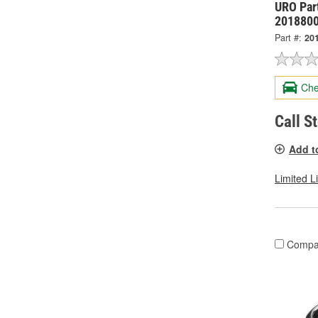
URO Part
201880
Part #:
20
Che
Call S
Add t
Limited L
Compa