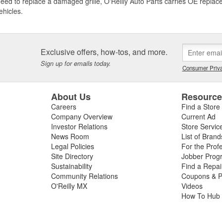
need to replace a damaged grille, O'Reilly Auto Parts carries OE replace
ehicles.
Exclusive offers, how-tos, and more.
Sign up for emails today.
Consumer Priva
About Us
Resourc
Careers
Find a Store
Company Overview
Current Ad
Investor Relations
Store Servic
News Room
List of Brand
Legal Policies
For the Prof
Site Directory
Jobber Prog
Sustainability
Find a Repa
Community Relations
Coupons & P
O'Reilly MX
Videos
How To Hub