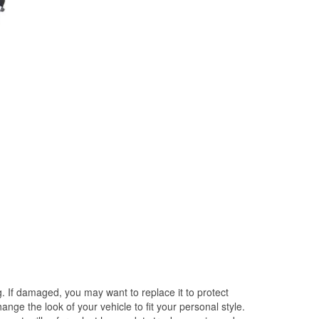
ng. If damaged, you may want to replace it to protect
ange the look of your vehicle to fit your personal style.