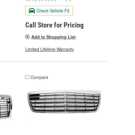
Check Vehicle Fit
Call Store for Pricing
Add to Shopping List
Limited Lifetime Warranty
Compare