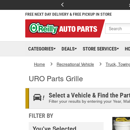
FREE NEXT DAY DELIVERY & FREE PICKUP IN STORE
CATEGORIES
DEALS
STORE SERVICES
H
Home
Recreational Vehicle
Truck, Towin
URO Parts Grille
Select a Vehicle & Find the Part
Filter your results by entering your Year, Mak
FILTER BY
You've Selected