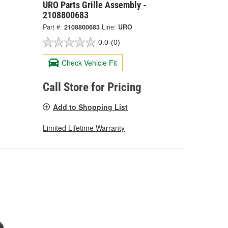
URO Parts Grille Assembly -
2108800683
Part #:
2108800683
Line:
URO
0.0
(0)
Check Vehicle Fit
Call Store for Pricing
Add to Shopping List
Limited Lifetime Warranty