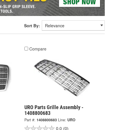
Sort By:
Compare
URO Parts Grille Assembly -
1408800683
Part #:
1408800683
Line:
URO
0.0
(0)