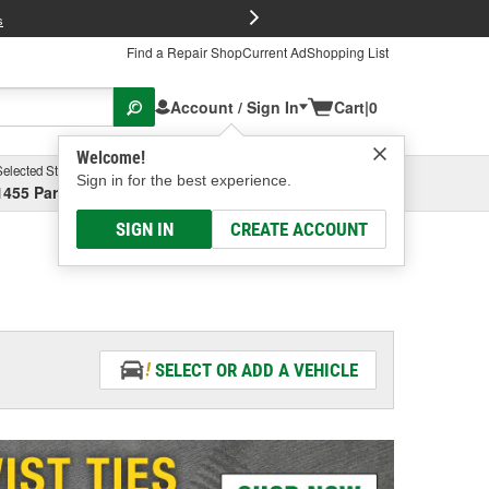
FREE Brake P
s
Find a Repair Shop
Current Ad
Shopping List
Account / Sign In
Cart
|
0
Welcome!
Selected Store
Garage
Sign in for the best experience.
1455 Parsons Ave, Columbus, OH
Select or Add New
SIGN IN
CREATE ACCOUNT
SELECT OR ADD A VEHICLE