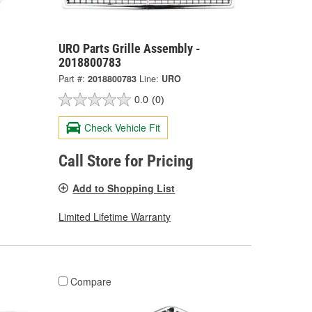
URO Parts Grille Assembly -
2018800783
Part #:
2018800783
Line:
URO
0.0
(0)
Check Vehicle Fit
Call Store for Pricing
Add to Shopping List
Limited Lifetime Warranty
Compare