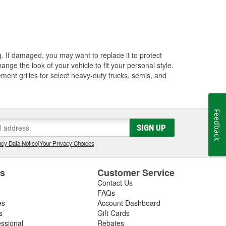
ng. If damaged, you may want to replace it to protect
ange the look of your vehicle to fit your personal style.
ment grilles for select heavy-duty trucks, semis, and
Feedback
SIGN UP
cy Data Notice
|
Your Privacy Choices
es
Customer Service
Contact Us
FAQs
es
Account Dashboard
s
Gift Cards
essional
Rebates