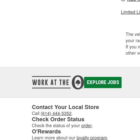
Limited L
The veh
your ra
If you 
other v
EXPLORE JOBS
Contact Your Local Store
Call
(614) 444-5352
.
Check Order Status
Check the status of your
order
.
O'Rewards
Learn more about our
loyalty program
.