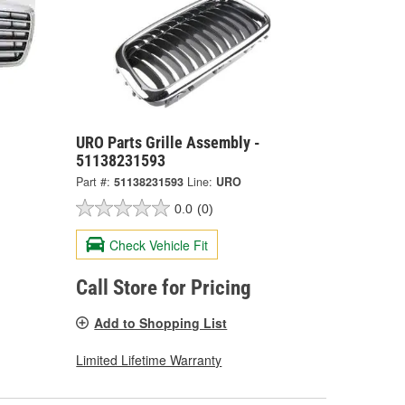
URO Parts Grille Assembly -
51138231593
Part #:
51138231593
Line:
URO
0.0
(0)
Check Vehicle Fit
Call Store for Pricing
Add to Shopping List
Limited Lifetime Warranty