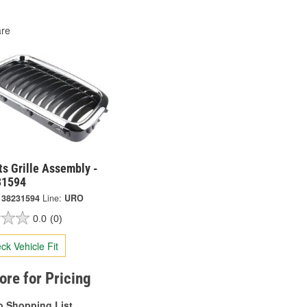
re
s Grille Assembly -
31594
138231594
Line:
URO
0.0
(0)
ck Vehicle Fit
tore for Pricing
o Shopping List