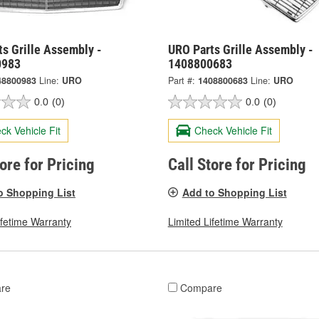
s Grille Assembly -
URO Parts Grille Assembly -
0983
1408800683
48800983
Line:
URO
Part #:
1408800683
Line:
URO
0.0
(0)
0.0
(0)
ck Vehicle Fit
Check Vehicle Fit
tore for Pricing
Call Store for Pricing
o Shopping List
Add to Shopping List
ifetime Warranty
Limited Lifetime Warranty
re
Compare