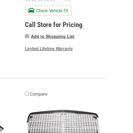
Check Vehicle Fit
Call Store for Pricing
Add to Shopping List
Limited Lifetime Warranty
Compare