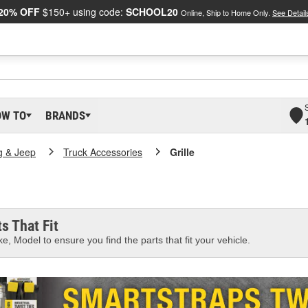
20% OFF
$150+ using code:
SCHOOL20
Online, Ship to Home Only.
See Detail
OW TO
BRANDS
g & Jeep
Truck Accessories
Grille
s That Fit
e, Model to ensure you find the parts that fit your vehicle.