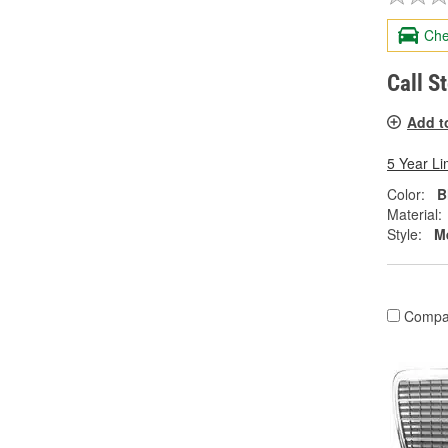
Che
Call S
Add t
5 Year Li
Color:
B
Material:
Style:
M
Compa