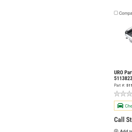
Compa
URO Part
511382
Part #:
51
Che
Call S
Add t