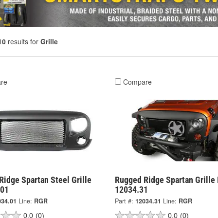
10
results for
Grille
re
Compare
idge Spartan Steel Grille
Rugged Ridge Spartan Grille 
.01
12034.31
034.01
Line:
RGR
Part #:
12034.31
Line:
RGR
0.0
(0)
0.0
(0)