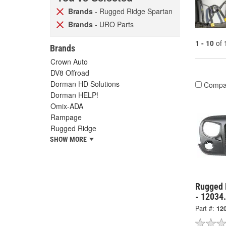
Brands
- Rugged Ridge Spartan
Brands
- URO Parts
1 - 10
of
Brands
Crown Auto
DV8 Offroad
Dorman HD Solutions
Compa
Dorman HELP!
Omix-ADA
Rampage
Rugged Ridge
SHOW MORE
Rugged R
- 12034
Part #:
12