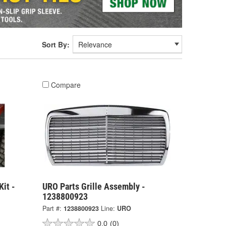
Sort By:
Compare
Kit -
URO Parts Grille Assembly -
1238800923
Part #:
1238800923
Line:
URO
0.0
(0)