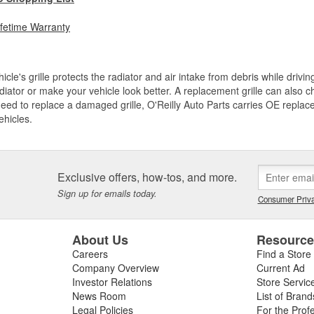
ifetime Warranty
icle's grille protects the radiator and air intake from debris while drivi
diator or make your vehicle look better. A replacement grille can also ch
need to replace a damaged grille, O'Reilly Auto Parts carries OE replace
ehicles.
Exclusive offers, how-tos, and more.
Sign up for emails today.
Consumer Priva
About Us
Resourc
Careers
Find a Store
Company Overview
Current Ad
Investor Relations
Store Servic
News Room
List of Brand
Legal Policies
For the Prof