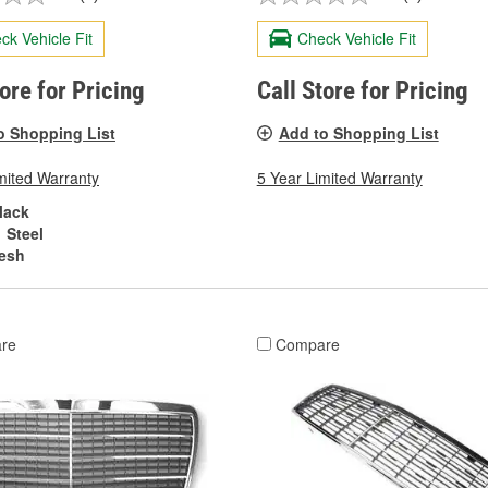
ck Vehicle Fit
Check Vehicle Fit
tore for Pricing
Call Store for Pricing
o Shopping List
Add to Shopping List
mited Warranty
5 Year Limited Warranty
lack
Steel
esh
re
Compare