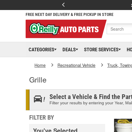
FREE NEXT DAY DELIVERY & FREE PICKUP IN STORE
CATEGORIES
DEALS
STORE SERVICES
H
Home
Recreational Vehicle
Truck, Towin
Grille
Select a Vehicle & Find the Part
Filter your results by entering your Year, Mak
FILTER BY
You've Selected