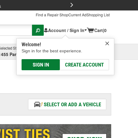
FREE Brake P
s
Find a Repair Shop
Current Ad
Shopping List
Account / Sign In
Cart
|
0
Welcome!
Selected Store
Garage
Sign in for the best experience.
1455 Parsons Ave, Columbus, OH
Select or Add New
SIGN IN
CREATE ACCOUNT
SELECT OR ADD A VEHICLE