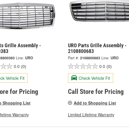
s Grille Assembly -
URO Parts Grille Assembly -
0383
2108800683
28800383
Line:
URO
Part #:
2108800683
Line:
URO
0.0
(0)
0.0
(0)
ck Vehicle Fit
Check Vehicle Fit
tore for Pricing
Call Store for Pricing
o Shopping List
Add to Shopping List
ifetime Warranty
Limited Lifetime Warranty