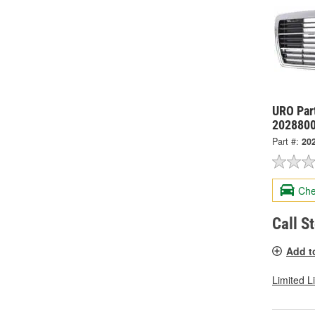
URO Part
202880
Part #:
20
Che
Call S
Add t
Limited L