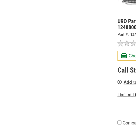
URO Part
124880
Part #:
12
Che
Call S
Add t
Limited L
Compa