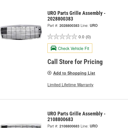
URO Parts Grille Assembly -
2028800383
Part #:
2028800383
Line:
URO
0.0
(0)
Check Vehicle Fit
Call Store for Pricing
Add to Shopping List
Limited Lifetime Warranty
URO Parts Grille Assembly -
2108800683
Part #:
2108800683
Line:
URO