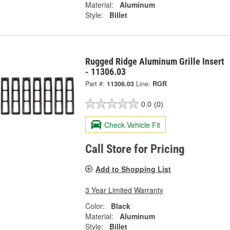
Material:
Aluminum
Style:
Billet
Rugged Ridge Aluminum Grille Insert
- 11306.03
Part #:
11306.03
Line:
RGR
0.0
(0)
Check Vehicle Fit
Call Store for Pricing
Add to Shopping List
3 Year Limited Warranty
Color:
Black
Material:
Aluminum
Style:
Billet