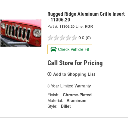
Rugged Ridge Aluminum Grille Insert
- 11306.20
Part #:
11306.20
Line:
RGR
0.0
(0)
Check Vehicle Fit
Call Store for Pricing
Add to Shopping List
3 Year Limited Warranty
Finish:
Chrome-Plated
Material:
Aluminum
Style:
Billet