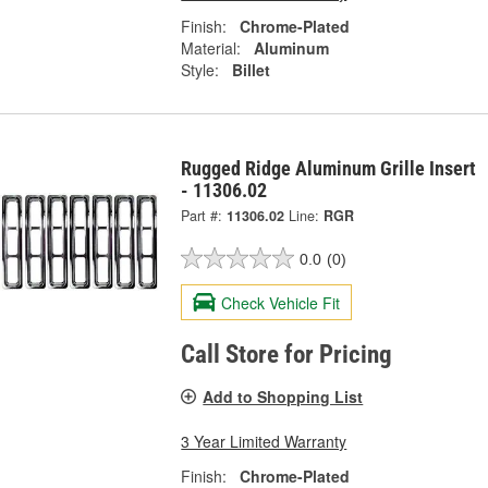
Finish:
Chrome-Plated
Material:
Aluminum
Style:
Billet
Rugged Ridge Aluminum Grille Insert
- 11306.02
Part #:
11306.02
Line:
RGR
0.0
(0)
Check Vehicle Fit
Call Store for Pricing
Add to Shopping List
3 Year Limited Warranty
Finish:
Chrome-Plated