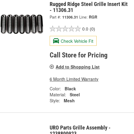
Rugged Ridge Steel Grille Insert Kit
- 11306.31
Part #:
11306.31
Line:
RGR
0.0
(0)
Check Vehicle Fit
Call Store for Pricing
Add to Shopping List
6 Month Limited Warranty
Color:
Black
Material:
Steel
Style:
Mesh
URO Parts Grille Assembly -
1238800923