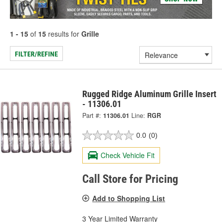
1 - 15
of
15
results for
Grille
FILTER/REFINE
Rugged Ridge Aluminum Grille Insert
- 11306.01
Part #:
11306.01
Line:
RGR
0.0
(0)
Check Vehicle Fit
Call Store for Pricing
Add to Shopping List
3 Year Limited Warranty