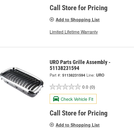
Call Store for Pricing
Add to Shopping List
Limited Lifetime Warranty
URO Parts Grille Assembly -
51138231594
Part #:
51138231594
Line:
URO
0.0
(0)
Check Vehicle Fit
Call Store for Pricing
Add to Shopping List