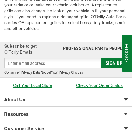
your radiator or make your vehicle look better. A replacement
grille can also change the look of your vehicle to fit your personal
style. If you need to replace a damaged grille, O'Reilly Auto Parts
carries OE replacement grilles for select heavy-duty trucks, semis,
and other vehicles.
Subscribe
to get
Feedback
PROFESSIONAL PARTS PEOPLE
®
O’Reilly Emails
SIGN UP
Consumer Privacy Data Notice
|
Your Privacy Choices
Call Your Local Store
Check Your Order Status
About Us
Resources
Customer Service