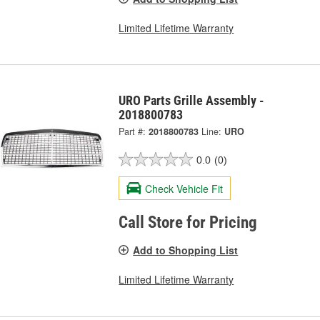
Limited Lifetime Warranty
URO Parts Grille Assembly -
2018800783
Part #:
2018800783
Line:
URO
0.0
(0)
Check Vehicle Fit
Call Store for Pricing
Add to Shopping List
Limited Lifetime Warranty