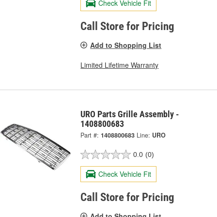
Check Vehicle Fit
Call Store for Pricing
Add to Shopping List
Limited Lifetime Warranty
URO Parts Grille Assembly -
1408800683
Part #:
1408800683
Line:
URO
0.0
(0)
Check Vehicle Fit
Call Store for Pricing
Add to Shopping List