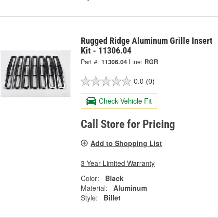
Rugged Ridge Aluminum Grille Insert
Kit - 11306.04
Part #:
11306.04
Line:
RGR
0.0
(0)
Check Vehicle Fit
Call Store for Pricing
Add to Shopping List
3 Year Limited Warranty
Color:
Black
Material:
Aluminum
Style:
Billet