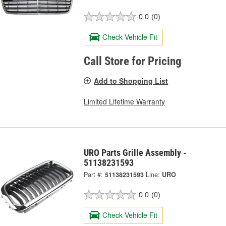
0.0
(0)
Check Vehicle Fit
Call Store for Pricing
Add to Shopping List
Limited Lifetime Warranty
URO Parts Grille Assembly -
51138231593
Part #:
51138231593
Line:
URO
0.0
(0)
Check Vehicle Fit