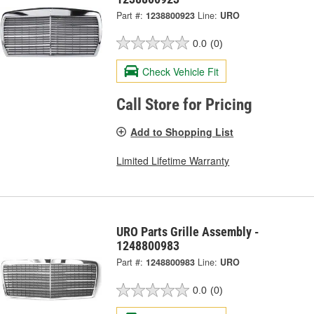
Part #:
1238800923
Line:
URO
0.0
(0)
Check Vehicle Fit
Call Store for Pricing
Add to Shopping List
Limited Lifetime Warranty
URO Parts Grille Assembly -
1248800983
Part #:
1248800983
Line:
URO
0.0
(0)