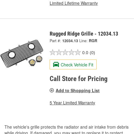
Limited Lifetime Warranty
Rugged Ridge Grille - 12034.13
Part #:
12034.13
Line:
RGR
0.0
(0)
Check Vehicle Fit
Call Store for Pricing
Add to Shopping List
5 Year Limited Warranty
The vehicle's grille protects the radiator and air intake from debris
while driving. If damaged, you may want to replace it to protect