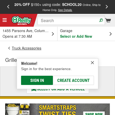
20% OFF
$150+ using code:
SCHOOL20
FREE
Online, Ship to
Home Only.
See Details
a
1455 Parsons Ave, Columbus, OH
Garage
Opens at 7:30 AM
Select or Add New
Truck Accessories
Grille
Welcome!
Sign in for the best experience.
Select a Vehicle
& Find the Parts That Fit
SIGN IN
CREATE ACCOUNT
SELECT OR ADD A VEHICLE