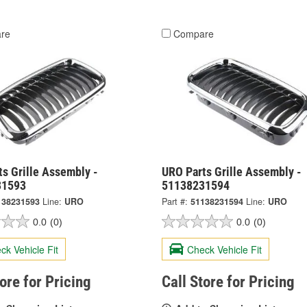
re
Compare
s Grille Assembly -
URO Parts Grille Assembly -
31593
51138231594
138231593
Line:
URO
Part #:
51138231594
Line:
URO
0.0
(0)
0.0
(0)
ck Vehicle Fit
Check Vehicle Fit
tore for Pricing
Call Store for Pricing