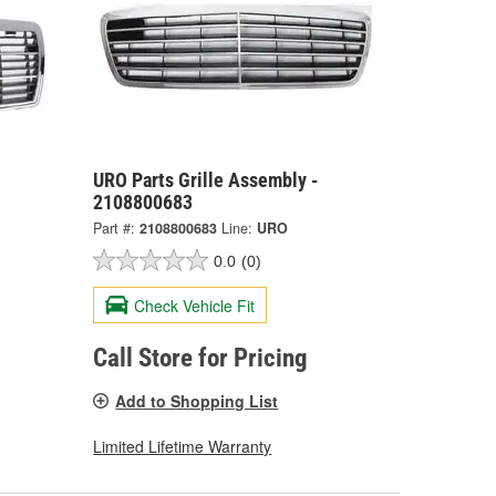
URO Parts Grille Assembly -
2108800683
Part #:
2108800683
Line:
URO
0.0
(0)
Check Vehicle Fit
Call Store for Pricing
Add to Shopping List
Limited Lifetime Warranty