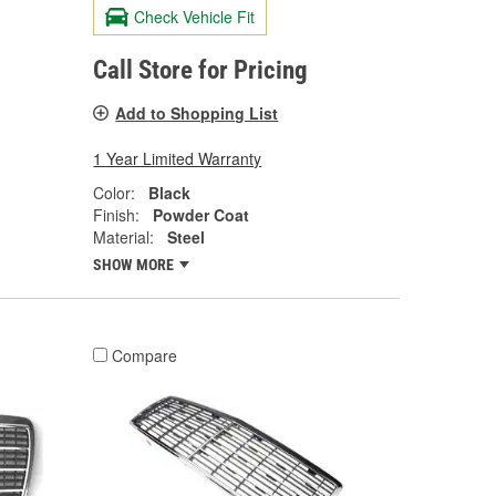
Check Vehicle Fit
Call Store for Pricing
Add to Shopping List
1 Year Limited Warranty
Color:
Black
Finish:
Powder Coat
Material:
Steel
SHOW MORE
Compare