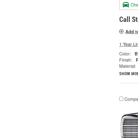
Che
Call S
Add t
1 Year Li
Color:
B
Finish:
Material:
SHOW MO
Compa