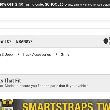
20% OFF
$150+ using code:
SCHOOL20
Online, Ship to Home Only.
See Detail
OW TO
BRANDS
g & Jeep
Truck Accessories
Grille
s That Fit
e, Model to ensure you find the parts that fit your vehicle.