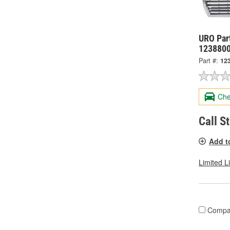
URO Part
123880
Part #:
12
Che
Call S
Add t
Limited L
Compa