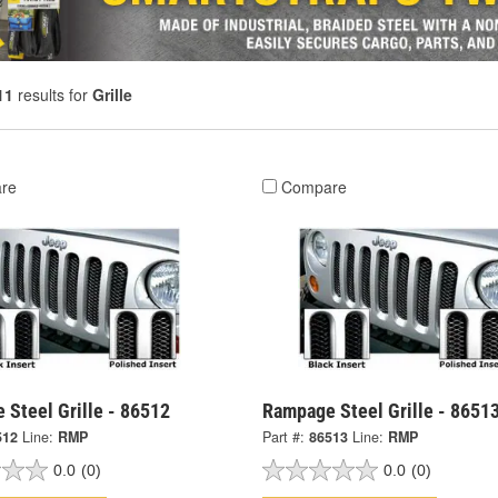
11
results for
Grille
re
Compare
 Steel Grille - 86512
Rampage Steel Grille - 8651
512
Line:
RMP
Part #:
86513
Line:
RMP
0.0
(0)
0.0
(0)