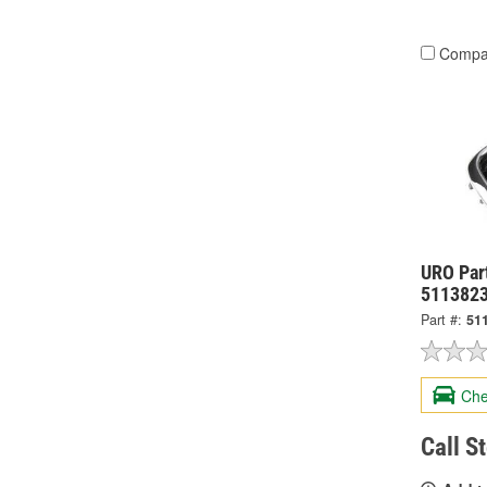
Compa
URO Part
511382
Part #:
51
Che
Call S