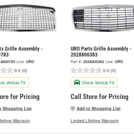
s Grille Assembly -
URO Parts Grille Assembly -
0783
2028800383
18800783
Line:
URO
Part #:
2028800383
Line:
URO
0.0
(0)
0.0
(0)
ck Vehicle Fit
Check Vehicle Fit
tore for Pricing
Call Store for Pricing
o Shopping List
Add to Shopping List
ifetime Warranty
Limited Lifetime Warranty