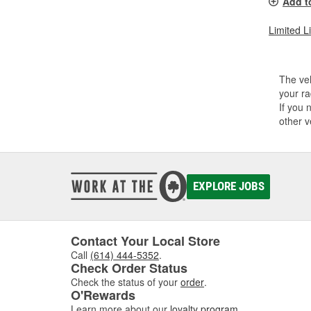
Add t
Limited L
The veh
your ra
If you 
other v
EXPLORE JOBS
Contact Your Local Store
Call
(614) 444-5352
.
Check Order Status
Check the status of your
order
.
O'Rewards
Learn more about our
loyalty program
.