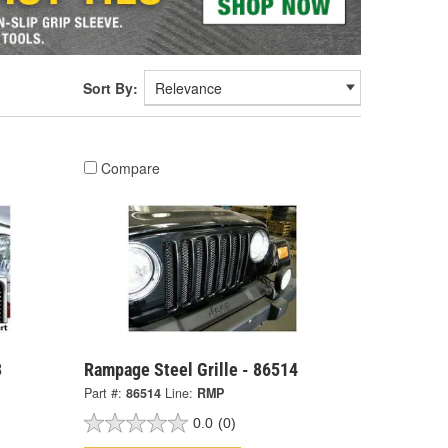
Sort By:
Compare
3
Rampage Steel Grille - 86514
Part #:
86514
Line:
RMP
0.0
(0)