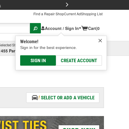
FREE Brake P
s
Find a Repair Shop
Current Ad
Shopping List
Account / Sign In
Cart
|
0
Welcome!
Selected Store
Garage
Sign in for the best experience.
1455 Parsons Ave, Columbus, OH
Select or Add New
SIGN IN
CREATE ACCOUNT
SELECT OR ADD A VEHICLE