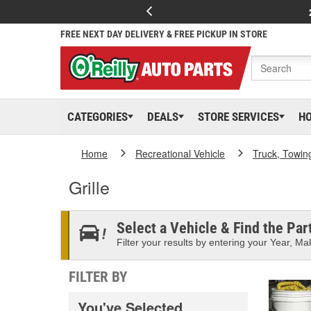
FREE NEXT DAY DELIVERY & FREE PICKUP IN STORE
CATEGORIES
DEALS
STORE SERVICES
H
Home
Recreational Vehicle
Truck, Towin
Grille
Select a Vehicle & Find the Part
Filter your results by entering your Year, Mak
FILTER BY
You've Selected