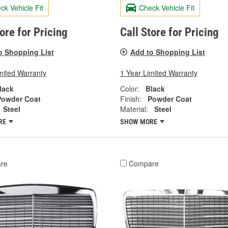
ck Vehicle Fit
Check Vehicle Fit
tore for Pricing
Call Store for Pricing
o Shopping List
Add to Shopping List
mited Warranty
1 Year Limited Warranty
lack
Color:
Black
Powder Coat
Finish:
Powder Coat
Steel
Material:
Steel
RE
SHOW MORE
re
Compare