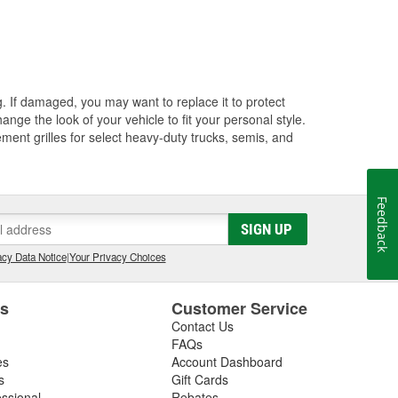
ng. If damaged, you may want to replace it to protect
ange the look of your vehicle to fit your personal style.
ment grilles for select heavy-duty trucks, semis, and
Feedback
SIGN UP
cy Data Notice
|
Your Privacy Choices
es
Customer Service
Contact Us
FAQs
es
Account Dashboard
s
Gift Cards
essional
Rebates