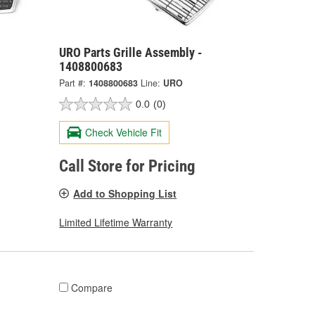
URO Parts Grille Assembly -
1408800683
Part #:
1408800683
Line:
URO
0.0
(0)
Check Vehicle Fit
Call Store for Pricing
Add to Shopping List
Limited Lifetime Warranty
Compare