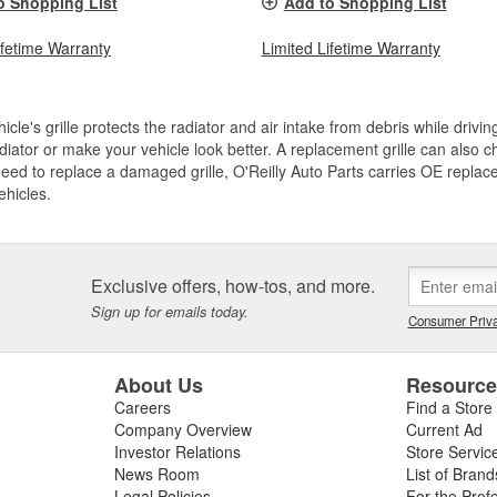
o Shopping List
Add to Shopping List
ifetime Warranty
Limited Lifetime Warranty
icle's grille protects the radiator and air intake from debris while drivi
diator or make your vehicle look better. A replacement grille can also ch
need to replace a damaged grille, O'Reilly Auto Parts carries OE replace
ehicles.
Exclusive offers, how-tos, and more.
Sign up for emails today.
Consumer Priva
About Us
Resourc
Careers
Find a Store
Company Overview
Current Ad
Investor Relations
Store Servic
News Room
List of Brand
Legal Policies
For the Prof