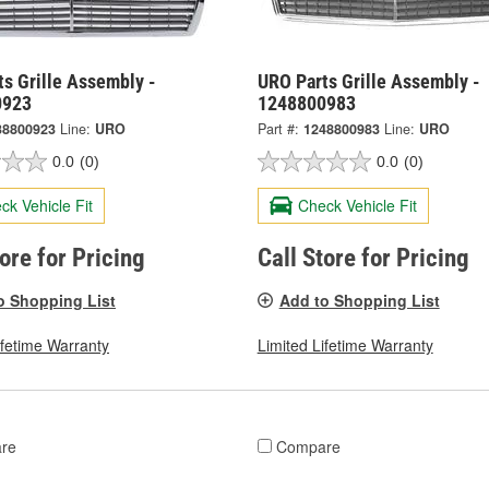
s Grille Assembly -
URO Parts Grille Assembly -
0923
1248800983
38800923
Line:
URO
Part #:
1248800983
Line:
URO
0.0
(0)
0.0
(0)
ck Vehicle Fit
Check Vehicle Fit
tore for Pricing
Call Store for Pricing
o Shopping List
Add to Shopping List
ifetime Warranty
Limited Lifetime Warranty
re
Compare