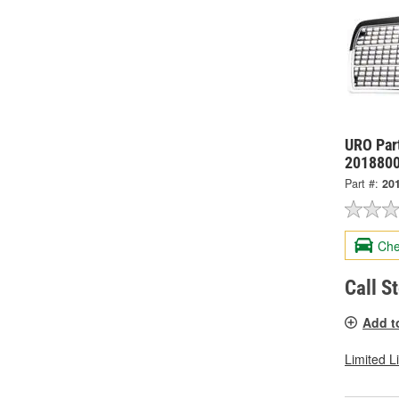
URO Part
201880
Part #:
20
Che
Call S
Add t
Limited L