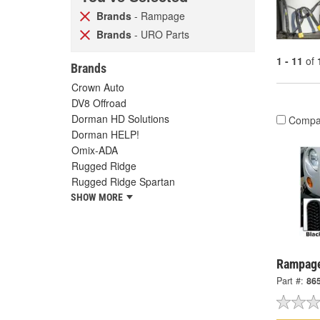
Brands
- Rampage
Brands
- URO Parts
1 - 11
of
Brands
Crown Auto
DV8 Offroad
Dorman HD Solutions
Compa
Dorman HELP!
Omix-ADA
Rugged Ridge
Rugged Ridge Spartan
SHOW MORE
Rampage
Part #:
86