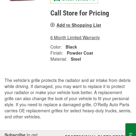
Call Store for Pricing
Add to Shopping List
6 Month Limited Warranty
Color:
Black
Finish:
Powder Coat
Material:
Steel
The vehicle's grille protects the radiator and air intake from debris
while driving. If damaged, you may want to replace it to protect
your radiator or make your vehicle look better. A replacement
grille can also change the look of your vehicle to fit your personal
style. If you need to replace a damaged grille, O'Reilly Auto Parts
carries OE replacement grilles for select heavy-duty trucks, semis,
and other vehicles.
Subscribe
to get