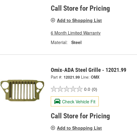
Call Store for Pricing
Add to Shopping List
6 Month Limited Warranty
Material:
Steel
Omix-ADA Steel Grille - 12021.99
Part #:
12021.99
Line:
OMX
0.0
(0)
Check Vehicle Fit
Call Store for Pricing
Add to Shopping List