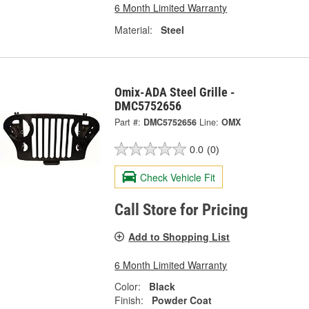
6 Month Limited Warranty
Material:
Steel
Omix-ADA Steel Grille -
DMC5752656
Part #:
DMC5752656
Line:
OMX
0.0
(0)
Check Vehicle Fit
Call Store for Pricing
Add to Shopping List
6 Month Limited Warranty
Color:
Black
Finish:
Powder Coat