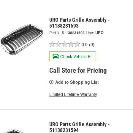
URO Parts Grille Assembly -
51138231593
Part #:
51138231593
Line:
URO
0.0
(0)
Check Vehicle Fit
Call Store for Pricing
Add to Shopping List
Limited Lifetime Warranty
URO Parts Grille Assembly -
51138231594