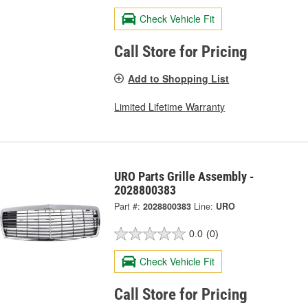
Check Vehicle Fit
Call Store for Pricing
Add to Shopping List
Limited Lifetime Warranty
URO Parts Grille Assembly -
2028800383
Part #:
2028800383
Line:
URO
0.0
(0)
Check Vehicle Fit
Call Store for Pricing