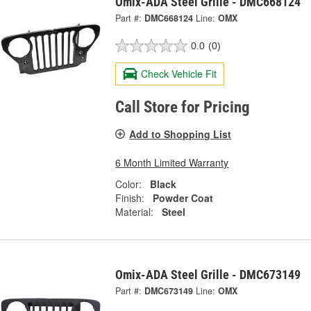
Omix-ADA Steel Grille - DMC668124
Part #:
DMC668124
Line:
OMX
0.0
(0)
Check Vehicle Fit
Call Store for Pricing
Add to Shopping List
6 Month Limited Warranty
Color:
Black
Finish:
Powder Coat
Material:
Steel
Omix-ADA Steel Grille - DMC673149
Part #:
DMC673149
Line:
OMX