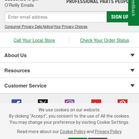
Feedback
PROFESSIONAL PARTS PEOPLE
®
O’Reilly Emails
SIGN UP
Consumer Privacy Data Notice
|
Your Privacy Choices
Call Your Local Store
Check Your Order Status
About Us
Resources
Customer Service
We use cookies on our website.
By clicking "Accept", you consent to the use of All the cookies.
You may change your preference by visiting Cookie Settings.
Copyright © 2008-2026 O'Reilly Auto Parts v 75915cd62 (695jx) cv1622
Privacy Policy
|
Your Privacy Choices
|
Cookie Settings
|
Read more about our
Cookie Policy
and
Privacy Policy
.
Terms of Use
|
Consumer Privacy Data Notice
|