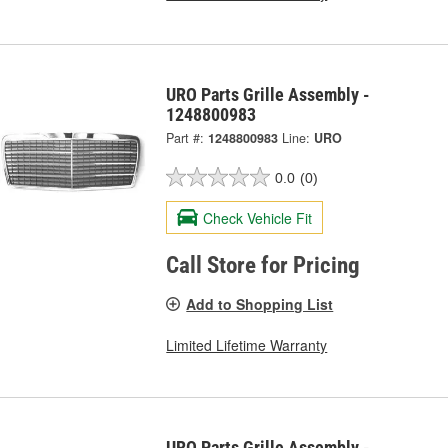
URO Parts Grille Assembly -
1248800983
Part #:
1248800983
Line:
URO
0.0
(0)
Check Vehicle Fit
Call Store for Pricing
Add to Shopping List
Limited Lifetime Warranty
URO Parts Grille Assembly -