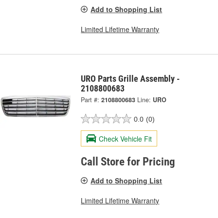
Add to Shopping List
Limited Lifetime Warranty
URO Parts Grille Assembly -
2108800683
Part #:
2108800683
Line:
URO
0.0
(0)
Check Vehicle Fit
Call Store for Pricing
Add to Shopping List
Limited Lifetime Warranty