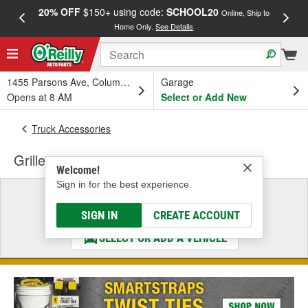
20% OFF
$150+ using code:
SCHOOL20
FREE
Online, Ship to
Home Only.
See Details
a
1455 Parsons Ave, Columbus, OH
Garage
Opens at 8 AM
Select or Add New
Truck Accessories
Grille
Welcome!
Sign in for the best experience.
Select a Vehicle
& Find the Parts That Fit
SIGN IN
CREATE ACCOUNT
SELECT OR ADD A VEHICLE