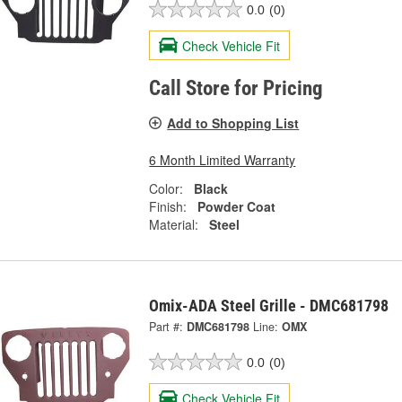
0.0
(0)
Check Vehicle Fit
Call Store for Pricing
Add to Shopping List
6 Month Limited Warranty
Color:
Black
Finish:
Powder Coat
Material:
Steel
Omix-ADA Steel Grille - DMC681798
Part #:
DMC681798
Line:
OMX
0.0
(0)
Check Vehicle Fit