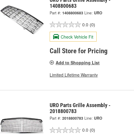
1408800683
Part #:
1408800683
Line:
URO
0.0
(0)
Check Vehicle Fit
Call Store for Pricing
Add to Shopping List
Limited Lifetime Warranty
URO Parts Grille Assembly -
2018800783
Part #:
2018800783
Line:
URO
0.0
(0)