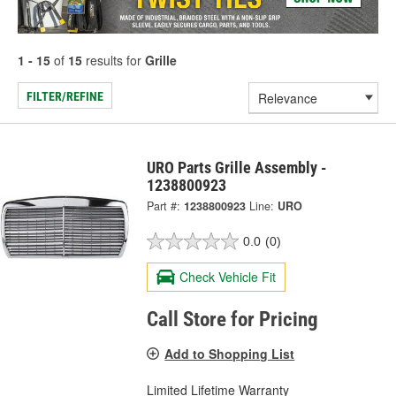
1 - 15
of
15
results for
Grille
FILTER/REFINE
URO Parts Grille Assembly -
1238800923
Part #:
1238800923
Line:
URO
0.0
(0)
Check Vehicle Fit
Call Store for Pricing
Add to Shopping List
Limited Lifetime Warranty