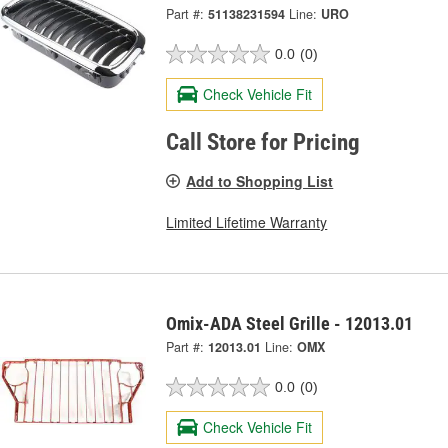
Part #:
51138231594
Line:
URO
0.0
(0)
Check Vehicle Fit
Call Store for Pricing
Add to Shopping List
Limited Lifetime Warranty
Omix-ADA Steel Grille - 12013.01
Part #:
12013.01
Line:
OMX
0.0
(0)
Check Vehicle Fit