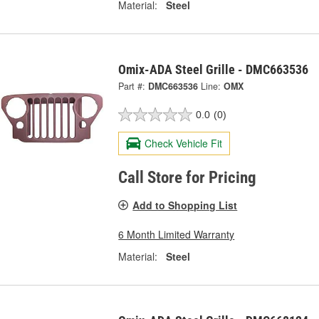
Material:
Steel
Omix-ADA Steel Grille - DMC663536
Part #:
DMC663536
Line:
OMX
0.0
(0)
Check Vehicle Fit
Call Store for Pricing
Add to Shopping List
6 Month Limited Warranty
Material:
Steel