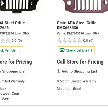
 Steel Grille -
Omix-ADA Steel Grille -
2656
DMC663536
C5752656
Line:
OMX
Part #:
DMC663536
Line:
OMX
0.0
(0)
0.0
(0)
ck Vehicle Fit
Check Vehicle Fit
tore for Pricing
Call Store for Pricing
o Shopping List
Add to Shopping List
Limited Warranty
6 Month Limited Warranty
lack
Material:
Steel
Powder Coat
Steel