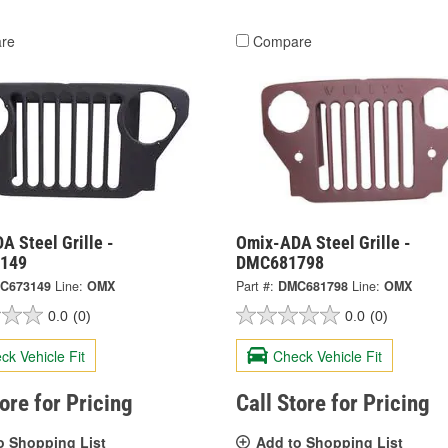
re
Compare
 Steel Grille -
Omix-ADA Steel Grille -
149
DMC681798
C673149
Line:
OMX
Part #:
DMC681798
Line:
OMX
0.0
(0)
0.0
(0)
ck Vehicle Fit
Check Vehicle Fit
tore for Pricing
Call Store for Pricing
o Shopping List
Add to Shopping List