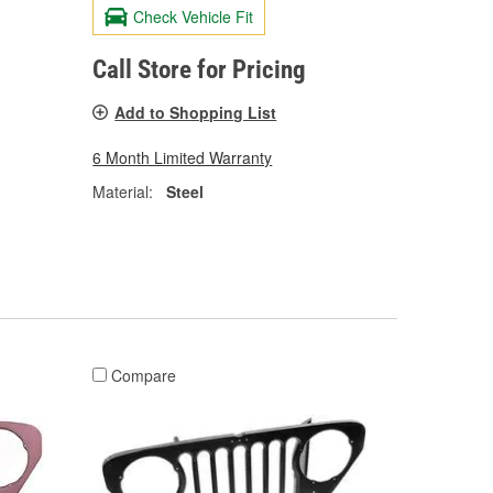
Check Vehicle Fit
Call Store for Pricing
Add to Shopping List
6 Month Limited Warranty
Material:
Steel
Compare