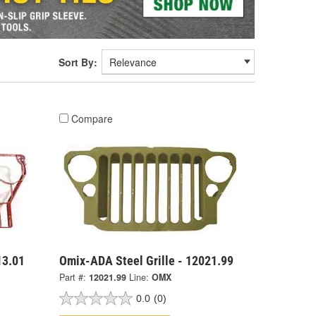
Sort By:
Compare
13.01
Omix-ADA Steel Grille - 12021.99
Part #:
12021.99
Line:
OMX
0.0
(0)