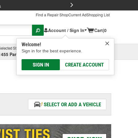
FREE Brake P
s
Find a Repair Shop
Current Ad
Shopping List
Account / Sign In
Cart
|
0
Welcome!
Selected Store
Garage
Sign in for the best experience.
1455 Parsons Ave, Columbus, OH
Select or Add New
SIGN IN
CREATE ACCOUNT
SELECT OR ADD A VEHICLE