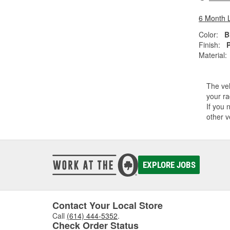
6 Month 
Color:
B
Finish:
Material:
The veh
your ra
If you 
other v
EXPLORE JOBS
Contact Your Local Store
Call
(614) 444-5352
.
Check Order Status