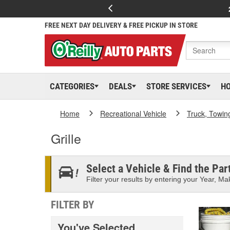
FREE NEXT DAY DELIVERY & FREE PICKUP IN STORE
CATEGORIES
DEALS
STORE SERVICES
H
Home
Recreational Vehicle
Truck, Towin
Grille
Select a Vehicle & Find the Part
Filter your results by entering your Year, Mak
FILTER BY
You've Selected