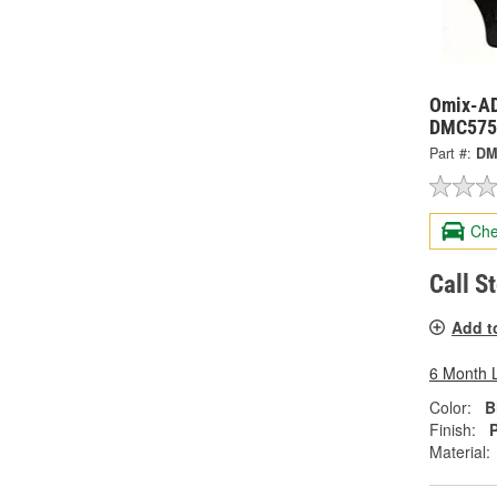
Omix-ADA
DMC575
Part #:
DM
Che
Call S
Add t
6 Month 
Color:
B
Finish:
Material: