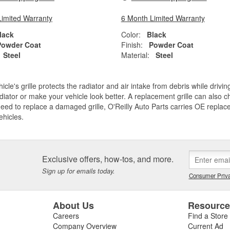
Limited Warranty
6 Month Limited Warranty
lack
Color:
Black
Powder Coat
Finish:
Powder Coat
Steel
Material:
Steel
icle's grille protects the radiator and air intake from debris while drivi
diator or make your vehicle look better. A replacement grille can also ch
need to replace a damaged grille, O'Reilly Auto Parts carries OE replace
ehicles.
Exclusive offers, how-tos, and more.
Sign up for emails today.
Consumer Priva
About Us
Resourc
Careers
Find a Store
Company Overview
Current Ad