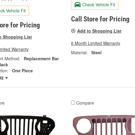
Check Vehicle Fit
ck Vehicle Fit
Call Store for Pricing
tore for Pricing
Add to Shopping List
o Shopping List
6 Month Limited Warranty
imited Warranty
Material:
Steel
nt Method:
Replacement Bar
lack
tion:
One Piece
RE
re
Compare