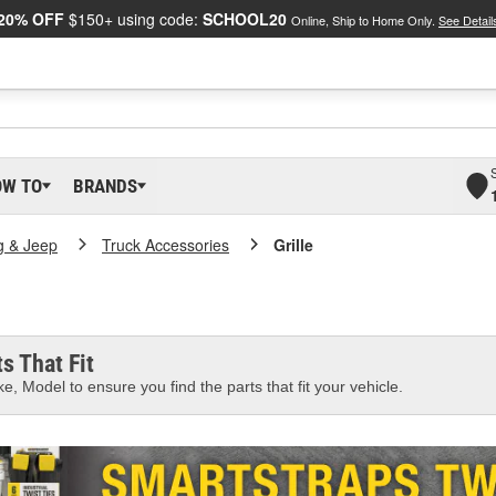
20% OFF
$150+ using code:
SCHOOL20
Online, Ship to Home Only.
See Detail
OW TO
BRANDS
g & Jeep
Truck Accessories
Grille
s That Fit
e, Model to ensure you find the parts that fit your vehicle.