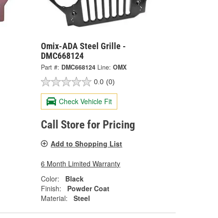
Omix-ADA Steel Grille -
DMC668124
Part #:
DMC668124
Line:
OMX
0.0
(0)
Check Vehicle Fit
Call Store for Pricing
Add to Shopping List
6 Month Limited Warranty
Color:
Black
Finish:
Powder Coat
Material:
Steel