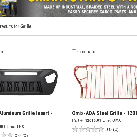
results for
Grille
re
Compare
Aluminum Grille Insert -
Omix-ADA Steel Grille - 120
Part #:
12013.01
Line:
OMX
09T
Line:
TFX
0.0
(0)
0.0
(0)