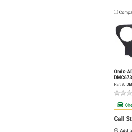
Compa
Omix-ADA
DMC673
Part #:
DM
Che
Call S
Add t