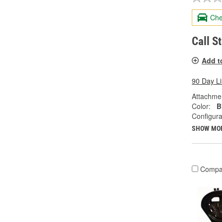
Che
Call S
Add t
90 Day L
Attachme
Color:
B
Configura
SHOW MO
Compa