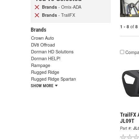
Brands
- Omix-ADA
Brands
- TrailFX
1 - 8
of
8
Brands
Crown Auto
DV8 Offroad
Dorman HD Solutions
Compa
Dorman HELP!
Rampage
Rugged Ridge
Rugged Ridge Spartan
SHOW MORE
TrailFX 
JL09T
Part #:
JL