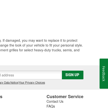
ng. If damaged, you may want to replace it to protect
ange the look of your vehicle to fit your personal style.
ment grilles for select heavy-duty trucks, semis, and
Feedback
SIGN UP
cy Data Notice
|
Your Privacy Choices
es
Customer Service
Contact Us
FAQs