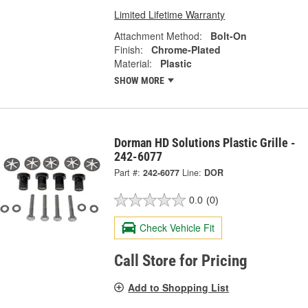
Limited Lifetime Warranty
Attachment Method:
Bolt-On
Finish:
Chrome-Plated
Material:
Plastic
SHOW MORE
Dorman HD Solutions Plastic Grille -
242-6077
Part #:
242-6077
Line:
DOR
0.0
(0)
Check Vehicle Fit
Call Store for Pricing
Add to Shopping List