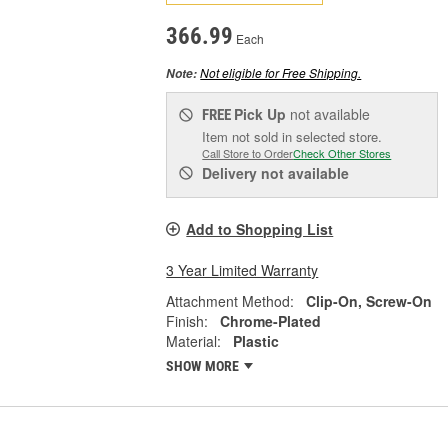
366.99
Each
Not eligible for Free Shipping.
Note:
Pick Up
not available
FREE
Item not sold in selected store.
Call Store to Order
Check Other Stores
Delivery
not available
Add to Shopping List
3 Year Limited Warranty
Attachment Method:
Clip-On, Screw-On
Finish:
Chrome-Plated
Material:
Plastic
SHOW MORE