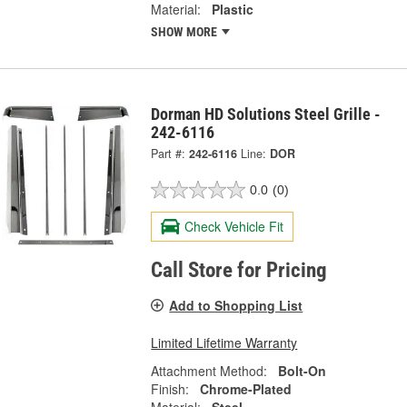
Material:
Plastic
SHOW MORE
Dorman HD Solutions Steel Grille -
242-6116
Part #:
242-6116
Line:
DOR
0.0
(0)
Check Vehicle Fit
Call Store for Pricing
Add to Shopping List
Limited Lifetime Warranty
Attachment Method:
Bolt-On
Finish:
Chrome-Plated
Material:
Steel