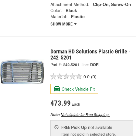
Attachment Method:
Clip-On, Screw-On
Color:
Black
Material:
Plastic
SHOW MORE
Dorman HD Solutions Plastic Grille -
242-5201
Part #:
242-5201
Line:
DOR
0.0
(0)
Check Vehicle Fit
473.99
Each
Not eligible for Free Shipping.
Note:
Pick Up
not available
FREE
Item not sold in selected store.