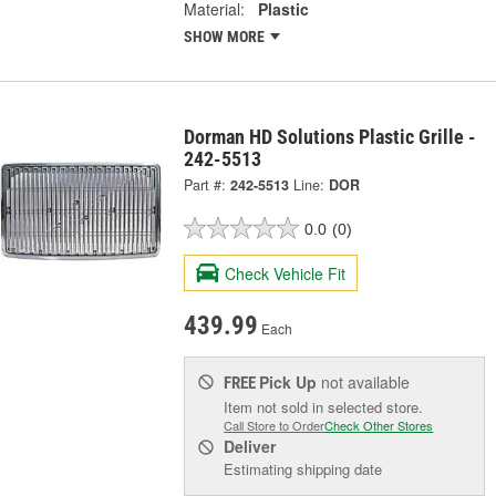
Material:
Plastic
SHOW MORE
Dorman HD Solutions Plastic Grille -
242-5513
Part #:
242-5513
Line:
DOR
0.0
(0)
Check Vehicle Fit
439.99
Each
Pick Up
not available
FREE
Item not sold in selected store.
Call Store to Order
Check Other Stores
Deliver
Estimating shipping date