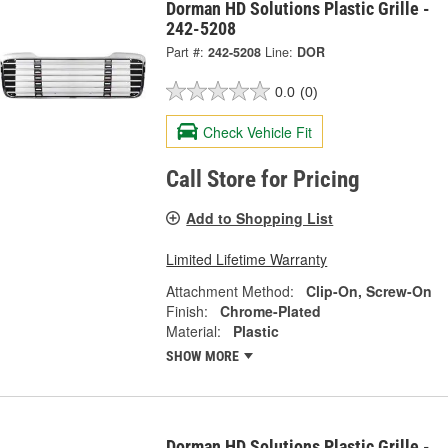
Dorman HD Solutions Plastic Grille -
242-5208
Part #:
242-5208
Line:
DOR
0.0
(0)
Check Vehicle Fit
Call Store for Pricing
Add to Shopping List
Limited Lifetime Warranty
Attachment Method:
Clip-On, Screw-On
Finish:
Chrome-Plated
Material:
Plastic
SHOW MORE
Dorman HD Solutions Plastic Grille -