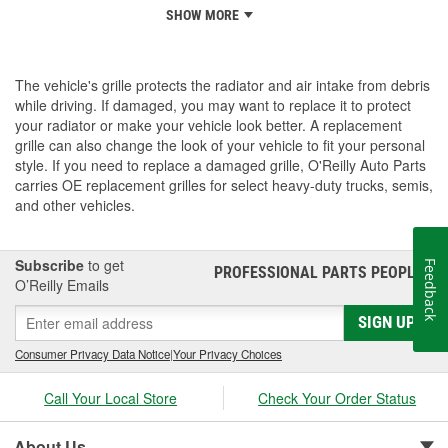
SHOW MORE
The vehicle's grille protects the radiator and air intake from debris
while driving. If damaged, you may want to replace it to protect
your radiator or make your vehicle look better. A replacement
grille can also change the look of your vehicle to fit your personal
style. If you need to replace a damaged grille, O'Reilly Auto Parts
carries OE replacement grilles for select heavy-duty trucks, semis,
and other vehicles.
Subscribe
to get
Feedback
PROFESSIONAL PARTS PEOPLE
®
O’Reilly Emails
SIGN UP
Consumer Privacy Data Notice
|
Your Privacy Choices
Call Your Local Store
Check Your Order Status
About Us