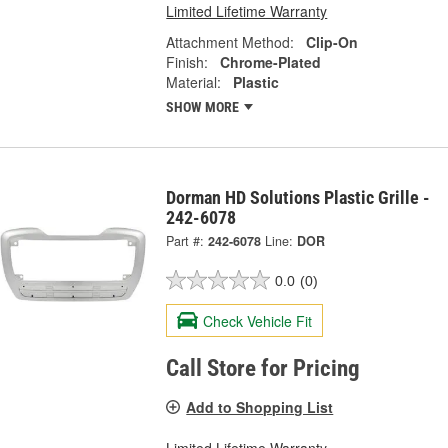
Limited Lifetime Warranty
Attachment Method:
Clip-On
Finish:
Chrome-Plated
Material:
Plastic
SHOW MORE
Dorman HD Solutions Plastic Grille -
242-6078
Part #:
242-6078
Line:
DOR
0.0
(0)
Check Vehicle Fit
Call Store for Pricing
Add to Shopping List