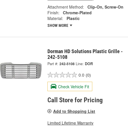
Attachment Method:
Clip-On, Screw-On
Finish:
Chrome-Plated
Material:
Plastic
SHOW MORE
Dorman HD Solutions Plastic Grille -
242-5108
Part #:
242-5108
Line:
DOR
0.0
(0)
Check Vehicle Fit
Call Store for Pricing
Add to Shopping List
Limited Lifetime Warranty