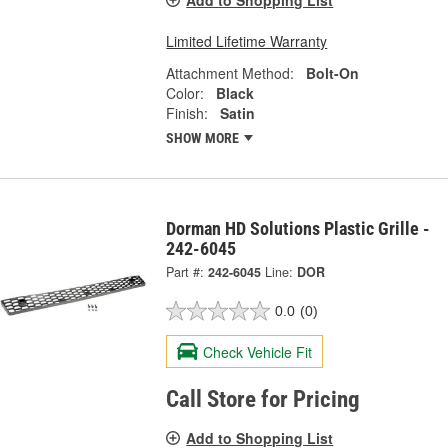
Add to Shopping List
Limited Lifetime Warranty
Attachment Method:
Bolt-On
Color:
Black
Finish:
Satin
SHOW MORE
Dorman HD Solutions Plastic Grille -
242-6045
Part #:
242-6045
Line:
DOR
0.0
(0)
Check Vehicle Fit
Call Store for Pricing
Add to Shopping List