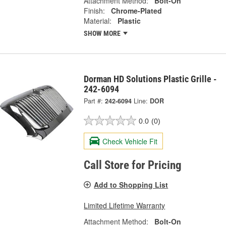
Attachment Method:
Bolt-On
Finish:
Chrome-Plated
Material:
Plastic
SHOW MORE
Dorman HD Solutions Plastic Grille -
242-6094
Part #:
242-6094
Line:
DOR
0.0
(0)
Check Vehicle Fit
Call Store for Pricing
Add to Shopping List
Limited Lifetime Warranty
Attachment Method:
Bolt-On