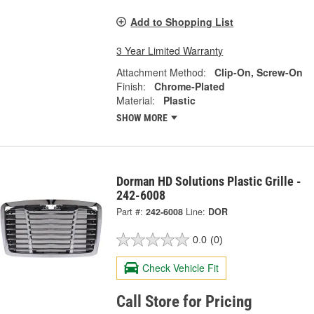
Add to Shopping List
3 Year Limited Warranty
Attachment Method:
Clip-On, Screw-On
Finish:
Chrome-Plated
Material:
Plastic
SHOW MORE
Dorman HD Solutions Plastic Grille -
242-6008
Part #:
242-6008
Line:
DOR
0.0
(0)
Check Vehicle Fit
Call Store for Pricing