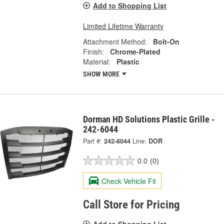
Add to Shopping List
Limited Lifetime Warranty
Attachment Method:
Bolt-On
Finish:
Chrome-Plated
Material:
Plastic
SHOW MORE
Dorman HD Solutions Plastic Grille -
242-6044
Part #:
242-6044
Line:
DOR
0.0
(0)
Check Vehicle Fit
Call Store for Pricing