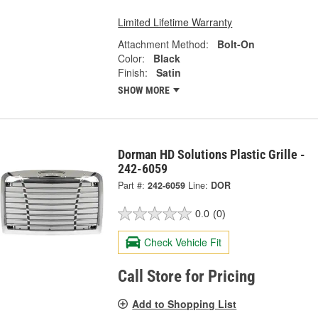
Limited Lifetime Warranty
Attachment Method:
Bolt-On
Color:
Black
Finish:
Satin
SHOW MORE
Dorman HD Solutions Plastic Grille -
242-6059
Part #:
242-6059
Line:
DOR
0.0
(0)
Check Vehicle Fit
Call Store for Pricing
Add to Shopping List