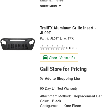
SHOW MORE
TrailFX Aluminum Grille Insert -
JL09T
Part #:
JL09T
Line:
TFX
0.0
(0)
Check Vehicle Fit
Call Store for Pricing
Add to Shopping List
90 Day Limited Warranty
Attachment Method:
Replacement Bar
Color:
Black
Configuration:
One Piece