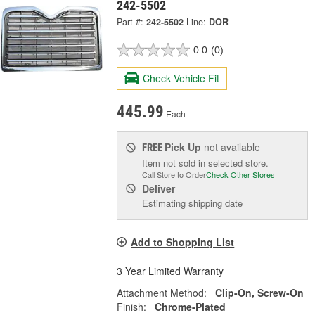
242-5502
Part #:
242-5502
Line:
DOR
0.0
(0)
Check Vehicle Fit
445.99
Each
Pick Up
not available
FREE
Item not sold in selected store.
Call Store to Order
Check Other Stores
Deliver
Estimating shipping date
Add to Shopping List
3 Year Limited Warranty
Attachment Method:
Clip-On, Screw-On
Finish:
Chrome-Plated