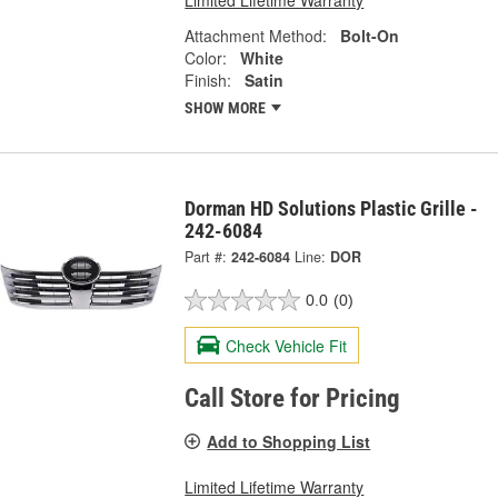
Limited Lifetime Warranty
Attachment Method:
Bolt-On
Color:
White
Finish:
Satin
SHOW MORE
Dorman HD Solutions Plastic Grille -
242-6084
Part #:
242-6084
Line:
DOR
0.0
(0)
Check Vehicle Fit
Call Store for Pricing
Add to Shopping List
Limited Lifetime Warranty