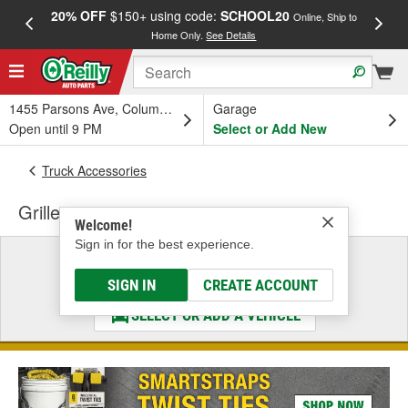
20% OFF
$150+ using code:
SCHOOL20
FREE
Online, Ship to
Home Only.
See Details
a
1455 Parsons Ave, Columbus, OH
Garage
Open until 9 PM
Select or Add New
Truck Accessories
Grille
Welcome!
Sign in for the best experience.
Select a Vehicle
& Find the Parts That Fit
SIGN IN
CREATE ACCOUNT
SELECT OR ADD A VEHICLE