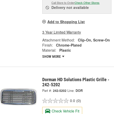
Call Store to Order
Check Other Stores
Delivery
not available
Add to Shopping List
3 Year Limited Warranty
Attachment Method:
Clip-On, Screw-On
Finish:
Chrome-Plated
Material:
Plastic
SHOW MORE
Dorman HD Solutions Plastic Grille -
242-5202
Part #:
242-5202
Line:
DOR
0.0
(0)
Check Vehicle Fit