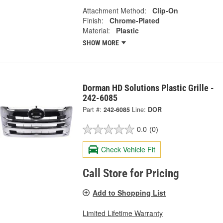
Attachment Method:
Clip-On
Finish:
Chrome-Plated
Material:
Plastic
SHOW MORE
Dorman HD Solutions Plastic Grille -
242-6085
Part #:
242-6085
Line:
DOR
0.0
(0)
Check Vehicle Fit
Call Store for Pricing
Add to Shopping List
Limited Lifetime Warranty