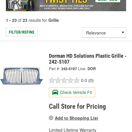
1 - 23
of
23
results for
Grille
FILTER/REFINE
Dorman HD Solutions Plastic Grille -
242-5107
Part #:
242-5107
Line:
DOR
0.0
(0)
Check Vehicle Fit
Call Store for Pricing
Add to Shopping List
Limited Lifetime Warranty