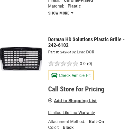
Finish:
Chrome-Plated
Material:
Plastic
SHOW MORE
Dorman HD Solutions Plastic Grille -
242-6102
Part #:
242-6102
Line:
DOR
0.0
(0)
Check Vehicle Fit
Call Store for Pricing
Add to Shopping List
Limited Lifetime Warranty
Attachment Method:
Bolt-On
Color:
Black