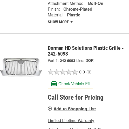
Attachment Method:
Bolt-On
Finish:
Chrome-Plated
Material:
Plastic
SHOW MORE
Dorman HD Solutions Plastic Grille -
242-6093
Part #:
242-6093
Line:
DOR
0.0
(0)
Check Vehicle Fit
Call Store for Pricing
Add to Shopping List
Limited Lifetime Warranty