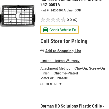
242-5501A
Part #:
242-5501A
Line:
DOR
0.0
(0)
Check Vehicle Fit
Call Store for Pricing
Add to Shopping List
Limited Lifetime Warranty
Attachment Method:
Clip-On, Screw-On
Finish:
Chrome-Plated
Material:
Plastic
SHOW MORE
Dorman HD Solutions Plastic Grille -