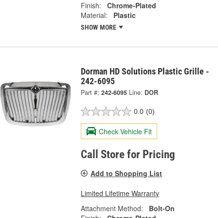
Finish:
Chrome-Plated
Material:
Plastic
SHOW MORE
Dorman HD Solutions Plastic Grille -
242-6095
Part #:
242-6095
Line:
DOR
0.0
(0)
Check Vehicle Fit
Call Store for Pricing
Add to Shopping List
Limited Lifetime Warranty
Attachment Method:
Bolt-On