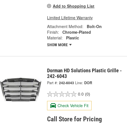
Add to Shopping List
Limited Lifetime Warranty
Attachment Method:
Bolt-On
Finish:
Chrome-Plated
Material:
Plastic
SHOW MORE
Dorman HD Solutions Plastic Grille -
242-6043
Part #:
242-6043
Line:
DOR
0.0
(0)
Check Vehicle Fit
Call Store for Pricing