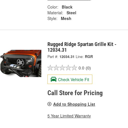
Color:
Black
Material:
Steel
Style:
Mesh
Rugged Ridge Spartan Grille Kit -
12034.31
Part #:
12034.31
Line:
RGR
0.0
(0)
Check Vehicle Fit
Call Store for Pricing
Add to Shopping List
5 Year Limited Warranty