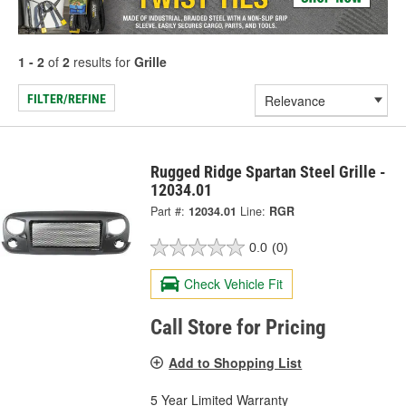
1 - 2
of
2
results for
Grille
FILTER/REFINE
Rugged Ridge Spartan Steel Grille -
12034.01
Part #:
12034.01
Line:
RGR
0.0
(0)
Check Vehicle Fit
Call Store for Pricing
Add to Shopping List
5 Year Limited Warranty