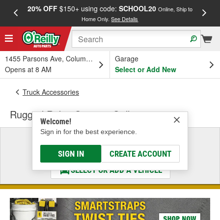
20% OFF
$150+ using code:
SCHOOL20
FREE
Online, Ship to
Home Only.
See Details
a
1455 Parsons Ave, Columbus, OH
Garage
Opens at 8 AM
Select or Add New
Truck Accessories
Rugged Ridge Spartan Grille
Welcome!
Sign in for the best experience.
Select a Vehicle
& Find the Parts That Fit
SIGN IN
CREATE ACCOUNT
SELECT OR ADD A VEHICLE