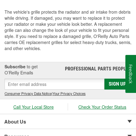
The vehicle's grille protects the radiator and air intake from debris
while driving. If damaged, you may want to replace it to protect
your radiator or make your vehicle look better. A replacement
grille can also change the look of your vehicle to fit your personal
style. If you need to replace a damaged grille, O'Reilly Auto Parts
carries OE replacement grilles for select heavy-duty trucks, semis,
and other vehicles.
Subscribe
to get
Feedback
PROFESSIONAL PARTS PEOPLE
®
O’Reilly Emails
SIGN UP
Consumer Privacy Data Notice
|
Your Privacy Choices
Call Your Local Store
Check Your Order Status
About Us