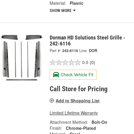
Material:
Plastic
SHOW MORE
Dorman HD Solutions Steel Grille -
242-6116
Part #:
242-6116
Line:
DOR
0.0
(0)
Check Vehicle Fit
Call Store for Pricing
Add to Shopping List
Limited Lifetime Warranty
Attachment Method:
Bolt-On
Finish:
Chrome-Plated
Material:
Steel