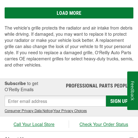
LOAD MORE
The vehicle's grille protects the radiator and air intake from debris
while driving. If damaged, you may want to replace it to protect
your radiator or make your vehicle look better. A replacement
grille can also change the look of your vehicle to fit your personal
style. If you need to replace a damaged grille, O'Reilly Auto Parts
carries OE replacement grilles for select heavy-duty trucks, semis,
and other vehicles.
Subscribe
to get
Feedback
PROFESSIONAL PARTS PEOPLE
®
O’Reilly Emails
SIGN UP
Consumer Privacy Data Notice
|
Your Privacy Choices
Call Your Local Store
Check Your Order Status