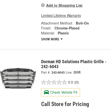
Add to Shopping List
Limited Lifetime Warranty
Attachment Method:
Bolt-On
Finish:
Chrome-Plated
Material:
Plastic
SHOW MORE
Dorman HD Solutions Plastic Grille -
242-6043
Part #:
242-6043
Line:
DOR
0.0
(0)
Check Vehicle Fit
Call Store for Pricing