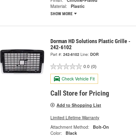
Finish:
Chrome-Plated
Material:
Plastic
SHOW MORE
Dorman HD Solutions Plastic Grille -
242-6102
Part #:
242-6102
Line:
DOR
0.0
(0)
Check Vehicle Fit
Call Store for Pricing
Add to Shopping List
Limited Lifetime Warranty
Attachment Method:
Bolt-On
Color:
Black