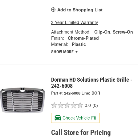
Add to Shopping List
3 Year Limited Warranty
Attachment Method:
Clip-On, Screw-On
Finish:
Chrome-Plated
Material:
Plastic
SHOW MORE
Dorman HD Solutions Plastic Grille -
242-6008
Part #:
242-6008
Line:
DOR
0.0
(0)
Check Vehicle Fit
Call Store for Pricing