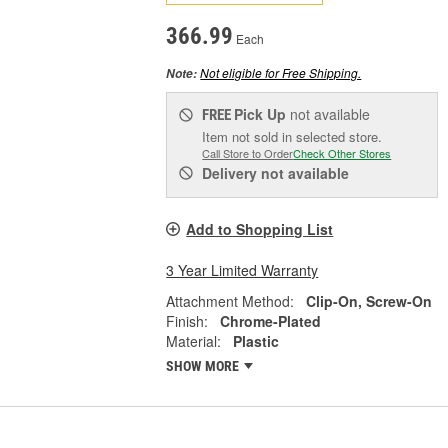
366.99
Each
Not eligible for Free Shipping.
Note:
Pick Up
not available
FREE
Item not sold in selected store.
Call Store to Order
Check Other Stores
Delivery
not available
Add to Shopping List
3 Year Limited Warranty
Attachment Method:
Clip-On, Screw-On
Finish:
Chrome-Plated
Material:
Plastic
SHOW MORE