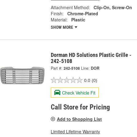
Attachment Method:
Clip-On, Screw-On
Finish:
Chrome-Plated
Material:
Plastic
SHOW MORE
Dorman HD Solutions Plastic Grille -
242-5108
Part #:
242-5108
Line:
DOR
0.0
(0)
Check Vehicle Fit
Call Store for Pricing
Add to Shopping List
Limited Lifetime Warranty