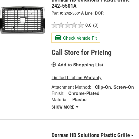
242-5501A
Part #:
242-5501A
Line:
DOR
0.0
(0)
Check Vehicle Fit
Call Store for Pricing
Add to Shopping List
Limited Lifetime Warranty
Attachment Method:
Clip-On, Screw-On
Finish:
Chrome-Plated
Material:
Plastic
SHOW MORE
Dorman HD Solutions Plastic Grille -