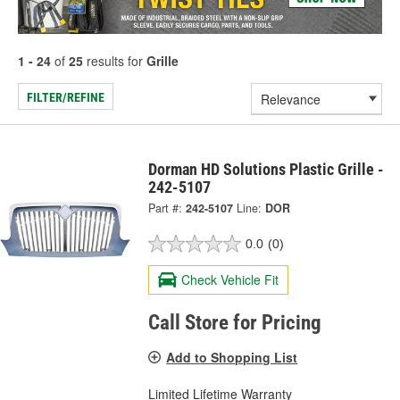
1 - 24
of
25
results for
Grille
FILTER/REFINE
Dorman HD Solutions Plastic Grille -
242-5107
Part #:
242-5107
Line:
DOR
0.0
(0)
Check Vehicle Fit
Call Store for Pricing
Add to Shopping List
Limited Lifetime Warranty