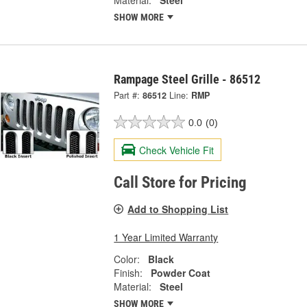
SHOW MORE
Rampage Steel Grille - 86512
Part #:
86512
Line:
RMP
0.0
(0)
Check Vehicle Fit
Call Store for Pricing
Add to Shopping List
1 Year Limited Warranty
Color:
Black
Finish:
Powder Coat
Material:
Steel
SHOW MORE