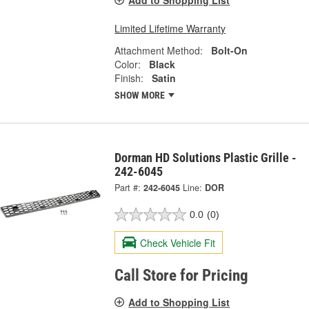
Add to Shopping List
Limited Lifetime Warranty
Attachment Method:
Bolt-On
Color:
Black
Finish:
Satin
SHOW MORE
Dorman HD Solutions Plastic Grille -
242-6045
Part #:
242-6045
Line:
DOR
0.0
(0)
Check Vehicle Fit
Call Store for Pricing
Add to Shopping List