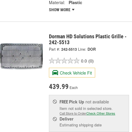
Material:
Plastic
SHOW MORE
Dorman HD Solutions Plastic Grille -
242-5513
Part #:
242-5513
Line:
DOR
0.0
(0)
Check Vehicle Fit
439.99
Each
Pick Up
not available
FREE
Item not sold in selected store.
Call Store to Order
Check Other Stores
Deliver
Estimating shipping date