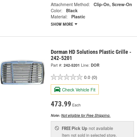
Attachment Method:
Clip-On, Screw-On
Color:
Black
Material:
Plastic
SHOW MORE
Dorman HD Solutions Plastic Grille -
242-5201
Part #:
242-5201
Line:
DOR
0.0
(0)
Check Vehicle Fit
473.99
Each
Not eligible for Free Shipping.
Note:
Pick Up
not available
FREE
Item not sold in selected store.