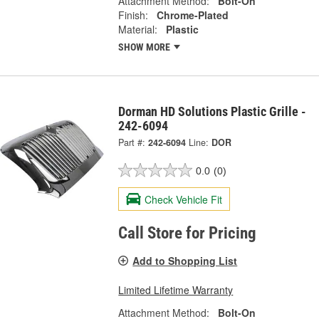
Attachment Method:
Bolt-On
Finish:
Chrome-Plated
Material:
Plastic
SHOW MORE
Dorman HD Solutions Plastic Grille -
242-6094
Part #:
242-6094
Line:
DOR
0.0
(0)
Check Vehicle Fit
Call Store for Pricing
Add to Shopping List
Limited Lifetime Warranty
Attachment Method:
Bolt-On