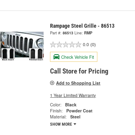
Rampage Steel Grille - 86513
Part #:
86513
Line:
RMP
0.0
(0)
Check Vehicle Fit
Call Store for Pricing
Add to Shopping List
1 Year Limited Warranty
Color:
Black
Finish:
Powder Coat
Material:
Steel
SHOW MORE