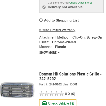
Call Store to Order
Check Other Stores
Delivery
not available
Add to Shopping List
3 Year Limited Warranty
Attachment Method:
Clip-On, Screw-On
Finish:
Chrome-Plated
Material:
Plastic
SHOW MORE
Dorman HD Solutions Plastic Grille -
242-5202
Part #:
242-5202
Line:
DOR
0.0
(0)
Check Vehicle Fit