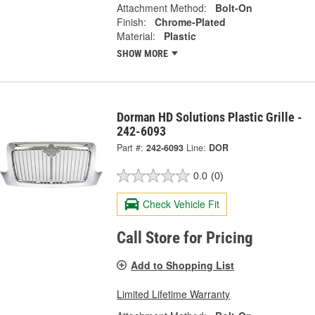
Attachment Method:
Bolt-On
Finish:
Chrome-Plated
Material:
Plastic
SHOW MORE
Dorman HD Solutions Plastic Grille -
242-6093
Part #:
242-6093
Line:
DOR
0.0
(0)
Check Vehicle Fit
Call Store for Pricing
Add to Shopping List
Limited Lifetime Warranty