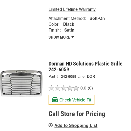
Limited Lifetime Warranty
Attachment Method:
Bolt-On
Color:
Black
Finish:
Satin
SHOW MORE
Dorman HD Solutions Plastic Grille -
242-6059
Part #:
242-6059
Line:
DOR
0.0
(0)
Check Vehicle Fit
Call Store for Pricing
Add to Shopping List