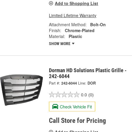
Add to Shopping List
Limited Lifetime Warranty
Attachment Method:
Bolt-On
Finish:
Chrome-Plated
Material:
Plastic
SHOW MORE
Dorman HD Solutions Plastic Grille -
242-6044
Part #:
242-6044
Line:
DOR
0.0
(0)
Check Vehicle Fit
Call Store for Pricing