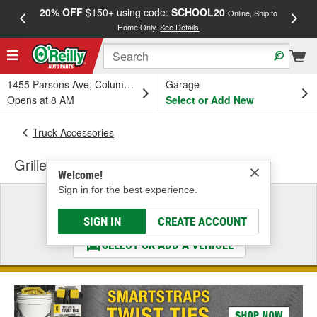
20% OFF
$150+ using code:
SCHOOL20
FREE
Online, Ship to
Home Only.
See Details
a
1455 Parsons Ave, Columbus, OH
Garage
Opens at 8 AM
Select or Add New
Truck Accessories
Grille
Welcome!
Sign in for the best experience.
Select a Vehicle
& Find the Parts That Fit
SIGN IN
CREATE ACCOUNT
SELECT OR ADD A VEHICLE