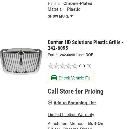
Finish:
Chrome-Plated
Material:
Plastic
SHOW MORE
Dorman HD Solutions Plastic Grille -
242-6095
Part #:
242-6095
Line:
DOR
0.0
(0)
Check Vehicle Fit
Call Store for Pricing
Add to Shopping List
Limited Lifetime Warranty
Attachment Method:
Bolt-On