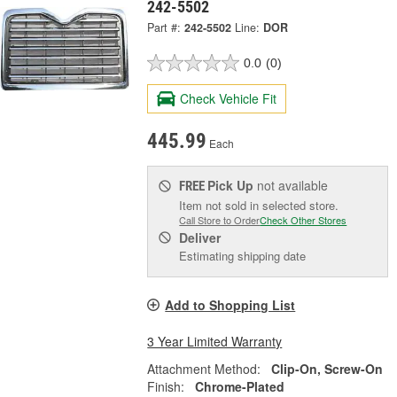
242-5502
Part #:
242-5502
Line:
DOR
0.0
(0)
Check Vehicle Fit
445.99
Each
Pick Up
not available
FREE
Item not sold in selected store.
Call Store to Order
Check Other Stores
Deliver
Estimating shipping date
Add to Shopping List
3 Year Limited Warranty
Attachment Method:
Clip-On, Screw-On
Finish:
Chrome-Plated