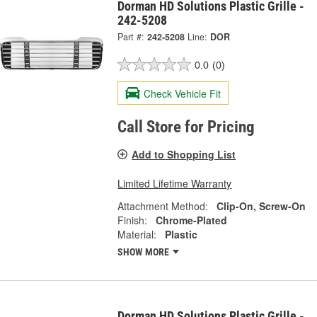
Dorman HD Solutions Plastic Grille -
242-5208
Part #:
242-5208
Line:
DOR
0.0
(0)
Check Vehicle Fit
Call Store for Pricing
Add to Shopping List
Limited Lifetime Warranty
Attachment Method:
Clip-On, Screw-On
Finish:
Chrome-Plated
Material:
Plastic
SHOW MORE
Dorman HD Solutions Plastic Grille -