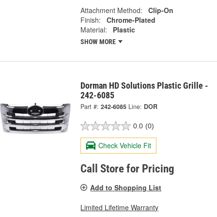
Attachment Method:
Clip-On
Finish:
Chrome-Plated
Material:
Plastic
SHOW MORE
Dorman HD Solutions Plastic Grille -
242-6085
Part #:
242-6085
Line:
DOR
0.0
(0)
Check Vehicle Fit
Call Store for Pricing
Add to Shopping List
Limited Lifetime Warranty