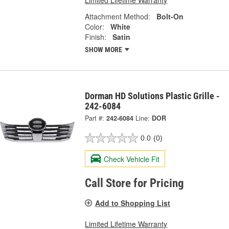
Limited Lifetime Warranty
Attachment Method:
Bolt-On
Color:
White
Finish:
Satin
SHOW MORE
Dorman HD Solutions Plastic Grille -
242-6084
Part #:
242-6084
Line:
DOR
0.0
(0)
Check Vehicle Fit
Call Store for Pricing
Add to Shopping List
Limited Lifetime Warranty