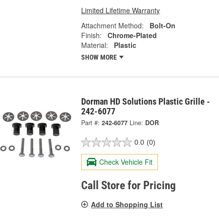
Limited Lifetime Warranty
Attachment Method:
Bolt-On
Finish:
Chrome-Plated
Material:
Plastic
SHOW MORE
Dorman HD Solutions Plastic Grille -
242-6077
Part #:
242-6077
Line:
DOR
0.0
(0)
Check Vehicle Fit
Call Store for Pricing
Add to Shopping List