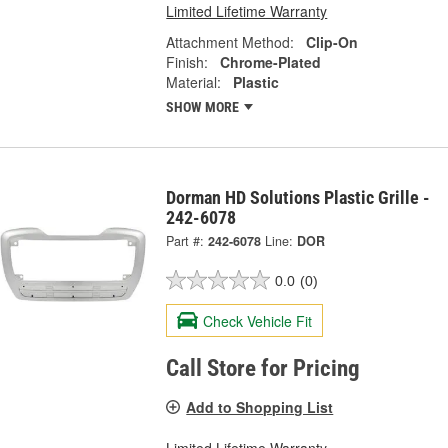
Limited Lifetime Warranty
Attachment Method:
Clip-On
Finish:
Chrome-Plated
Material:
Plastic
SHOW MORE
Dorman HD Solutions Plastic Grille -
242-6078
Part #:
242-6078
Line:
DOR
0.0
(0)
Check Vehicle Fit
Call Store for Pricing
Add to Shopping List