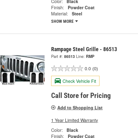
Color:
Black
Finish:
Powder Coat
Material:
Steel
SHOW MORE
Rampage Steel Grille - 86513
Part #:
86513
Line:
RMP
0.0
(0)
Check Vehicle Fit
Call Store for Pricing
Add to Shopping List
1 Year Limited Warranty
Color:
Black
Finish:
Powder Coat