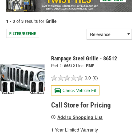
1 - 3
of
3
results for
Grille
FILTER/REFINE
Rampage Steel Grille - 86512
Part #:
86512
Line:
RMP
0.0
(0)
Check Vehicle Fit
Call Store for Pricing
Add to Shopping List
1 Year Limited Warranty