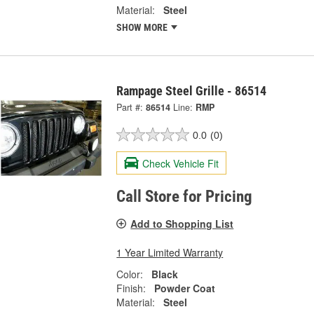
Material:
Steel
SHOW MORE
Rampage Steel Grille - 86514
Part #:
86514
Line:
RMP
0.0
(0)
Check Vehicle Fit
Call Store for Pricing
Add to Shopping List
1 Year Limited Warranty
Color:
Black
Finish:
Powder Coat
Material:
Steel