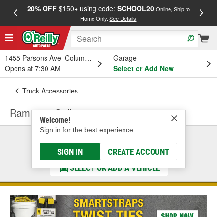
20% OFF
$150+ using code:
SCHOOL20
FREE
Online, Ship to
Home Only.
See Details
a
1455 Parsons Ave, Columbus, OH
Garage
Opens at 7:30 AM
Select or Add New
Truck Accessories
Rampage Grille
Welcome!
Sign in for the best experience.
Select a Vehicle
& Find the Parts That Fit
SIGN IN
CREATE ACCOUNT
SELECT OR ADD A VEHICLE