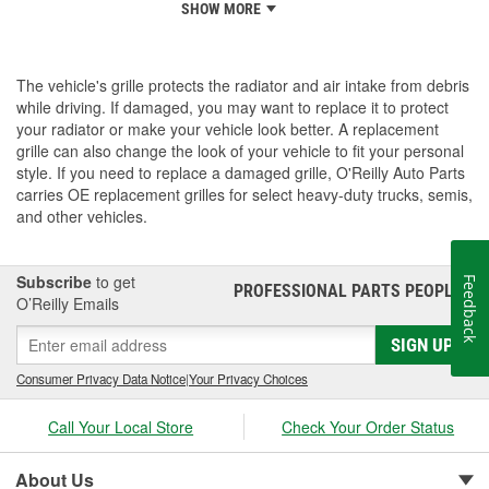
SHOW MORE
The vehicle's grille protects the radiator and air intake from debris
while driving. If damaged, you may want to replace it to protect
your radiator or make your vehicle look better. A replacement
grille can also change the look of your vehicle to fit your personal
style. If you need to replace a damaged grille, O'Reilly Auto Parts
carries OE replacement grilles for select heavy-duty trucks, semis,
and other vehicles.
Subscribe
to get
Feedback
PROFESSIONAL PARTS PEOPLE
®
O’Reilly Emails
SIGN UP
Consumer Privacy Data Notice
|
Your Privacy Choices
Call Your Local Store
Check Your Order Status
About Us