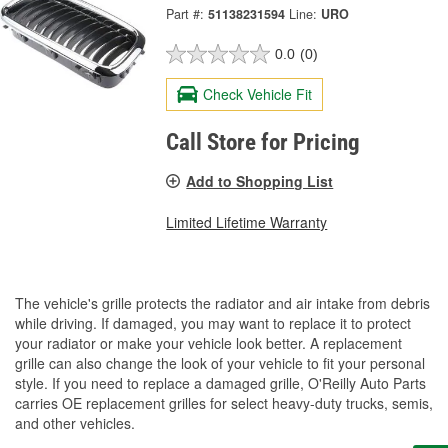
Part #:
51138231594
Line:
URO
0.0
(0)
Check Vehicle Fit
Call Store for Pricing
Add to Shopping List
Limited Lifetime Warranty
The vehicle's grille protects the radiator and air intake from debris
while driving. If damaged, you may want to replace it to protect
your radiator or make your vehicle look better. A replacement
grille can also change the look of your vehicle to fit your personal
style. If you need to replace a damaged grille, O'Reilly Auto Parts
carries OE replacement grilles for select heavy-duty trucks, semis,
and other vehicles.