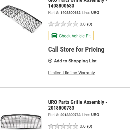
1408800683
Part #:
1408800683
Line:
URO
0.0
(0)
Check Vehicle Fit
Call Store for Pricing
Add to Shopping List
Limited Lifetime Warranty
URO Parts Grille Assembly -
2018800783
Part #:
2018800783
Line:
URO
0.0
(0)