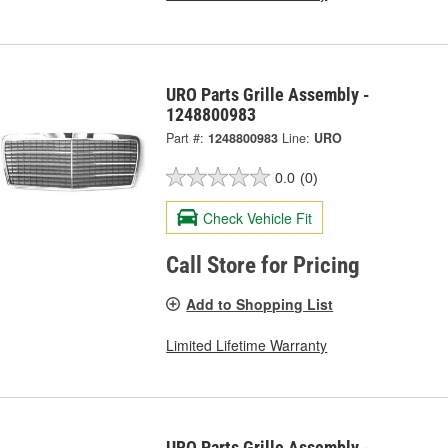
URO Parts Grille Assembly -
1248800983
Part #:
1248800983
Line:
URO
0.0
(0)
Check Vehicle Fit
Call Store for Pricing
Add to Shopping List
Limited Lifetime Warranty
URO Parts Grille Assembly -