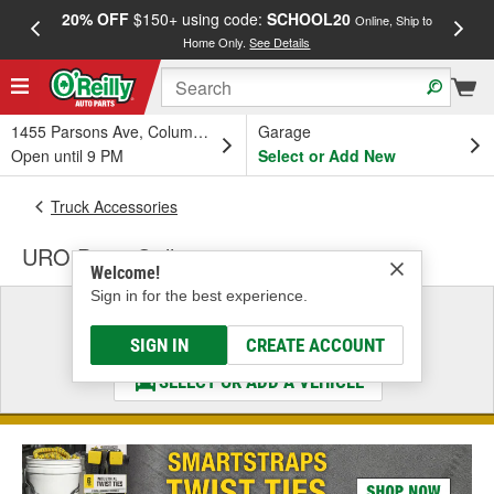
20% OFF
$150+ using code:
SCHOOL20
FREE
Online, Ship to
Home Only.
See Details
a
1455 Parsons Ave, Columbus, OH
Garage
Open until 9 PM
Select or Add New
Truck Accessories
URO Parts Grille
Welcome!
Sign in for the best experience.
Select a Vehicle
& Find the Parts That Fit
SIGN IN
CREATE ACCOUNT
SELECT OR ADD A VEHICLE