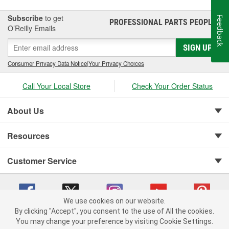
Subscribe
to get
Feedback
PROFESSIONAL PARTS PEOPLE
®
O’Reilly Emails
SIGN UP
Consumer Privacy Data Notice
|
Your Privacy Choices
Call Your Local Store
Check Your Order Status
About Us
Resources
Customer Service
We use cookies on our website.
By clicking "Accept", you consent to the use of All the cookies.
You may change your preference by visiting Cookie Settings.
Copyright © 2008-2026 O'Reilly Auto Parts v 75915cd62 (crzv8) cv1622