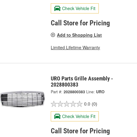
Check Vehicle Fit
Call Store for Pricing
Add to Shopping List
Limited Lifetime Warranty
URO Parts Grille Assembly -
2028800383
Part #:
2028800383
Line:
URO
0.0
(0)
Check Vehicle Fit
Call Store for Pricing