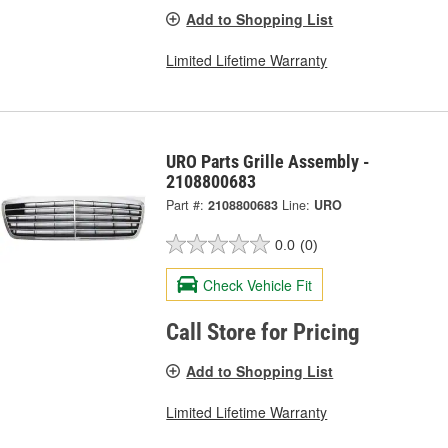
Add to Shopping List
Limited Lifetime Warranty
URO Parts Grille Assembly -
2108800683
Part #:
2108800683
Line:
URO
0.0
(0)
Check Vehicle Fit
Call Store for Pricing
Add to Shopping List
Limited Lifetime Warranty