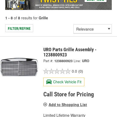
1 - 8
of
8
results for
Grille
FILTER/REFINE
URO Parts Grille Assembly -
1238800923
Part #:
1238800923
Line:
URO
0.0
(0)
Check Vehicle Fit
Call Store for Pricing
Add to Shopping List
Limited Lifetime Warranty