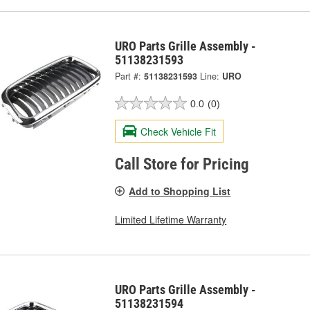
URO Parts Grille Assembly -
51138231593
Part #:
51138231593
Line:
URO
0.0
(0)
Check Vehicle Fit
Call Store for Pricing
Add to Shopping List
Limited Lifetime Warranty
URO Parts Grille Assembly -
51138231594