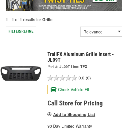
1 - 1
of
1
results for
Grille
FILTER/REFINE
TrailFX Aluminum Grille Insert -
JL09T
Part #:
JL09T
Line:
TFX
0.0
(0)
Check Vehicle Fit
Call Store for Pricing
Add to Shopping List
90 Day Limited Warranty