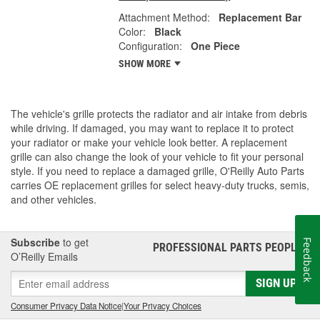
Attachment Method:
Replacement Bar
Color:
Black
Configuration:
One Piece
SHOW MORE
The vehicle's grille protects the radiator and air intake from debris
while driving. If damaged, you may want to replace it to protect
your radiator or make your vehicle look better. A replacement
grille can also change the look of your vehicle to fit your personal
style. If you need to replace a damaged grille, O'Reilly Auto Parts
carries OE replacement grilles for select heavy-duty trucks, semis,
and other vehicles.
Subscribe
to get
Feedback
PROFESSIONAL PARTS PEOPLE
®
O’Reilly Emails
SIGN UP
Consumer Privacy Data Notice
|
Your Privacy Choices