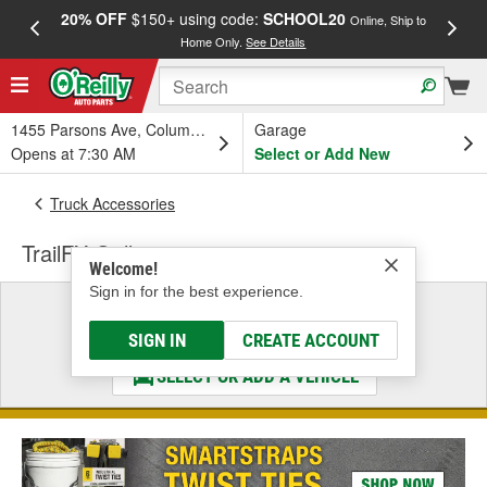
20% OFF
$150+ using code:
SCHOOL20
FREE
Online, Ship to
Home Only.
See Details
a
1455 Parsons Ave, Columbus, OH
Garage
Opens at 7:30 AM
Select or Add New
Truck Accessories
TrailFX Grille
Welcome!
Sign in for the best experience.
Select a Vehicle
& Find the Parts That Fit
SIGN IN
CREATE ACCOUNT
SELECT OR ADD A VEHICLE