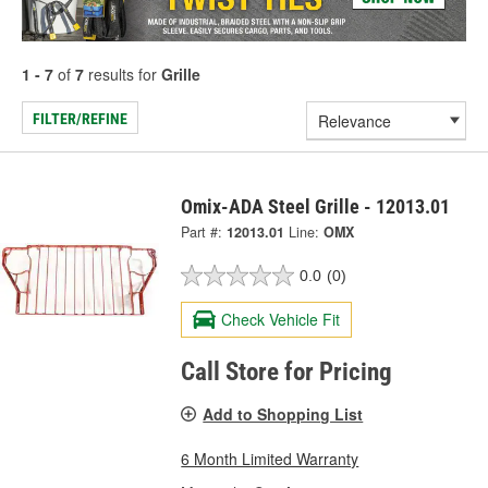
1 - 7
of
7
results for
Grille
FILTER/REFINE
Omix-ADA Steel Grille - 12013.01
Part #:
12013.01
Line:
OMX
0.0
(0)
Check Vehicle Fit
Call Store for Pricing
Add to Shopping List
6 Month Limited Warranty