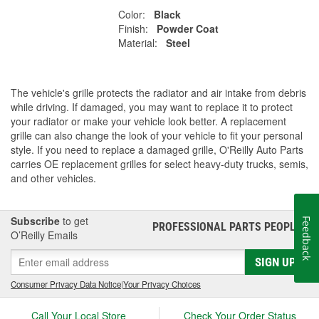
Color:
Black
Finish:
Powder Coat
Material:
Steel
The vehicle's grille protects the radiator and air intake from debris
while driving. If damaged, you may want to replace it to protect
your radiator or make your vehicle look better. A replacement
grille can also change the look of your vehicle to fit your personal
style. If you need to replace a damaged grille, O'Reilly Auto Parts
carries OE replacement grilles for select heavy-duty trucks, semis,
and other vehicles.
Subscribe
to get
Feedback
PROFESSIONAL PARTS PEOPLE
®
O’Reilly Emails
SIGN UP
Consumer Privacy Data Notice
|
Your Privacy Choices
Call Your Local Store
Check Your Order Status