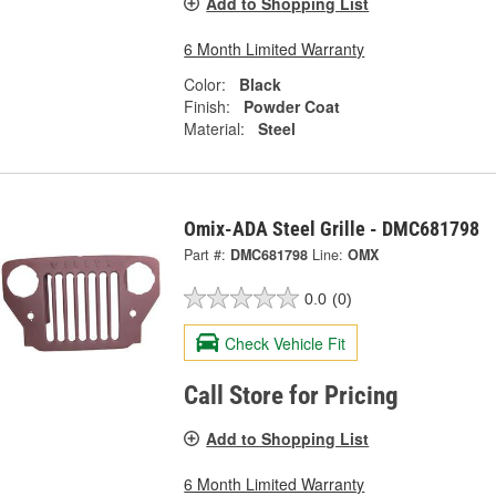
Add to Shopping List
6 Month Limited Warranty
Color:
Black
Finish:
Powder Coat
Material:
Steel
Omix-ADA Steel Grille - DMC681798
Part #:
DMC681798
Line:
OMX
0.0
(0)
Check Vehicle Fit
Call Store for Pricing
Add to Shopping List
6 Month Limited Warranty