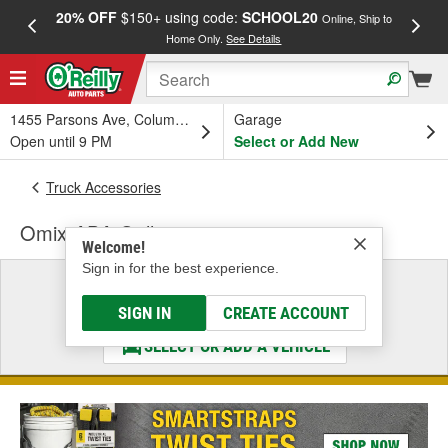
20% OFF
$150+ using code:
SCHOOL20
FREE
Online, Ship to
Home Only.
See Details
a
1455 Parsons Ave, Columbus, OH
Garage
Open until 9 PM
Select or Add New
Truck Accessories
Omix-ADA Grille
Welcome!
Sign in for the best experience.
Select a Vehicle
& Find the Parts That Fit
SIGN IN
CREATE ACCOUNT
SELECT OR ADD A VEHICLE