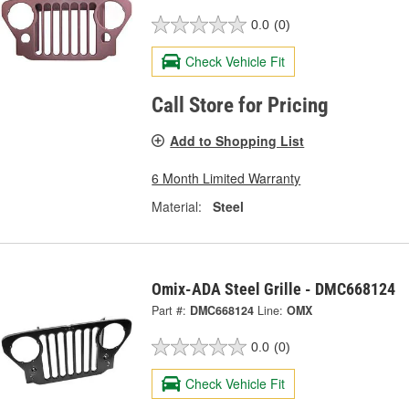
0.0
(0)
Check Vehicle Fit
Call Store for Pricing
Add to Shopping List
6 Month Limited Warranty
Material:
Steel
Omix-ADA Steel Grille - DMC668124
Part #:
DMC668124
Line:
OMX
0.0
(0)
Check Vehicle Fit