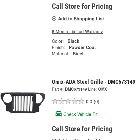
Call Store for Pricing
Add to Shopping List
6 Month Limited Warranty
Color:
Black
Finish:
Powder Coat
Material:
Steel
Omix-ADA Steel Grille - DMC673149
Part #:
DMC673149
Line:
OMX
0.0
(0)
Check Vehicle Fit
Call Store for Pricing