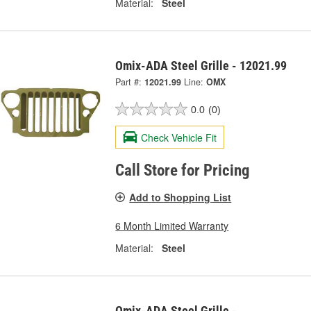
Material:
Steel
Omix-ADA Steel Grille - 12021.99
Part #:
12021.99
Line:
OMX
0.0
(0)
Check Vehicle Fit
Call Store for Pricing
Add to Shopping List
6 Month Limited Warranty
Material:
Steel
Omix-ADA Steel Grille -