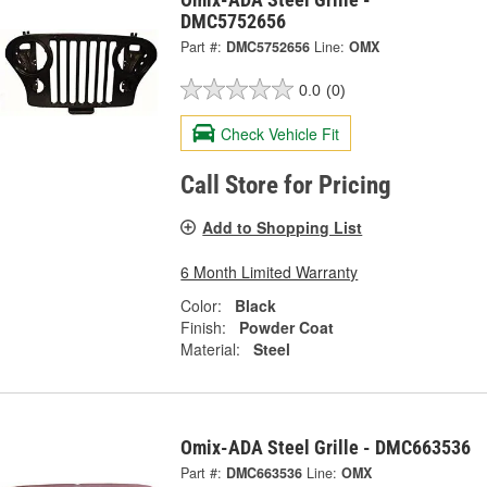
DMC5752656
Part #:
DMC5752656
Line:
OMX
0.0
(0)
Check Vehicle Fit
Call Store for Pricing
Add to Shopping List
6 Month Limited Warranty
Color:
Black
Finish:
Powder Coat
Material:
Steel
Omix-ADA Steel Grille - DMC663536
Part #:
DMC663536
Line:
OMX