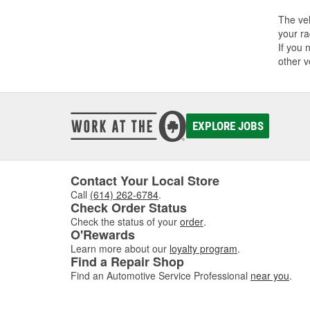
The veh
your ra
If you 
other v
EXPLORE JOBS
Contact Your Local Store
Call
(614) 262-6784
.
Check Order Status
Check the status of your
order
.
O'Rewards
Learn more about our
loyalty program
.
Find a Repair Shop
Find an Automotive Service Professional
near you
.