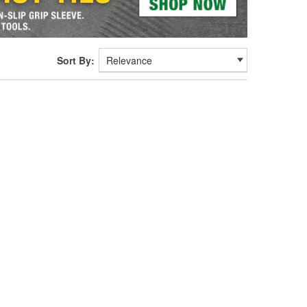
Sort By: