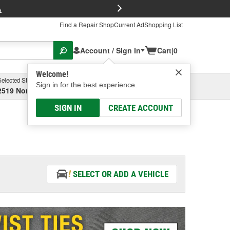
FREE Brake P
s
Find a Repair Shop
Current Ad
Shopping List
Account / Sign In
Cart
|
0
Welcome!
Selected Store
Garage
Sign in for the best experience.
2519 North High Street, Columbus, OH
Select or Add New
SIGN IN
CREATE ACCOUNT
SELECT OR ADD A VEHICLE