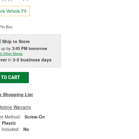
ck Vehicle Fit
Per Box
Ship to Store
E
k up
by
3:45 PM
tomorrow
k Other Stores
iver
in
3-5 business days
 TO CART
o Shopping List
ifetime Warranty
nt Method:
Screw-On
Plastic
 Included:
No