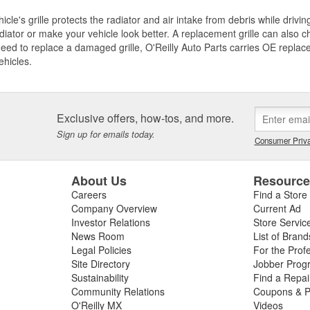
icle's grille protects the radiator and air intake from debris while drivi
diator or make your vehicle look better. A replacement grille can also ch
need to replace a damaged grille, O'Reilly Auto Parts carries OE replace
ehicles.
Exclusive offers, how-tos, and more.
Sign up for emails today.
Consumer Priva
About Us
Resourc
Careers
Find a Store
Company Overview
Current Ad
Investor Relations
Store Servic
News Room
List of Brand
Legal Policies
For the Prof
Site Directory
Jobber Prog
Sustainability
Find a Repa
Community Relations
Coupons & P
O'Reilly MX
Videos