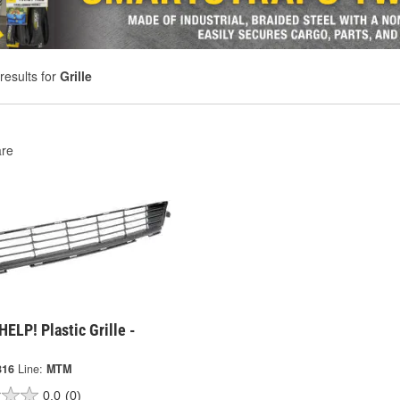
results for
Grille
re
ELP! Plastic Grille -
816
Line:
MTM
0.0
(0)