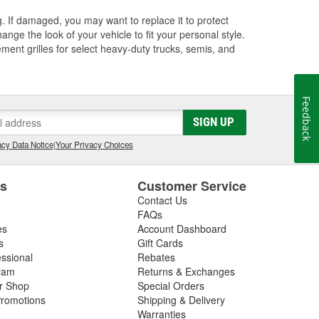
ng. If damaged, you may want to replace it to protect
ange the look of your vehicle to fit your personal style.
ment grilles for select heavy-duty trucks, semis, and
Feedback
SIGN UP
cy Data Notice
|
Your Privacy Choices
es
Customer Service
Contact Us
FAQs
es
Account Dashboard
s
Gift Cards
essional
Rebates
ram
Returns & Exchanges
ir Shop
Special Orders
romotions
Shipping & Delivery
Warranties