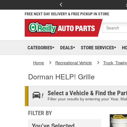
FREE NEXT DAY DELIVERY & FREE PICKUP IN STORE
CATEGORIES
DEALS
STORE SERVICES
H
Home
Recreational Vehicle
Truck, Towin
Dorman HELP! Grille
Select a Vehicle & Find the Part
Filter your results by entering your Year, Mak
FILTER BY
You've Selected