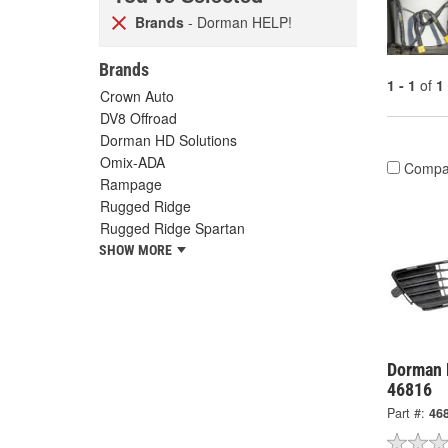
Brands
- Dorman HELP!
Brands
1 - 1
of
1
Crown Auto
DV8 Offroad
Dorman HD Solutions
Omix-ADA
Compa
Rampage
Rugged Ridge
Rugged Ridge Spartan
SHOW MORE
Dorman H
46816
Part #:
46