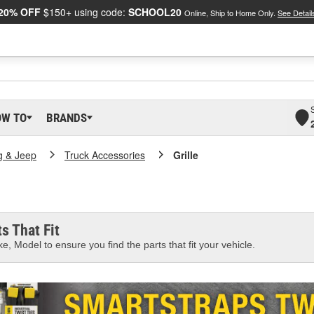
20% OFF
$150+ using code:
SCHOOL20
Online, Ship to Home Only.
See Detail
OW TO
BRANDS
g & Jeep
Truck Accessories
Grille
s That Fit
e, Model to ensure you find the parts that fit your vehicle.