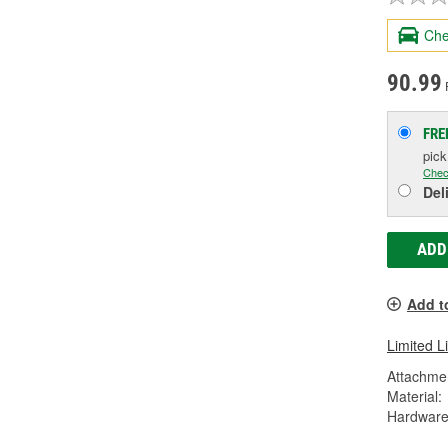
Che
90.99
FRE
pic
Chec
Del
ADD
Add t
Limited L
Attachme
Material:
Hardware