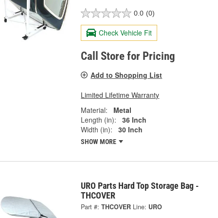
0.0
(0)
Check Vehicle Fit
Call Store for Pricing
Add to Shopping List
Limited Lifetime Warranty
Material:
Metal
Length (in):
36 Inch
Width (in):
30 Inch
SHOW MORE
URO Parts Hard Top Storage Bag -
THCOVER
Part #:
THCOVER
Line:
URO