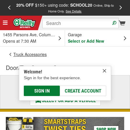
20% OFF
$150+ using code:
SCHOOL20
FREE
Online, Ship to
Home Only.
See Details
a
1455 Parsons Ave, Columbus, OH
Garage
Opens at 7:30 AM
Select or Add New
Truck Accessories
Door/Top Storage Systems
Welcome!
Sign in for the best experience.
Select a Vehicle
& Find the Parts That Fit
SIGN IN
CREATE ACCOUNT
SELECT OR ADD A VEHICLE