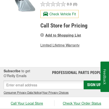
0.0
(0)
Check Vehicle Fit
Call Store for Pricing
Add to Shopping List
Limited Lifetime Warranty
Subscribe
to get
Feedback
PROFESSIONAL PARTS PEOPLE
®
O’Reilly Emails
SIGN UP
Consumer Privacy Data Notice
|
Your Privacy Choices
Call Your Local Store
Check Your Order Status