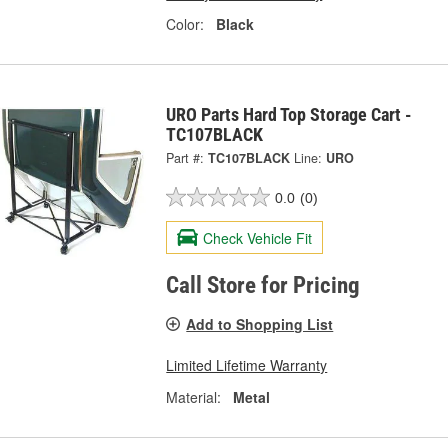
Color:
Black
URO Parts Hard Top Storage Cart -
TC107BLACK
Part #:
TC107BLACK
Line:
URO
0.0
(0)
Check Vehicle Fit
Call Store for Pricing
Add to Shopping List
Limited Lifetime Warranty
Material:
Metal