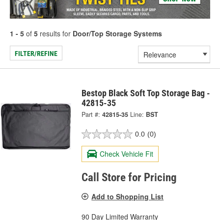
1 - 5
of
5
results for
Door/Top Storage Systems
FILTER/REFINE
Bestop Black Soft Top Storage Bag -
42815-35
Part #:
42815-35
Line:
BST
0.0
(0)
Check Vehicle Fit
Call Store for Pricing
Add to Shopping List
90 Day Limited Warranty