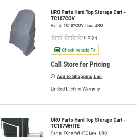
URO Parts Hard Top Storage Cart -
TC107COV
Part #:
TC107COV
Line:
URO
0.0
(0)
Check Vehicle Fit
Call Store for Pricing
Add to Shopping List
Limited Lifetime Warranty
URO Parts Hard Top Storage Cart -
TC107WHITE
Part #:
TC107WHITE
Line:
URO