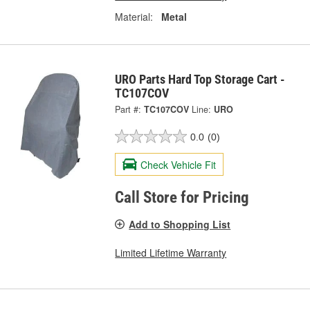
Material:
Metal
URO Parts Hard Top Storage Cart -
TC107COV
Part #:
TC107COV
Line:
URO
0.0
(0)
Check Vehicle Fit
Call Store for Pricing
Add to Shopping List
Limited Lifetime Warranty