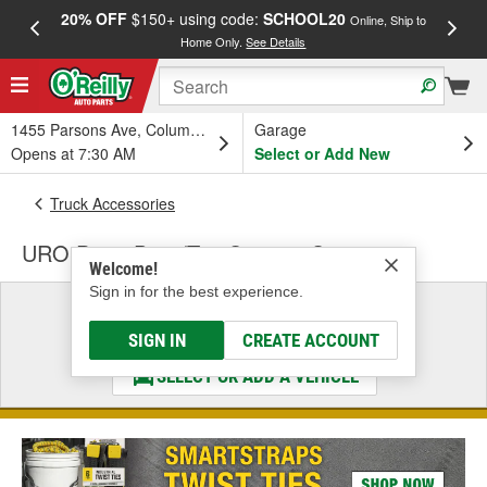
20% OFF
$150+ using code:
SCHOOL20
FREE
Online, Ship to
Home Only.
See Details
a
1455 Parsons Ave, Columbus, OH
Garage
Opens at 7:30 AM
Select or Add New
Truck Accessories
URO Parts Door/Top Storage Systems
Welcome!
Sign in for the best experience.
Select a Vehicle
& Find the Parts That Fit
SIGN IN
CREATE ACCOUNT
SELECT OR ADD A VEHICLE