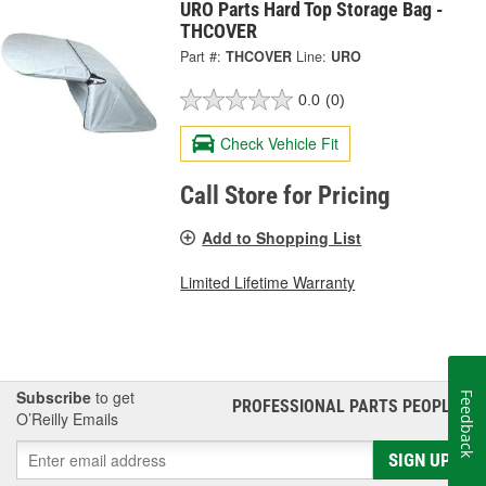
URO Parts Hard Top Storage Bag -
THCOVER
Part #:
THCOVER
Line:
URO
0.0
(0)
Check Vehicle Fit
Call Store for Pricing
Add to Shopping List
Limited Lifetime Warranty
Subscribe
to get
Feedback
PROFESSIONAL PARTS PEOPLE
®
O’Reilly Emails
SIGN UP