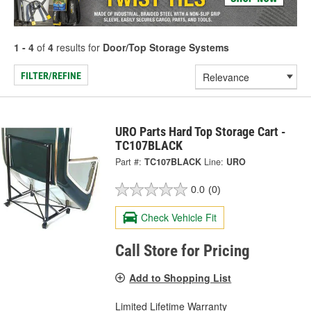
1 - 4
of
4
results for
Door/Top Storage Systems
FILTER/REFINE
URO Parts Hard Top Storage Cart -
TC107BLACK
Part #:
TC107BLACK
Line:
URO
0.0
(0)
Check Vehicle Fit
Call Store for Pricing
Add to Shopping List
Limited Lifetime Warranty