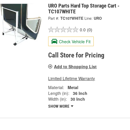
URO Parts Hard Top Storage Cart -
TC107WHITE
Part #:
TC107WHITE
Line:
URO
0.0
(0)
Check Vehicle Fit
Call Store for Pricing
Add to Shopping List
Limited Lifetime Warranty
Material:
Metal
Length (in):
36 Inch
Width (in):
30 Inch
SHOW MORE