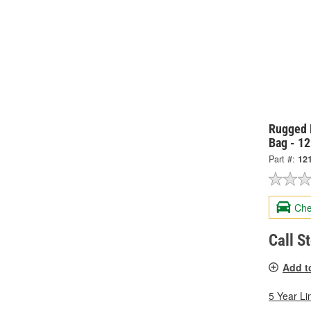
Rugged 
Bag - 1
Part #:
12
Che
Call S
Add t
5 Year Li