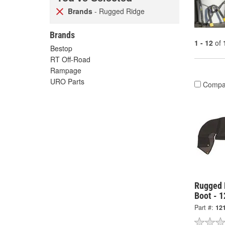
Brands
- Rugged Ridge
Brands
1 - 12
of
Bestop
RT Off-Road
Rampage
URO Parts
Compa
Rugged 
Boot - 
Part #:
12