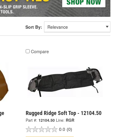
Sort By:
Compare
ge
Rugged Ridge Soft Top - 12104.50
Part #:
12104.50
Line:
RGR
0.0
(0)