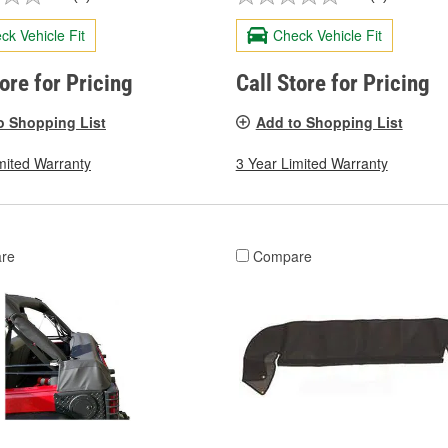
ck Vehicle Fit
Check Vehicle Fit
tore for Pricing
Call Store for Pricing
o Shopping List
Add to Shopping List
mited Warranty
3 Year Limited Warranty
re
Compare