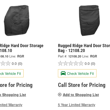
Ridge Hard Door Storage
Rugged Ridge Hard Door Sto
2108.10
Bag - 12108.20
108.10
Line:
RGR
Part #:
12108.20
Line:
RGR
0.0
(0)
0.0
(0)
ck Vehicle Fit
Check Vehicle Fit
tore for Pricing
Call Store for Pricing
o Shopping List
Add to Shopping List
mited Warranty
5 Year Limited Warranty