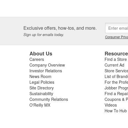
Exclusive offers, how-tos, and more.
Sign up for emails today.
Consumer Priva
About Us
Resourc
Careers
Find a Store
Company Overview
Current Ad
Investor Relations
Store Servic
News Room
List of Brand
Legal Policies
For the Prof
Site Directory
Jobber Prog
Sustainability
Find a Repa
Community Relations
Coupons & P
O'Reilly MX
Videos
How To Hub