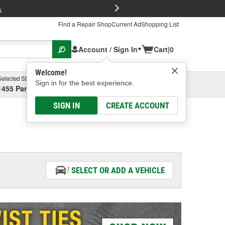
FREE Brake P
s
Find a Repair Shop
Current Ad
Shopping List
Account / Sign In
Cart
|
0
Welcome!
Selected Store
Garage
Sign in for the best experience.
1455 Parsons Ave, Columbus, OH
Select or Add New
SIGN IN
CREATE ACCOUNT
SELECT OR ADD A VEHICLE