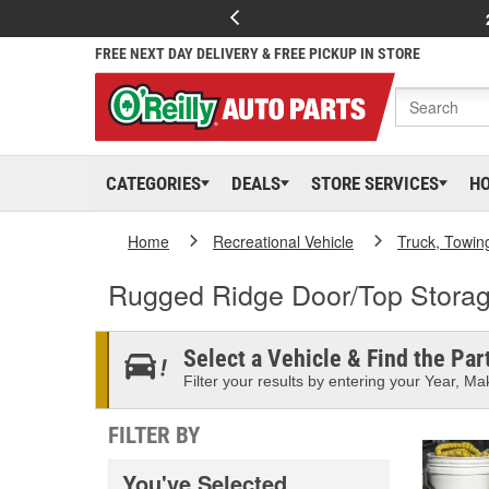
FREE NEXT DAY DELIVERY & FREE PICKUP IN STORE
CATEGORIES
DEALS
STORE SERVICES
H
Home
Recreational Vehicle
Truck, Towin
Rugged Ridge Door/Top Stora
Select a Vehicle & Find the Part
Filter your results by entering your Year, Mak
FILTER BY
You've Selected