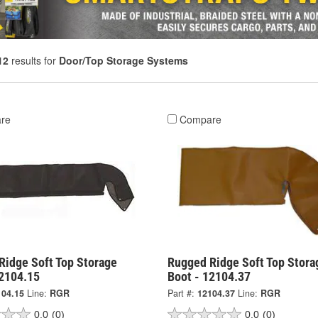
12
results for
Door/Top Storage Systems
re
Compare
Ridge Soft Top Storage
Rugged Ridge Soft Top Stora
12104.15
Boot - 12104.37
104.15
Line:
RGR
Part #:
12104.37
Line:
RGR
0.0
(0)
0.0
(0)