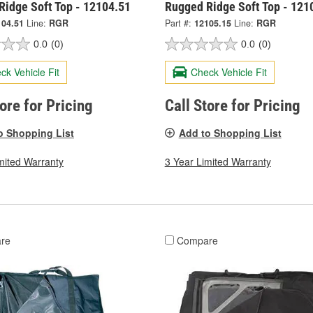
Ridge Soft Top - 12104.51
Rugged Ridge Soft Top - 121
104.51
Line:
RGR
Part #:
12105.15
Line:
RGR
0.0
(0)
0.0
(0)
ck Vehicle Fit
Check Vehicle Fit
tore for Pricing
Call Store for Pricing
o Shopping List
Add to Shopping List
mited Warranty
3 Year Limited Warranty
re
Compare