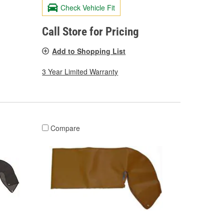
Check Vehicle Fit
Call Store for Pricing
Add to Shopping List
3 Year Limited Warranty
Compare