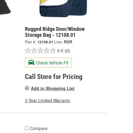
Rugged Ridge Door/Window
Storage Bag - 12108.01
Part #:
12108.01
Line:
RGR
0.0
(0)
Check Vehicle Fit
Call Store for Pricing
Add to Shopping List
3 Year Limited Warranty
Compare