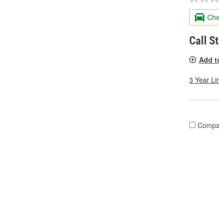
Che
Call S
Add t
3 Year Li
Compa