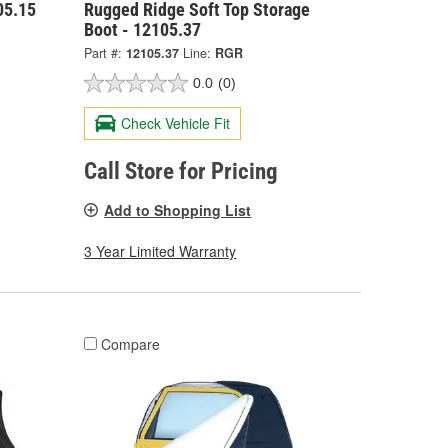
05.15
Rugged Ridge Soft Top Storage
Boot - 12105.37
Part #:
12105.37
Line:
RGR
0.0
(0)
Check Vehicle Fit
Call Store for Pricing
Add to Shopping List
3 Year Limited Warranty
Compare