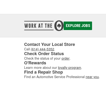
EXPLORE JOBS
Contact Your Local Store
Call
(614) 444-5352
.
Check Order Status
Check the status of your
order
.
O'Rewards
Learn more about our
loyalty program
.
Find a Repair Shop
Find an Automotive Service Professional
near you
.