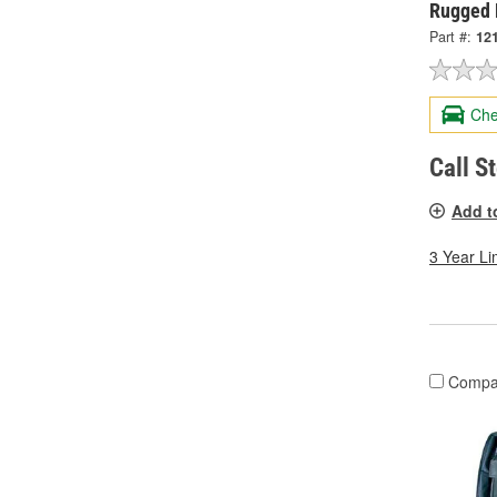
Rugged 
Part #:
12
Che
Call S
Add t
3 Year Li
Compa