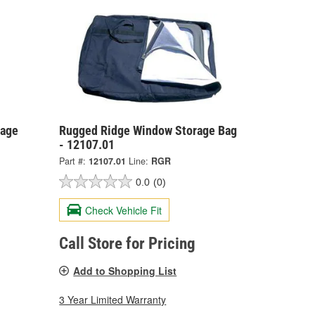
rage
Rugged Ridge Window Storage Bag
- 12107.01
Part #:
12107.01
Line:
RGR
0.0
(0)
Check Vehicle Fit
Call Store for Pricing
Add to Shopping List
3 Year Limited Warranty