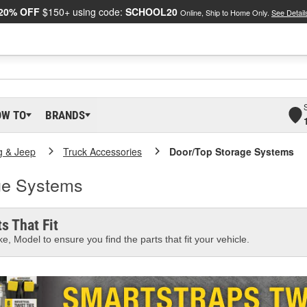
20% OFF
$150+ using code:
SCHOOL20
Online, Ship to Home Only.
See Detail
OW TO
BRANDS
g & Jeep
Truck Accessories
Door/Top Storage Systems
ge Systems
s That Fit
e, Model to ensure you find the parts that fit your vehicle.