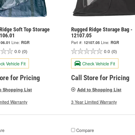
Ridge Soft Top Storage
Rugged Ridge Storage Bag -
2106.01
12107.05
106.01
Line:
RGR
Part #:
12107.05
Line:
RGR
0.0
(0)
0.0
(0)
ck Vehicle Fit
Check Vehicle Fit
tore for Pricing
Call Store for Pricing
o Shopping List
Add to Shopping List
mited Warranty
3 Year Limited Warranty
re
Compare