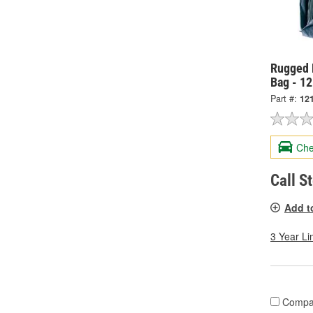
Rugged 
Bag - 1
Part #:
12
Che
Call S
Add t
3 Year Li
Compa