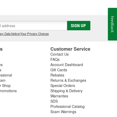
Feedback
SIGN UP
cy Data Notice
|
Your Privacy Choices
es
Customer Service
Contact Us
FAQs
es
Account Dashboard
s
Gift Cards
essional
Rebates
ram
Returns & Exchanges
ir Shop
Special Orders
romotions
Shipping & Delivery
Warranties
SDS
Professional Catalog
Scam Warnings