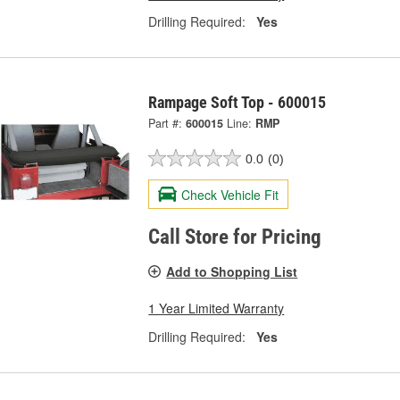
Drilling Required:
Yes
Rampage Soft Top - 600015
Part #:
600015
Line:
RMP
0.0
(0)
Check Vehicle Fit
Call Store for Pricing
Add to Shopping List
1 Year Limited Warranty
Drilling Required:
Yes