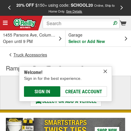
20% OFF
$150+ using code:
SCHOOL20
FREE
Online, Ship to
Home Only.
See Details
a
1455 Parsons Ave, Columbus, OH
Garage
Open until 9 PM
Select or Add New
Truck Accessories
Rampage Door/Top Storage Systems
Welcome!
Sign in for the best experience.
Select a Vehicle
& Find the Parts That Fit
SIGN IN
CREATE ACCOUNT
SELECT OR ADD A VEHICLE