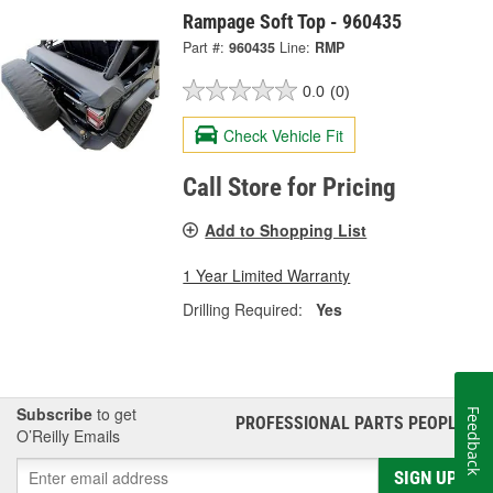
Rampage Soft Top - 960435
Part #:
960435
Line:
RMP
0.0
(0)
Check Vehicle Fit
Call Store for Pricing
Add to Shopping List
1 Year Limited Warranty
Drilling Required:
Yes
Subscribe
to get
Feedback
PROFESSIONAL PARTS PEOPLE
®
O’Reilly Emails
SIGN UP