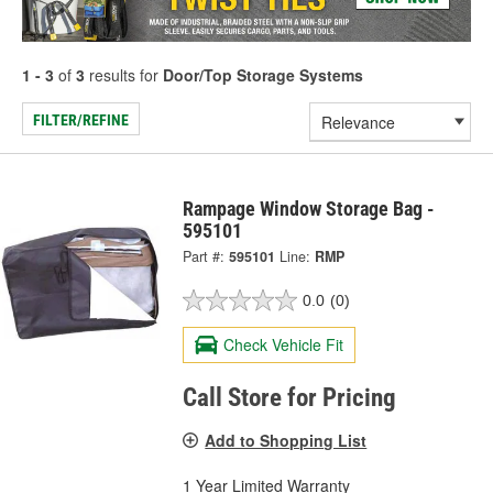
1 - 3
of
3
results for
Door/Top Storage Systems
FILTER/REFINE
Rampage Window Storage Bag -
595101
Part #:
595101
Line:
RMP
0.0
(0)
Check Vehicle Fit
Call Store for Pricing
Add to Shopping List
1 Year Limited Warranty