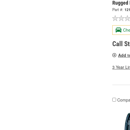
Rugged 
Part #:
12
Che
Call S
Add t
3 Year Li
Compa