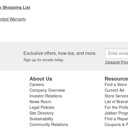
o Shopping List
mited Warranty
Exclusive offers, how-tos, and more.
Sign up for emails today.
Consumer Priva
About Us
Resourc
Careers
Find a Store
Company Overview
Current Ad
Investor Relations
Store Servic
News Room
List of Brand
Legal Policies
For the Prof
Site Directory
Jobber Prog
Sustainability
Find a Repa
Community Relations
Coupons & P