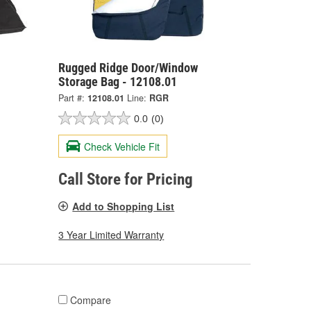
Rugged Ridge Door/Window
Storage Bag - 12108.01
Part #:
12108.01
Line:
RGR
0.0
(0)
Check Vehicle Fit
Call Store for Pricing
Add to Shopping List
3 Year Limited Warranty
Compare