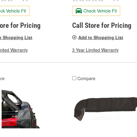
ck Vehicle Fit
Check Vehicle Fit
tore for Pricing
Call Store for Pricing
o Shopping List
Add to Shopping List
mited Warranty
3 Year Limited Warranty
re
Compare