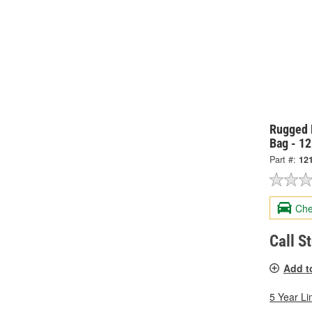
Rugged 
Bag - 1
Part #:
12
Che
Call S
Add t
5 Year Li