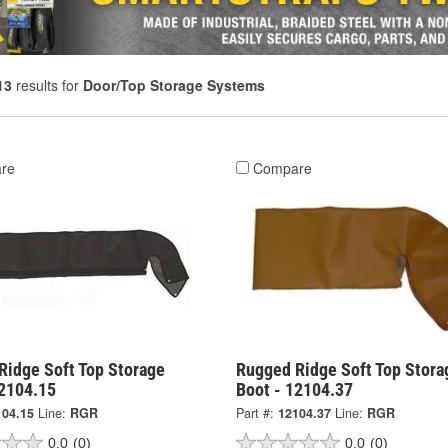
13
results for
Door/Top Storage Systems
re
Compare
Ridge Soft Top Storage
Rugged Ridge Soft Top Stora
12104.15
Boot - 12104.37
104.15
Line:
RGR
Part #:
12104.37
Line:
RGR
0.0
(0)
0.0
(0)