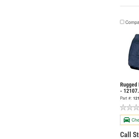
Compa
Rugged 
- 12107
Part #:
12
Che
Call S