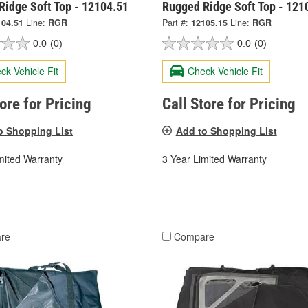
Ridge Soft Top - 12104.51
Rugged Ridge Soft Top - 121
104.51
Line:
RGR
Part #:
12105.15
Line:
RGR
0.0
(0)
0.0
(0)
ck Vehicle Fit
Check Vehicle Fit
tore for Pricing
Call Store for Pricing
o Shopping List
Add to Shopping List
mited Warranty
3 Year Limited Warranty
re
Compare