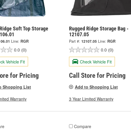
Ridge Soft Top Storage
Rugged Ridge Storage Bag -
2106.01
12107.05
106.01
Line:
RGR
Part #:
12107.05
Line:
RGR
0.0
(0)
0.0
(0)
ck Vehicle Fit
Check Vehicle Fit
tore for Pricing
Call Store for Pricing
o Shopping List
Add to Shopping List
mited Warranty
3 Year Limited Warranty
re
Compare