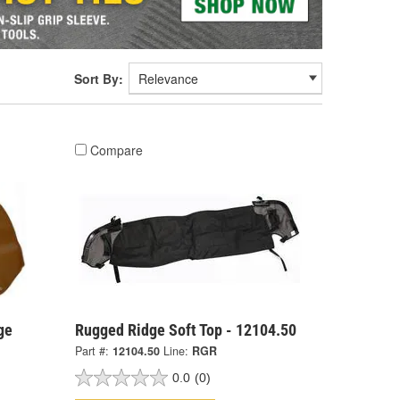
Sort By:
Compare
ge
Rugged Ridge Soft Top - 12104.50
Part #:
12104.50
Line:
RGR
0.0
(0)