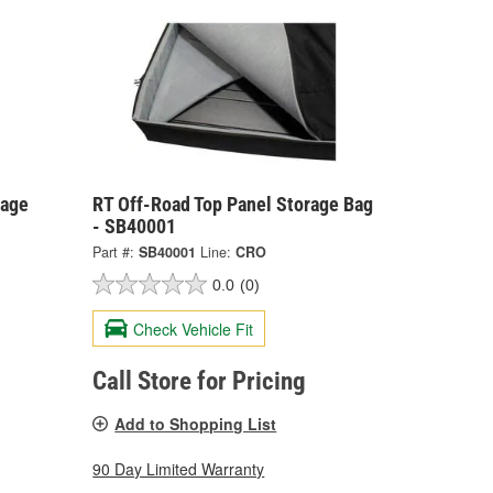
rage
RT Off-Road Top Panel Storage Bag
- SB40001
Part #:
SB40001
Line:
CRO
0.0
(0)
Check Vehicle Fit
Call Store for Pricing
Add to Shopping List
90 Day Limited Warranty