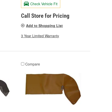
Check Vehicle Fit
Call Store for Pricing
Add to Shopping List
3 Year Limited Warranty
Compare