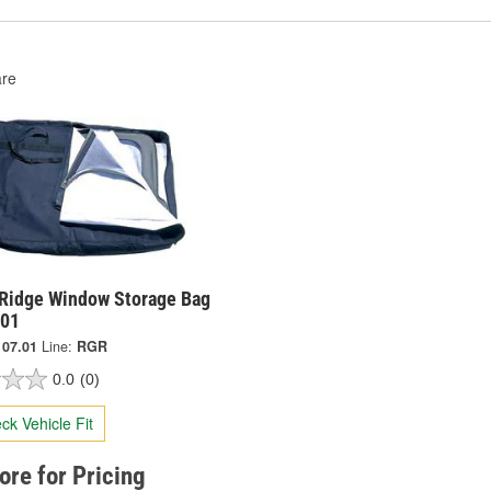
re
Ridge Window Storage Bag
.01
107.01
Line:
RGR
0.0
(0)
ck Vehicle Fit
tore for Pricing