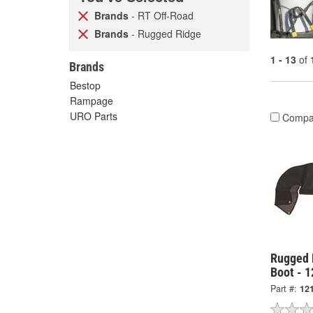
Brands
- RT Off-Road
Brands
- Rugged Ridge
1 - 13
of
Brands
Bestop
Rampage
URO Parts
Compa
Rugged 
Boot - 
Part #:
12