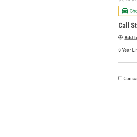
Che
Call S
Add t
3 Year Li
Compa