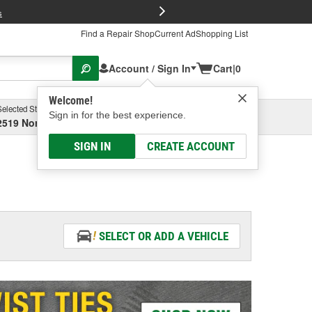
FREE Brake P
s
Find a Repair Shop
Current Ad
Shopping List
Account / Sign In
Cart
|
0
Welcome!
Selected Store
Garage
Sign in for the best experience.
2519 North High Street, Columbus, OH
Select or Add New
SIGN IN
CREATE ACCOUNT
SELECT OR ADD A VEHICLE