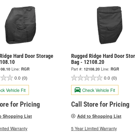
Ridge Hard Door Storage
Rugged Ridge Hard Door Sto
2108.10
Bag - 12108.20
108.10
Line:
RGR
Part #:
12108.20
Line:
RGR
0.0
(0)
0.0
(0)
ck Vehicle Fit
Check Vehicle Fit
tore for Pricing
Call Store for Pricing
o Shopping List
Add to Shopping List
mited Warranty
5 Year Limited Warranty