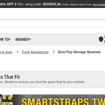
20% OFF
$150+ using code:
SCHOOL20
Online, Ship to Home Only.
See Detail
OW TO
BRANDS
g & Jeep
Truck Accessories
Door/Top Storage Systems
s That Fit
e, Model to ensure you find the parts that fit your vehicle.