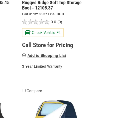
05.15
Rugged Ridge Soft Top Storage
Boot - 12105.37
Part #:
12105.37
Line:
RGR
0.0
(0)
Check Vehicle Fit
Call Store for Pricing
Add to Shopping List
3 Year Limited Warranty
Compare