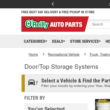
FREE NEXT DAY DELIVERY & FREE PICKUP IN STORE
CATEGORIES
DEALS
STORE SERVICES
H
Home
Recreational Vehicle
Truck, Towin
Door/Top Storage Systems
Select a Vehicle & Find the Part
Filter your results by entering your Year, Mak
FILTER BY
You've Selected