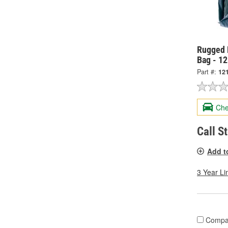
Rugged 
Bag - 1
Part #:
12
Che
Call S
Add t
3 Year Li
Compa