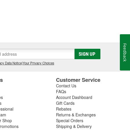
Feedback
SIGN UP
cy Data Notice
|
Your Privacy Choices
es
Customer Service
Contact Us
FAQs
es
Account Dashboard
s
Gift Cards
essional
Rebates
ram
Returns & Exchanges
ir Shop
Special Orders
romotions
Shipping & Delivery