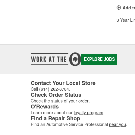
Add t
3 Year Li
EXPLORE JOBS
Contact Your Local Store
Call
(614) 262-6784
.
Check Order Status
Check the status of your
order
.
O'Rewards
Learn more about our
loyalty program
.
Find a Repair Shop
Find an Automotive Service Professional
near you
.