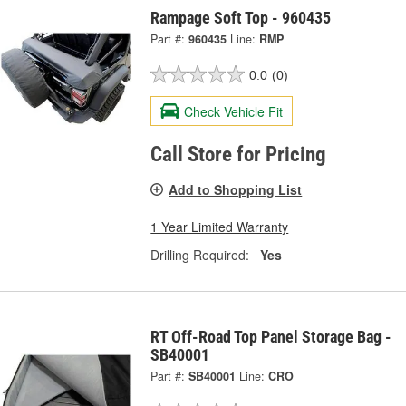
Rampage Soft Top - 960435
Part #:
960435
Line:
RMP
0.0
(0)
Check Vehicle Fit
Call Store for Pricing
Add to Shopping List
1 Year Limited Warranty
Drilling Required:
Yes
RT Off-Road Top Panel Storage Bag -
SB40001
Part #:
SB40001
Line:
CRO