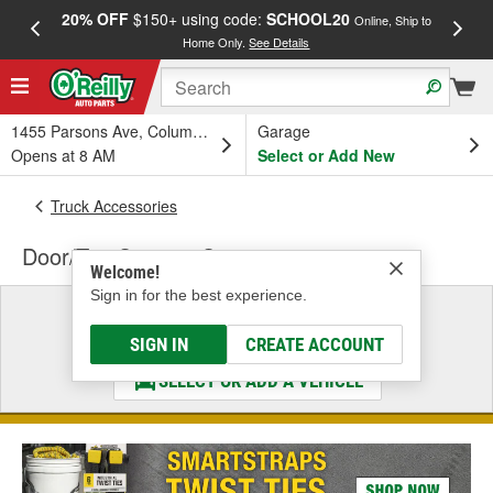
20% OFF
$150+ using code:
SCHOOL20
FREE
Online, Ship to
Home Only.
See Details
a
1455 Parsons Ave, Columbus, OH
Garage
Opens at 8 AM
Select or Add New
Truck Accessories
Door/Top Storage Systems
Welcome!
Sign in for the best experience.
Select a Vehicle
& Find the Parts That Fit
SIGN IN
CREATE ACCOUNT
SELECT OR ADD A VEHICLE