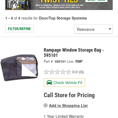
1 - 4
of
4
results for
Door/Top Storage Systems
FILTER/REFINE
Rampage Window Storage Bag -
595101
Part #:
595101
Line:
RMP
0.0
(0)
Check Vehicle Fit
Call Store for Pricing
Add to Shopping List
1 Year Limited Warranty