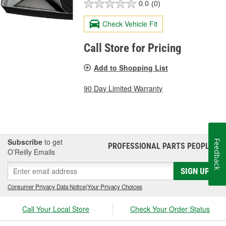
0.0
(0)
Check Vehicle Fit
Call Store for Pricing
Add to Shopping List
90 Day Limited Warranty
Subscribe
to get
Feedback
PROFESSIONAL PARTS PEOPLE
®
O’Reilly Emails
SIGN UP
Consumer Privacy Data Notice
|
Your Privacy Choices
Call Your Local Store
Check Your Order Status