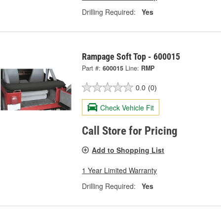
Drilling Required:
Yes
Rampage Soft Top - 600015
Part #:
600015
Line:
RMP
0.0
(0)
Check Vehicle Fit
Call Store for Pricing
Add to Shopping List
1 Year Limited Warranty
Drilling Required:
Yes