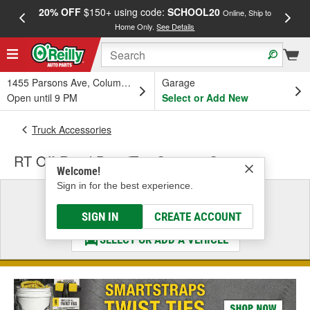
20% OFF
$150+ using code:
SCHOOL20
FREE
Online, Ship to
Home Only.
See Details
a
1455 Parsons Ave, Columbus, OH
Garage
Open until 9 PM
Select or Add New
Truck Accessories
RT Off-Road Door/Top Storage Systems
Welcome!
Sign in for the best experience.
Select a Vehicle
& Find the Parts That Fit
SIGN IN
CREATE ACCOUNT
SELECT OR ADD A VEHICLE