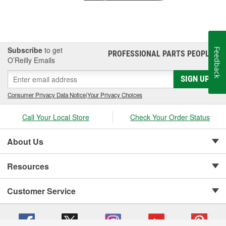
Subscribe
to get
Feedback
PROFESSIONAL PARTS PEOPLE
®
O’Reilly Emails
SIGN UP
Consumer Privacy Data Notice
|
Your Privacy Choices
Call Your Local Store
Check Your Order Status
About Us
Resources
Customer Service