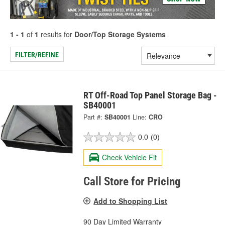
1 - 1
of
1
results for
Door/Top Storage Systems
FILTER/REFINE
RT Off-Road Top Panel Storage Bag -
SB40001
Part #:
SB40001
Line:
CRO
0.0
(0)
Check Vehicle Fit
Call Store for Pricing
Add to Shopping List
90 Day Limited Warranty