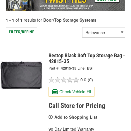
1 - 1
of
1
results for
Door/Top Storage Systems
FILTER/REFINE
Bestop Black Soft Top Storage Bag -
42815-35
Part #:
42815-35
Line:
BST
0.0
(0)
Check Vehicle Fit
Call Store for Pricing
Add to Shopping List
90 Day Limited Warranty