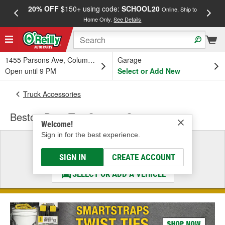
20% OFF
$150+ using code:
SCHOOL20
FREE
Online, Ship to
Home Only.
See Details
a
1455 Parsons Ave, Columbus, OH
Garage
Open until 9 PM
Select or Add New
Truck Accessories
Bestop Door/Top Storage Systems
Welcome!
Sign in for the best experience.
Select a Vehicle
& Find the Parts That Fit
SIGN IN
CREATE ACCOUNT
SELECT OR ADD A VEHICLE