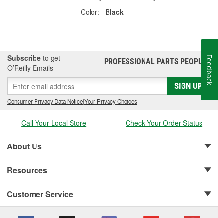
Color:
Black
Subscribe
to get
Feedback
PROFESSIONAL PARTS PEOPLE
®
O’Reilly Emails
SIGN UP
Consumer Privacy Data Notice
|
Your Privacy Choices
Call Your Local Store
Check Your Order Status
About Us
Resources
Customer Service