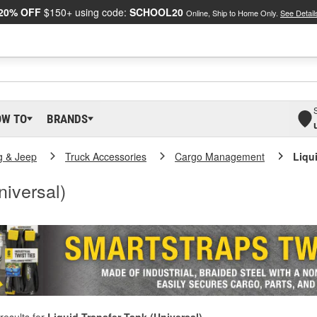
20% OFF
$150+ using code:
SCHOOL20
Online, Ship to Home Only.
See Detail
OW TO
BRANDS
g & Jeep
Truck Accessories
Cargo Management
Liqu
niversal)