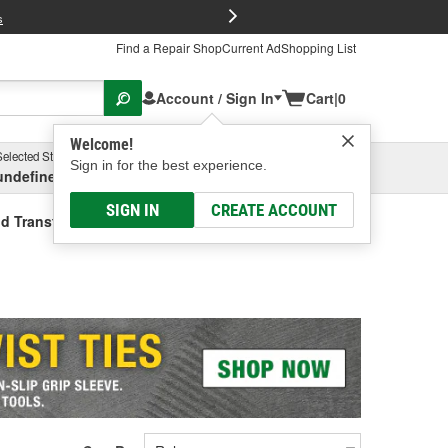
FREE Brake P
s
Find a Repair Shop
Current Ad
Shopping List
Account / Sign In
Cart
|
0
Welcome!
Selected Store
Garage
Sign in for the best experience.
undefined, undefined, undefined
Select or Add New
SIGN IN
CREATE ACCOUNT
id Transfer Tank (Universal)