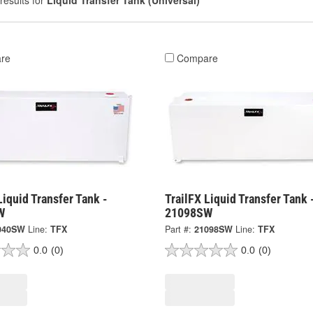
results for
Liquid Transfer Tank (Universal)
re
Compare
Liquid Transfer Tank -
TrailFX Liquid Transfer Tank 
W
21098SW
040SW
Line:
TFX
Part #:
21098SW
Line:
TFX
0.0
(0)
0.0
(0)