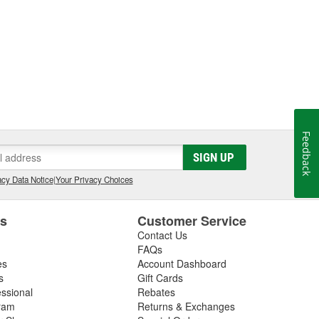
Feedback
SIGN UP
cy Data Notice
|
Your Privacy Choices
es
Customer Service
Contact Us
FAQs
es
Account Dashboard
s
Gift Cards
essional
Rebates
ram
Returns & Exchanges