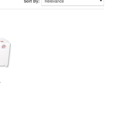
Sort By:
-