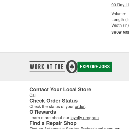
90 Day L
Volume:
Length (in
Width (in)
SHOW MO
EXPLORE JOBS
Contact Your Local Store
Call
.
Check Order Status
Check the status of your
order
.
O'Rewards
Learn more about our
loyalty program
.
Find a Repair Shop
Find an Automotive Service Professional
near you
.