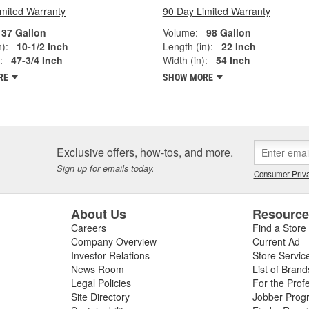
imited Warranty
90 Day Limited Warranty
37 Gallon
Volume:
98 Gallon
):
10-1/2 Inch
Length (in):
22 Inch
:
47-3/4 Inch
Width (in):
54 Inch
RE
SHOW MORE
Exclusive offers, how-tos, and more.
Sign up for emails today.
Consumer Priva
About Us
Resourc
Careers
Find a Store
Company Overview
Current Ad
Investor Relations
Store Servic
News Room
List of Brand
Legal Policies
For the Prof
Site Directory
Jobber Prog