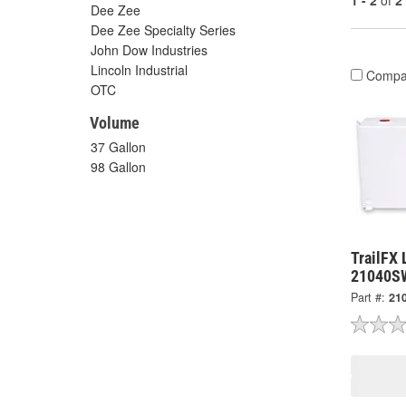
1 - 2
of
2
Dee Zee
Dee Zee Specialty Series
John Dow Industries
Lincoln Industrial
Compa
OTC
Volume
37 Gallon
98 Gallon
TrailFX 
21040S
Part #:
21