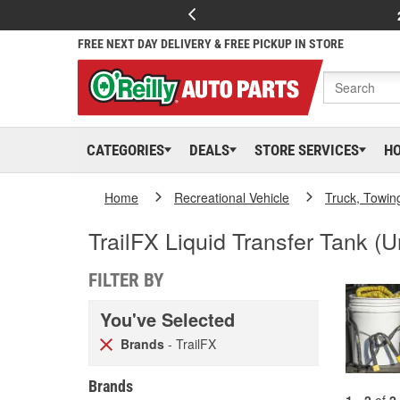
FREE NEXT DAY DELIVERY & FREE PICKUP IN STORE
CATEGORIES
DEALS
STORE SERVICES
H
Home
Recreational Vehicle
Truck, Towin
TrailFX Liquid Transfer Tank (U
FILTER BY
You've Selected
Brands
- TrailFX
Brands