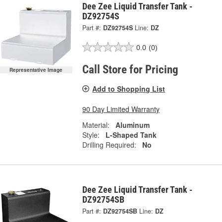
Dee Zee Liquid Transfer Tank -
DZ92754S
Part #:
DZ92754S
Line:
DZ
0.0
(0)
Call Store for Pricing
Representative Image
Add to Shopping List
90 Day Limited Warranty
Material:
Aluminum
Style:
L-Shaped Tank
Drilling Required:
No
Dee Zee Liquid Transfer Tank -
DZ92754SB
Part #:
DZ92754SB
Line:
DZ