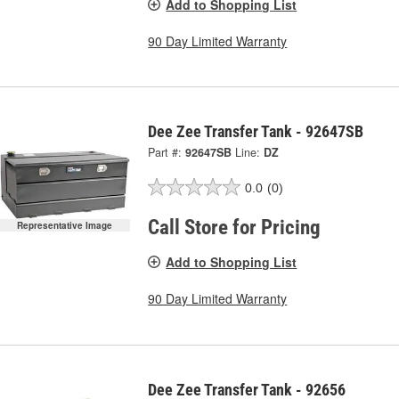
Add to Shopping List
90 Day Limited Warranty
Dee Zee Transfer Tank - 92647SB
Part #:
92647SB
Line:
DZ
0.0
(0)
Call Store for Pricing
Representative Image
Add to Shopping List
90 Day Limited Warranty
Dee Zee Transfer Tank - 92656