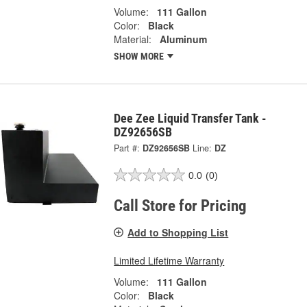
Volume:
111 Gallon
Color:
Black
Material:
Aluminum
SHOW MORE
Dee Zee Liquid Transfer Tank -
DZ92656SB
Part #:
DZ92656SB
Line:
DZ
0.0
(0)
Call Store for Pricing
Add to Shopping List
Limited Lifetime Warranty
Volume:
111 Gallon
Color:
Black