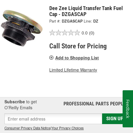
Dee Zee Liquid Transfer Tank Fuel
Cap - DZGASCAP
Part #:
DZGASCAP
Line:
DZ
0.0
(0)
Call Store for Pricing
Add to Shopping List
Limited Lifetime Warranty
Subscribe
to get
Feedback
PROFESSIONAL PARTS PEOPLE
®
O’Reilly Emails
SIGN UP
Consumer Privacy Data Notice
|
Your Privacy Choices