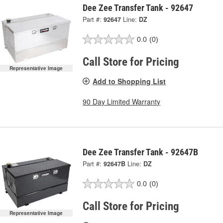
Dee Zee Transfer Tank - 92647
Part #:
92647
Line:
DZ
0.0
(0)
Call Store for Pricing
Representative Image
Add to Shopping List
90 Day Limited Warranty
Dee Zee Transfer Tank - 92647B
Part #:
92647B
Line:
DZ
0.0
(0)
Call Store for Pricing
Representative Image