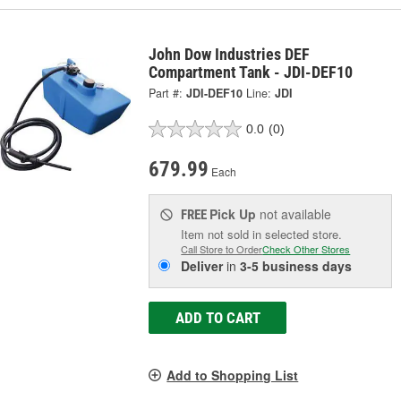
John Dow Industries DEF
Compartment Tank - JDI-DEF10
Part #:
JDI-DEF10
Line:
JDI
0.0
(0)
679.99
Each
Pick Up
not available
FREE
Item not sold in selected store.
Call Store to Order
Check Other Stores
Deliver
in
3-5 business days
ADD TO CART
Add to Shopping List