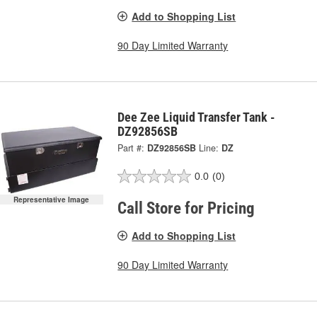
Add to Shopping List
90 Day Limited Warranty
Dee Zee Liquid Transfer Tank -
DZ92856SB
Part #:
DZ92856SB
Line:
DZ
0.0
(0)
Representative Image
Call Store for Pricing
Add to Shopping List
90 Day Limited Warranty