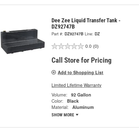
Dee Zee Liquid Transfer Tank -
DZ92747B
Part #:
DZ92747B
Line:
DZ
0.0
(0)
Call Store for Pricing
Add to Shopping List
Limited Lifetime Warranty
Volume:
92 Gallon
Color:
Black
Material:
Aluminum
SHOW MORE