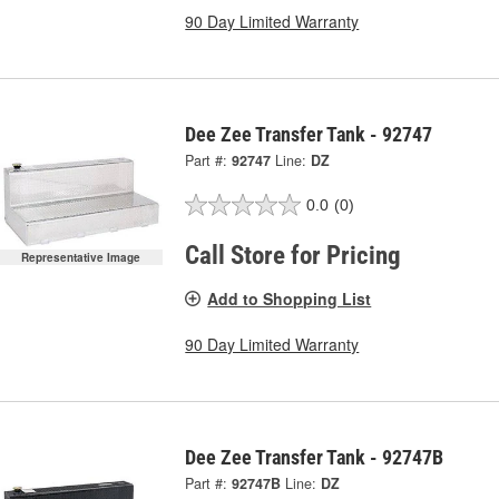
90 Day Limited Warranty
Dee Zee Transfer Tank - 92747
Part #:
92747
Line:
DZ
0.0
(0)
Call Store for Pricing
Representative Image
Add to Shopping List
90 Day Limited Warranty
Dee Zee Transfer Tank - 92747B
Part #:
92747B
Line:
DZ