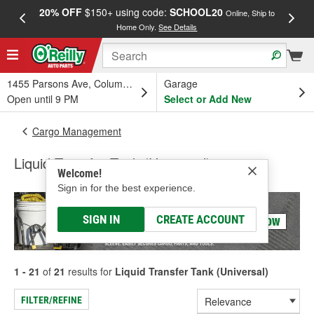
20% OFF
$150+ using code:
SCHOOL20
FREE
Online, Ship to
Home Only.
See Details
a
1455 Parsons Ave, Columbus, OH
Garage
Open until 9 PM
Select or Add New
Cargo Management
Liquid Transfer Tank (Universal)
Welcome!
Sign in for the best experience.
SIGN IN
CREATE ACCOUNT
1 - 21
of
21
results for
Liquid Transfer Tank (Universal)
FILTER/REFINE