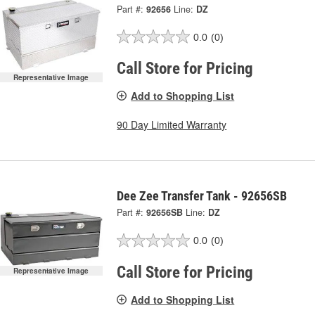
Part #:
92656
Line:
DZ
0.0
(0)
Call Store for Pricing
Representative Image
Add to Shopping List
90 Day Limited Warranty
Dee Zee Transfer Tank - 92656SB
Part #:
92656SB
Line:
DZ
0.0
(0)
Call Store for Pricing
Representative Image
Add to Shopping List