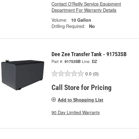
Contact O'Reilly Service Equipment
Department For Warranty Details
Volume:
10 Gallon
Drilling Required:
No
Dee Zee Transfer Tank - 91753SB
Part #:
91753SB
Line:
DZ
0.0
(0)
Call Store for Pricing
Add to Shopping List
90 Day Limited Warranty