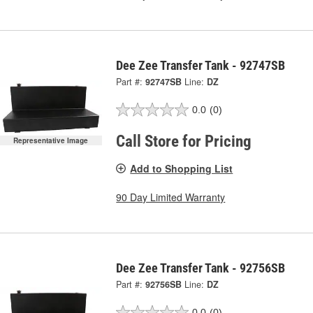
Dee Zee Transfer Tank - 92747SB
Part #:
92747SB
Line:
DZ
0.0
(0)
Call Store for Pricing
Representative Image
Add to Shopping List
90 Day Limited Warranty
Dee Zee Transfer Tank - 92756SB
Part #:
92756SB
Line:
DZ
0.0
(0)