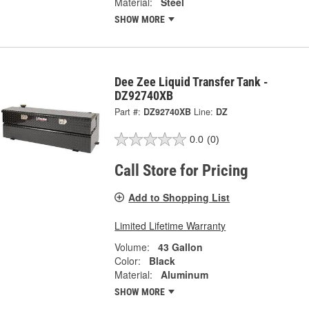
Material:
Steel
SHOW MORE
Dee Zee Liquid Transfer Tank -
DZ92740XB
Part #:
DZ92740XB
Line:
DZ
0.0
(0)
Call Store for Pricing
Add to Shopping List
Limited Lifetime Warranty
Volume:
43 Gallon
Color:
Black
Material:
Aluminum
SHOW MORE