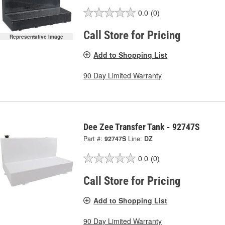
0.0
(0)
Call Store for Pricing
Representative Image
Add to Shopping List
90 Day Limited Warranty
Dee Zee Transfer Tank - 92747S
Part #:
92747S
Line:
DZ
0.0
(0)
Call Store for Pricing
Add to Shopping List
90 Day Limited Warranty