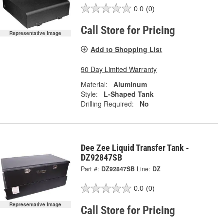
0.0
(0)
Call Store for Pricing
Representative Image
Add to Shopping List
90 Day Limited Warranty
Material:
Aluminum
Style:
L-Shaped Tank
Drilling Required:
No
Dee Zee Liquid Transfer Tank -
DZ92847SB
Part #:
DZ92847SB
Line:
DZ
0.0
(0)
Representative Image
Call Store for Pricing