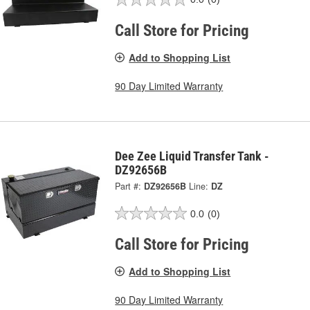
Call Store for Pricing
Add to Shopping List
90 Day Limited Warranty
Dee Zee Liquid Transfer Tank -
DZ92656B
Part #:
DZ92656B
Line:
DZ
0.0
(0)
Call Store for Pricing
Add to Shopping List
90 Day Limited Warranty