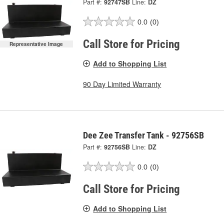
Part #:
92747SB
Line:
DZ
0.0
(0)
Call Store for Pricing
Representative Image
Add to Shopping List
90 Day Limited Warranty
Dee Zee Transfer Tank - 92756SB
Part #:
92756SB
Line:
DZ
0.0
(0)
Call Store for Pricing
Add to Shopping List