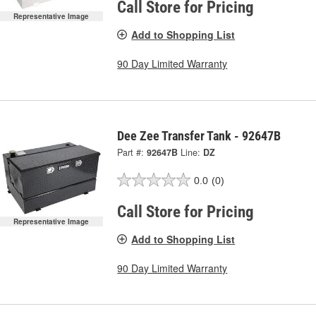
Call Store for Pricing
Representative Image
Add to Shopping List
90 Day Limited Warranty
Dee Zee Transfer Tank - 92647B
Part #:
92647B
Line:
DZ
0.0
(0)
Call Store for Pricing
Representative Image
Add to Shopping List
90 Day Limited Warranty