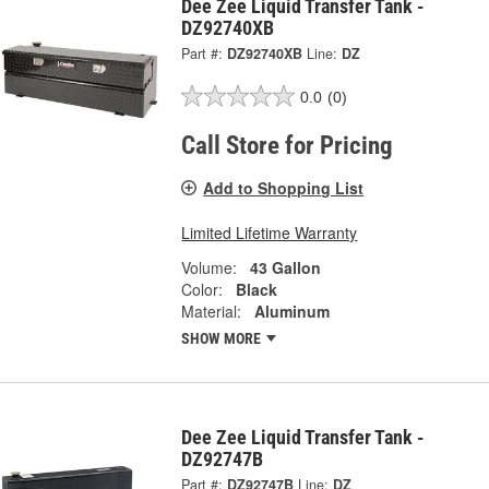
Dee Zee Liquid Transfer Tank -
DZ92740XB
Part #:
DZ92740XB
Line:
DZ
0.0
(0)
Call Store for Pricing
Add to Shopping List
Limited Lifetime Warranty
Volume:
43 Gallon
Color:
Black
Material:
Aluminum
SHOW MORE
Dee Zee Liquid Transfer Tank -
DZ92747B
Part #:
DZ92747B
Line:
DZ