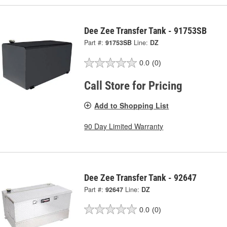
Dee Zee Transfer Tank - 91753SB
Part #:
91753SB
Line:
DZ
0.0
(0)
Call Store for Pricing
Add to Shopping List
90 Day Limited Warranty
Dee Zee Transfer Tank - 92647
Part #:
92647
Line:
DZ
0.0
(0)