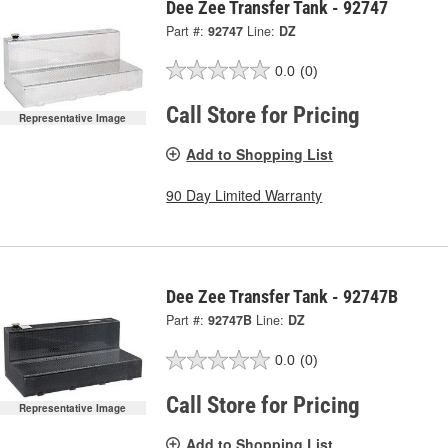
Dee Zee Transfer Tank - 92747
Part #:
92747
Line:
DZ
0.0
(0)
Call Store for Pricing
Representative Image
Add to Shopping List
90 Day Limited Warranty
Dee Zee Transfer Tank - 92747B
Part #:
92747B
Line:
DZ
0.0
(0)
Call Store for Pricing
Representative Image
Add to Shopping List