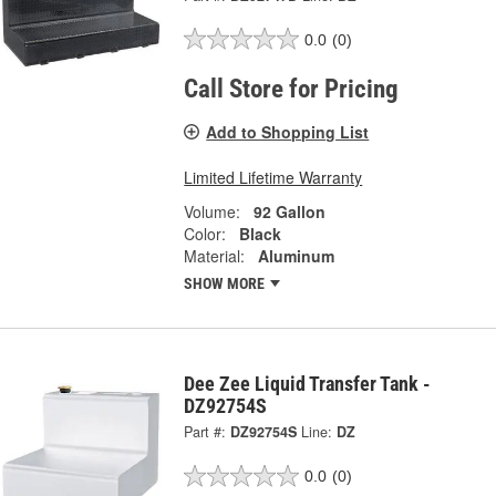
0.0
(0)
Call Store for Pricing
Add to Shopping List
Limited Lifetime Warranty
Volume:
92 Gallon
Color:
Black
Material:
Aluminum
SHOW MORE
Dee Zee Liquid Transfer Tank -
DZ92754S
Part #:
DZ92754S
Line:
DZ
0.0
(0)