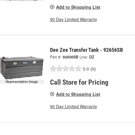
Add to Shopping List
90 Day Limited Warranty
Dee Zee Transfer Tank - 92656SB
Part #:
92656SB
Line:
DZ
0.0
(0)
Call Store for Pricing
Representative Image
Add to Shopping List
90 Day Limited Warranty