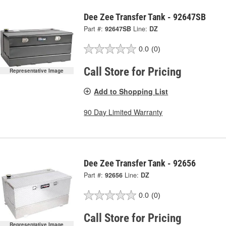
Dee Zee Transfer Tank - 92647SB
Part #:
92647SB
Line:
DZ
0.0
(0)
Call Store for Pricing
Representative Image
Add to Shopping List
90 Day Limited Warranty
Dee Zee Transfer Tank - 92656
Part #:
92656
Line:
DZ
0.0
(0)
Call Store for Pricing
Representative Image