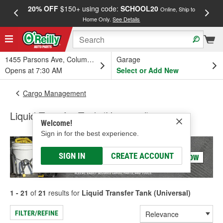
20% OFF
$150+ using code:
SCHOOL20
FREE
Online, Ship to
Home Only.
See Details
a
1455 Parsons Ave, Columbus, OH
Garage
Opens at 7:30 AM
Select or Add New
Cargo Management
Liquid Transfer Tank (Universal)
Welcome!
Sign in for the best experience.
SIGN IN
CREATE ACCOUNT
1 - 21
of
21
results for
Liquid Transfer Tank (Universal)
FILTER/REFINE