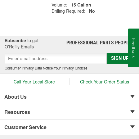
Volume:
15 Gallon
Drilling Required:
No
Subscribe
to get
Feedback
PROFESSIONAL PARTS PEOPLE
®
O’Reilly Emails
SIGN UP
Consumer Privacy Data Notice
|
Your Privacy Choices
Call Your Local Store
Check Your Order Status
About Us
Resources
Customer Service