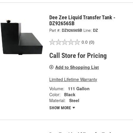
Dee Zee Liquid Transfer Tank -
DZ92656SB
Part #:
DZ92656SB
Line:
DZ
0.0
(0)
Call Store for Pricing
Add to Shopping List
Limited Lifetime Warranty
Volume:
111 Gallon
Color:
Black
Material:
Steel
SHOW MORE