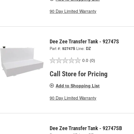
90 Day Limited Warranty
Dee Zee Transfer Tank - 92747S
Part #:
92747S
Line:
DZ
0.0
(0)
Call Store for Pricing
Add to Shopping List
90 Day Limited Warranty
Dee Zee Transfer Tank - 92747SB