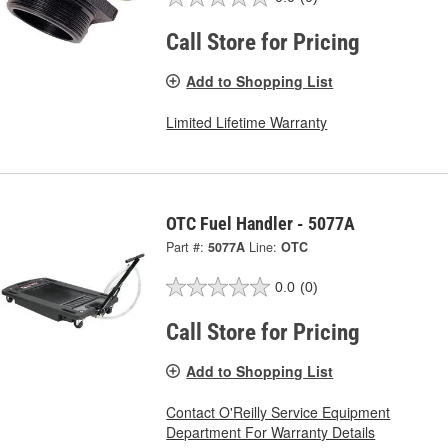
Call Store for Pricing
Add to Shopping List
Limited Lifetime Warranty
OTC Fuel Handler - 5077A
Part #:
5077A
Line:
OTC
0.0
(0)
Call Store for Pricing
Add to Shopping List
Contact O'Reilly Service Equipment
Department For Warranty Details