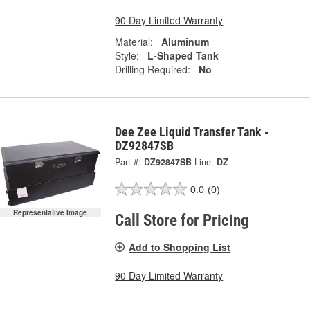
90 Day Limited Warranty
Material:
Aluminum
Style:
L-Shaped Tank
Drilling Required:
No
Dee Zee Liquid Transfer Tank -
DZ92847SB
Part #:
DZ92847SB
Line:
DZ
0.0
(0)
Representative Image
Call Store for Pricing
Add to Shopping List
90 Day Limited Warranty