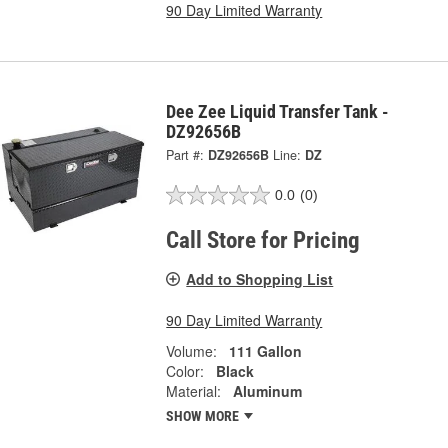
90 Day Limited Warranty
Dee Zee Liquid Transfer Tank -
DZ92656B
Part #:
DZ92656B
Line:
DZ
0.0
(0)
Call Store for Pricing
Add to Shopping List
90 Day Limited Warranty
Volume:
111 Gallon
Color:
Black
Material:
Aluminum
SHOW MORE