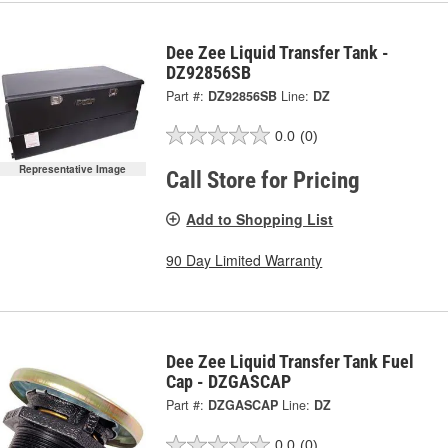
Dee Zee Liquid Transfer Tank -
DZ92856SB
Part #:
DZ92856SB
Line:
DZ
0.0
(0)
Representative Image
Call Store for Pricing
Add to Shopping List
90 Day Limited Warranty
Dee Zee Liquid Transfer Tank Fuel
Cap - DZGASCAP
Part #:
DZGASCAP
Line:
DZ
0.0
(0)