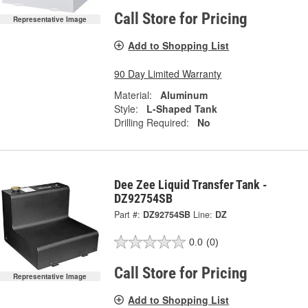
Call Store for Pricing
Representative Image
Add to Shopping List
90 Day Limited Warranty
Material:
Aluminum
Style:
L-Shaped Tank
Drilling Required:
No
Dee Zee Liquid Transfer Tank -
DZ92754SB
Part #:
DZ92754SB
Line:
DZ
0.0
(0)
Call Store for Pricing
Representative Image
Add to Shopping List