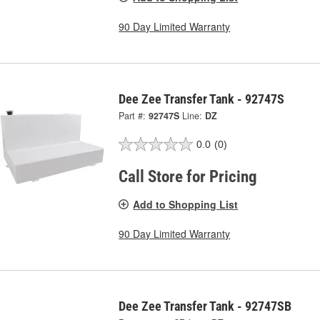
90 Day Limited Warranty
Dee Zee Transfer Tank - 92747S
Part #:
92747S
Line:
DZ
0.0
(0)
Call Store for Pricing
Add to Shopping List
90 Day Limited Warranty
Dee Zee Transfer Tank - 92747SB