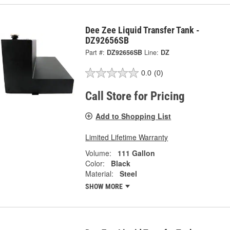
Dee Zee Liquid Transfer Tank -
DZ92656SB
Part #:
DZ92656SB
Line:
DZ
0.0
(0)
Call Store for Pricing
Add to Shopping List
Limited Lifetime Warranty
Volume:
111 Gallon
Color:
Black
Material:
Steel
SHOW MORE