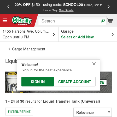
20% OFF
$150+ using code:
SCHOOL20
FREE
Online, Ship to
Home Only.
See Details
a
1455 Parsons Ave, Columbus, OH
Garage
Open until 9 PM
Select or Add New
Cargo Management
Liquid Transfer Tank (Universal)
Welcome!
Sign in for the best experience.
SIGN IN
CREATE ACCOUNT
1 - 24
of
30
results for
Liquid Transfer Tank (Universal)
FILTER/REFINE