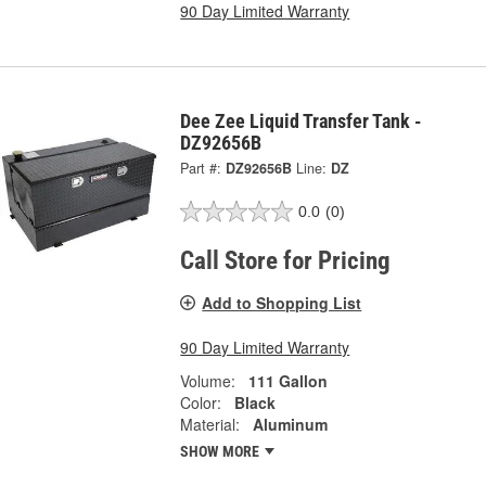
90 Day Limited Warranty
Dee Zee Liquid Transfer Tank -
DZ92656B
Part #:
DZ92656B
Line:
DZ
0.0
(0)
Call Store for Pricing
Add to Shopping List
90 Day Limited Warranty
Volume:
111 Gallon
Color:
Black
Material:
Aluminum
SHOW MORE