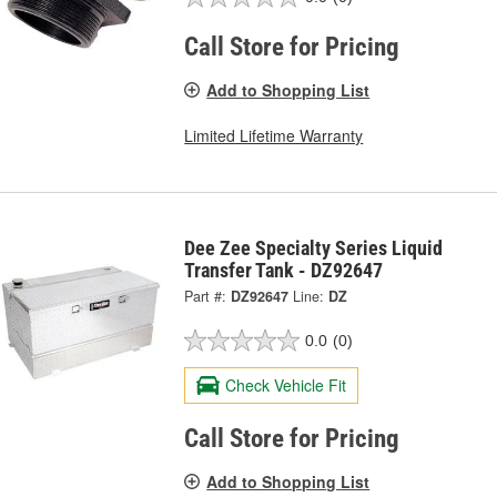
Call Store for Pricing
Add to Shopping List
Limited Lifetime Warranty
Dee Zee Specialty Series Liquid
Transfer Tank - DZ92647
Part #:
DZ92647
Line:
DZ
0.0
(0)
Check Vehicle Fit
Call Store for Pricing
Add to Shopping List