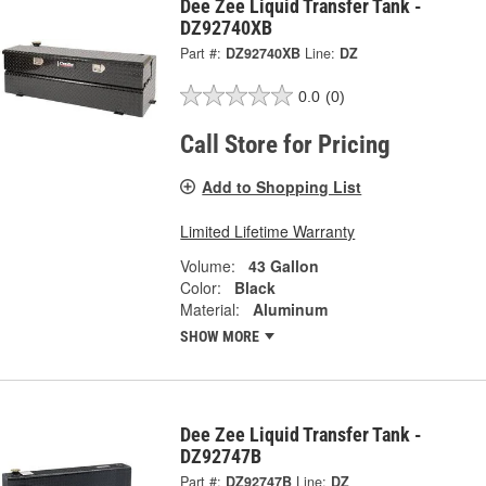
Dee Zee Liquid Transfer Tank -
DZ92740XB
Part #:
DZ92740XB
Line:
DZ
0.0
(0)
Call Store for Pricing
Add to Shopping List
Limited Lifetime Warranty
Volume:
43 Gallon
Color:
Black
Material:
Aluminum
SHOW MORE
Dee Zee Liquid Transfer Tank -
DZ92747B
Part #:
DZ92747B
Line:
DZ