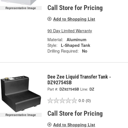
Call Store for Pricing
Representative Image
Add to Shopping List
90 Day Limited Warranty
Material:
Aluminum
Style:
L-Shaped Tank
Drilling Required:
No
Dee Zee Liquid Transfer Tank -
DZ92754SB
Part #:
DZ92754SB
Line:
DZ
0.0
(0)
Call Store for Pricing
Representative Image
Add to Shopping List