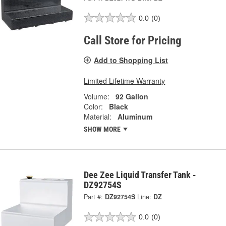
0.0
(0)
Call Store for Pricing
Add to Shopping List
Limited Lifetime Warranty
Volume:
92 Gallon
Color:
Black
Material:
Aluminum
SHOW MORE
Dee Zee Liquid Transfer Tank -
DZ92754S
Part #:
DZ92754S
Line:
DZ
0.0
(0)