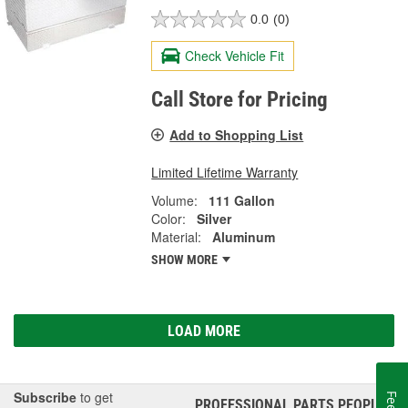
0.0
(0)
Check Vehicle Fit
Call Store for Pricing
Add to Shopping List
Limited Lifetime Warranty
Volume:
111 Gallon
Color:
Silver
Material:
Aluminum
SHOW MORE
LOAD MORE
Subscribe
to get
PROFESSIONAL PARTS PEOPLE
®