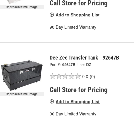
Call Store for Pricing
Representative Image
Add to Shopping List
90 Day Limited Warranty
Dee Zee Transfer Tank - 92647B
Part #:
92647B
Line:
DZ
0.0
(0)
Call Store for Pricing
Representative Image
Add to Shopping List
90 Day Limited Warranty