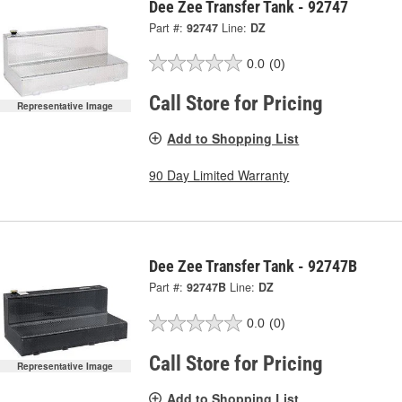
Dee Zee Transfer Tank - 92747
Part #:
92747
Line:
DZ
0.0
(0)
Call Store for Pricing
Representative Image
Add to Shopping List
90 Day Limited Warranty
Dee Zee Transfer Tank - 92747B
Part #:
92747B
Line:
DZ
0.0
(0)
Call Store for Pricing
Representative Image
Add to Shopping List