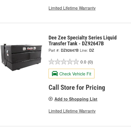
Limited Lifetime Warranty
Dee Zee Specialty Series Liquid
Transfer Tank - DZ92647B
Part #:
DZ92647B
Line:
DZ
0.0
(0)
Check Vehicle Fit
Call Store for Pricing
Add to Shopping List
Limited Lifetime Warranty