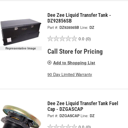
Dee Zee Liquid Transfer Tank -
DZ92856SB
Part #:
DZ92856SB
Line:
DZ
0.0
(0)
Representative Image
Call Store for Pricing
Add to Shopping List
90 Day Limited Warranty
Dee Zee Liquid Transfer Tank Fuel
Cap - DZGASCAP
Part #:
DZGASCAP
Line:
DZ
0.0
(0)