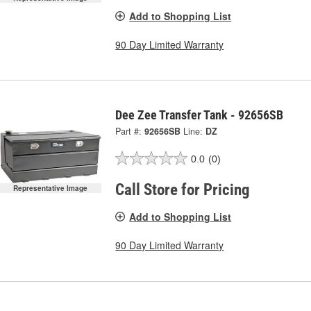
Add to Shopping List
90 Day Limited Warranty
Dee Zee Transfer Tank - 92656SB
Part #:
92656SB
Line:
DZ
0.0
(0)
Call Store for Pricing
Representative Image
Add to Shopping List
90 Day Limited Warranty