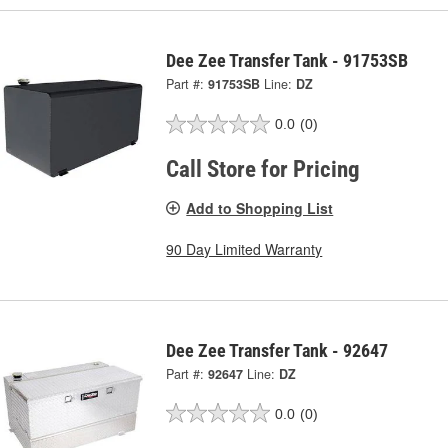
Dee Zee Transfer Tank - 91753SB
Part #:
91753SB
Line:
DZ
0.0
(0)
Call Store for Pricing
Add to Shopping List
90 Day Limited Warranty
Dee Zee Transfer Tank - 92647
Part #:
92647
Line:
DZ
0.0
(0)