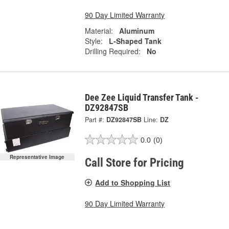
90 Day Limited Warranty
Material:
Aluminum
Style:
L-Shaped Tank
Drilling Required:
No
Dee Zee Liquid Transfer Tank -
DZ92847SB
Part #:
DZ92847SB
Line:
DZ
0.0
(0)
Representative Image
Call Store for Pricing
Add to Shopping List
90 Day Limited Warranty