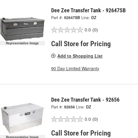
Dee Zee Transfer Tank - 92647SB
Part #:
92647SB
Line:
DZ
0.0
(0)
Call Store for Pricing
Representative Image
Add to Shopping List
90 Day Limited Warranty
Dee Zee Transfer Tank - 92656
Part #:
92656
Line:
DZ
0.0
(0)
Call Store for Pricing
Representative Image