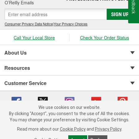
Feedback
O’Reilly Emails
SIGN UP
Consumer Privacy Data Notice
|
Your Privacy Choices
Call Your Local Store
Check Your Order Status
About Us
Resources
Customer Service
We use cookies on our website.
By clicking "Accept", you consent to the use of All the cookies.
You may change your preference by visiting Cookie Settings.
Copyright © 2008-2026 O'Reilly Auto Parts v 75915cd62 (kpbnf) cv1622
Privacy Policy
|
Your Privacy Choices
|
Cookie Settings
|
Read more about our
Cookie Policy
and
Privacy Policy
.
Terms of Use
|
Consumer Privacy Data Notice
|
California Transparency in Supply Chain Act
|
Order & Shipping FAQs