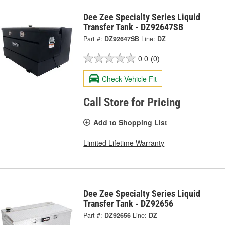
Dee Zee Specialty Series Liquid
Transfer Tank - DZ92647SB
Part #:
DZ92647SB
Line:
DZ
0.0
(0)
Check Vehicle Fit
Call Store for Pricing
Add to Shopping List
Limited Lifetime Warranty
Dee Zee Specialty Series Liquid
Transfer Tank - DZ92656
Part #:
DZ92656
Line:
DZ