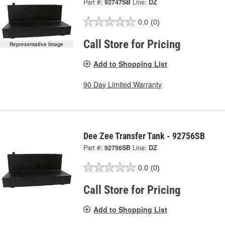
Part #:
92747SB
Line:
DZ
0.0
(0)
Call Store for Pricing
Representative Image
Add to Shopping List
90 Day Limited Warranty
Dee Zee Transfer Tank - 92756SB
Part #:
92756SB
Line:
DZ
0.0
(0)
Call Store for Pricing
Add to Shopping List