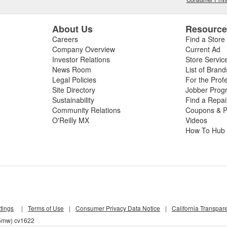
About Us
Resourc
Careers
Find a Store
Company Overview
Current Ad
Investor Relations
Store Servic
News Room
List of Brand
Legal Policies
For the Prof
Site Directory
Jobber Prog
Sustainability
Find a Repa
Community Relations
Coupons & P
O'Reilly MX
Videos
How To Hub
tings
|
Terms of Use
|
Consumer Privacy Data Notice
|
California Transpar
z5mw) cv1622