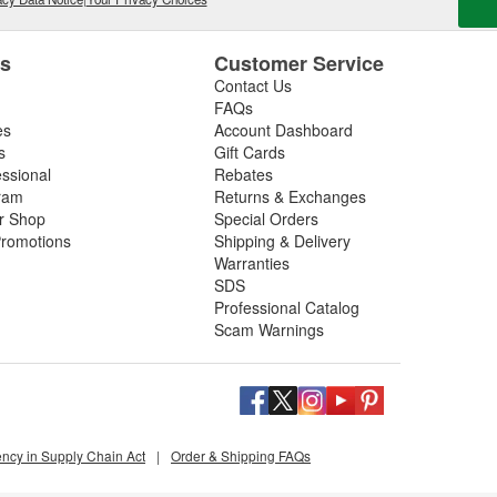
es
Customer Service
Contact Us
FAQs
es
Account Dashboard
s
Gift Cards
essional
Rebates
ram
Returns & Exchanges
ir Shop
Special Orders
romotions
Shipping & Delivery
Warranties
SDS
Professional Catalog
Scam Warnings
ency in Supply Chain Act
|
Order & Shipping FAQs