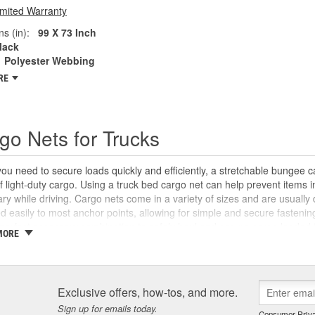
imited Warranty
s (in):
99 X 73 Inch
lack
Polyester Webbing
RE
go Nets for Trucks
u need to secure loads quickly and efficiently, a stretchable bungee c
f light-duty cargo. Using a truck bed cargo net can help prevent items
ary while driving. Cargo nets come in a variety of sizes and are usuall
d easily to most anchor points, allowing for simple and secure fastenin
 perfect accessory combination to safely haul and secure cargo loaded i
MORE
y Auto Parts carries a wide selection of universal cargo nets, tarps, and 
arly anything more easily.
Exclusive offers, how-tos, and more.
Sign up for emails today.
Consumer Priva