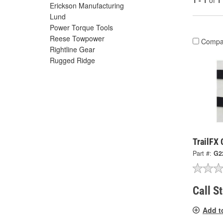
1 - 1
of
1
Erickson Manufacturing
Lund
Power Torque Tools
Reese Towpower
Compa
Rightline Gear
Rugged Ridge
TrailFX
Part #:
G2
Call S
Add t