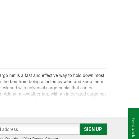
argo net is a fast and effective way to hold down most
 in the bed from being affected by wind and keep them
y designed with universal cargo hooks that can be
g. Add an all-weather tarp with an integrated cargo net
n your truck bed. If you need to transport a load,
other trailer and towing supplies to help you safely
Feedback
SIGN UP
cy Data Notice
|
Your Privacy Choices