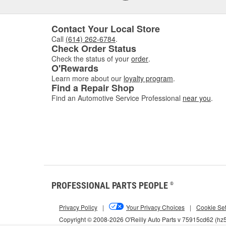
Contact Your Local Store
Call
(614) 262-6784
.
Check Order Status
Check the status of your
order
.
O'Rewards
Learn more about our
loyalty program
.
Find a Repair Shop
Find an Automotive Service Professional
near you
.
PROFESSIONAL PARTS PEOPLE
®
Privacy Policy
|
Your Privacy Choices
|
Cookie Set
Copyright © 2008-2026 O'Reilly Auto Parts v 75915cd62 (h