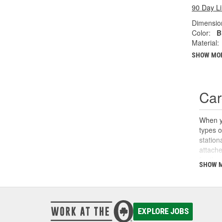
90 Day L
Dimension
Color:
B
Material:
SHOW MO
Car
When yo
types o
station
attache
for the
SHOW 
O'Reill
haul ne
EXPLORE JOBS