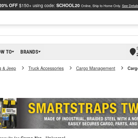
20% OFF
$150+ using code:
SCHOOL20
Online, Ship to Home Only.
See Detail
OW TO
BRANDS
g & Jeep
Truck Accessories
Cargo Management
Carg