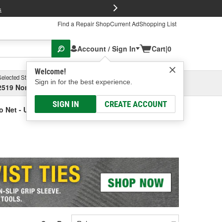
FREE Brake P
s
Find a Repair Shop
Current Ad
Shopping List
Account / Sign In
Cart
|
0
Welcome!
Selected Store
Garage
Sign in for the best experience.
2519 North High Street, Columbus, OH
Select or Add New
SIGN IN
CREATE ACCOUNT
o Net - Universal