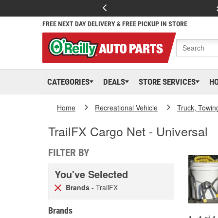
FREE NEXT DAY DELIVERY & FREE PICKUP IN STORE
CATEGORIES
DEALS
STORE SERVICES
H
Home
Recreational Vehicle
Truck, Towin
TrailFX Cargo Net - Universal
FILTER BY
You've Selected
Brands
- TrailFX
Brands