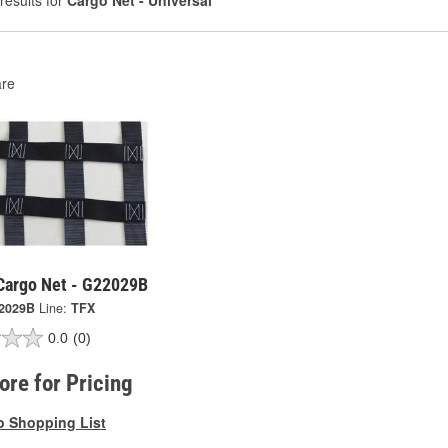
results for
Cargo Net - Universal
re
 Cargo Net - G22029B
2029B
Line:
TFX
0.0
(0)
tore for Pricing
o Shopping List