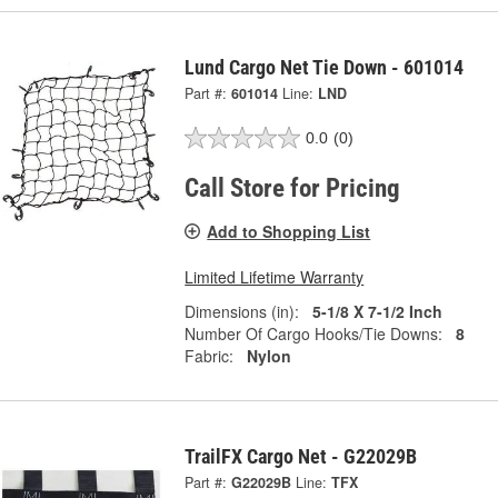
Lund Cargo Net Tie Down - 601014
Part #:
601014
Line:
LND
0.0
(0)
Call Store for Pricing
Add to Shopping List
Limited Lifetime Warranty
Dimensions (in):
5-1/8 X 7-1/2 Inch
Number Of Cargo Hooks/Tie Downs:
8
Fabric:
Nylon
TrailFX Cargo Net - G22029B
Part #:
G22029B
Line:
TFX