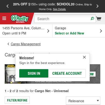
20% OFF
$150+ using code:
SCHOOL20
FREE
Online, Ship to
Home Only.
See Details
a
1455 Parsons Ave, Columbus, OH
Garage
Open until 9 PM
Select or Add New
Cargo Management
Cargo Net - Universal
Welcome!
Sign in for the best experience.
SIGN IN
CREATE ACCOUNT
1 - 2
of
2
results for
Cargo Net - Universal
FILTER/REFINE