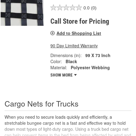
0.0
(0)
Call Store for Pricing
Add to Shopping List
90 Day Limited Warranty
Dimensions (in):
99 X 73 Inch
Color:
Black
Material:
Polyester Webbing
SHOW MORE
Cargo Nets for Trucks
When you need to secure loads quickly and efficiently, a
stretchable bungee cargo net is a fast and effective way to hold
down most types of light-duty cargo. Using a truck bed cargo net
can help prevent items in the bed from being affected by wind and