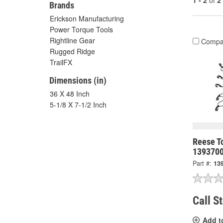
1 - 2
of
2
Brands
Erickson Manufacturing
Power Torque Tools
Rightline Gear
Compa
Rugged Ridge
TrailFX
Dimensions (in)
36 X 48 Inch
5-1/8 X 7-1/2 Inch
Reese T
139370
Part #:
13
Call S
Add t