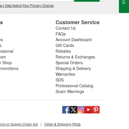
cy Data Notice
|
Your Privacy Choices
es
Customer Service
Contact Us
FAQs
es
Account Dashboard
s
Gift Cards
essional
Rebates
ram
Returns & Exchanges
ir Shop
Special Orders
romotions
Shipping & Delivery
Warranties
SDS
Professional Catalog
Scam Warnings
ency in Supply Chain Act
|
Order & Shipping FAQs