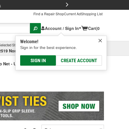
FREE Brake P
s
Find a Repair Shop
Current Ad
Shopping List
Account / Sign In
Cart
|
0
Welcome!
Selected Store
Garage
Sign in for the best experience.
2519 North High Street, Columbus, OH
Select or Add New
SIGN IN
CREATE ACCOUNT
o Net - Universal