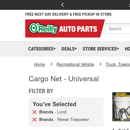
FREE NEXT DAY DELIVERY & FREE PICKUP IN STORE
CATEGORIES
DEALS
STORE SERVICES
H
Home
Recreational Vehicle
Truck, Towin
Cargo Net - Universal
FILTER BY
You've Selected
Brands
- Lund
Brands
- Reese Towpower