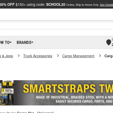
20% OFF
$150+ using code:
SCHOOL20
Online, Ship to Home Only.
See Detail
OW TO
BRANDS
g & Jeep
Truck Accessories
Cargo Management
Carg