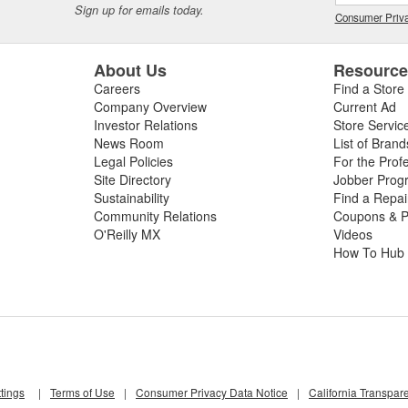
Sign up for emails today.
Consumer Priva
About Us
Resourc
Careers
Find a Store
Company Overview
Current Ad
Investor Relations
Store Servic
News Room
List of Brand
Legal Policies
For the Prof
Site Directory
Jobber Prog
Sustainability
Find a Repa
Community Relations
Coupons & P
O'Reilly MX
Videos
How To Hub
tings
|
Terms of Use
|
Consumer Privacy Data Notice
|
California Transpar