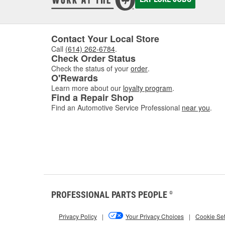
Contact Your Local Store
Call
(614) 262-6784
.
Check Order Status
Check the status of your
order
.
O'Rewards
Learn more about our
loyalty program
.
Find a Repair Shop
Find an Automotive Service Professional
near you
.
PROFESSIONAL PARTS PEOPLE
®
Privacy Policy
|
Your Privacy Choices
|
Cookie Set