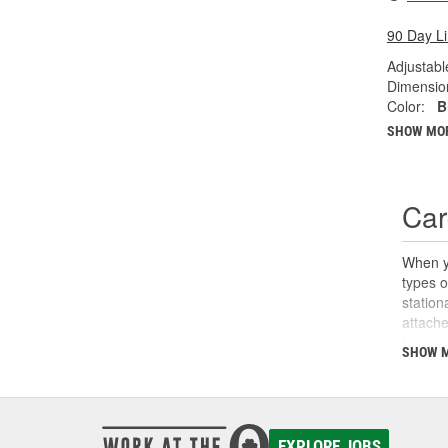
90 Day L
Adjustabl
Dimension
Color:
B
SHOW MO
Car
When yo
types o
station
attache
for the
SHOW 
O'Reill
haul ne
EXPLORE JOBS