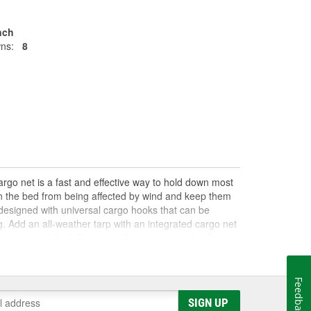
Inch
ns:
8
argo net is a fast and effective way to hold down most
 in the bed from being affected by wind and keep them
y designed with universal cargo hooks that can be
g. Add an all-weather tarp with an integrated cargo net
n your truck bed. If you need to transport a load,
other trailer and towing supplies to help you safely
Feedback
SIGN UP