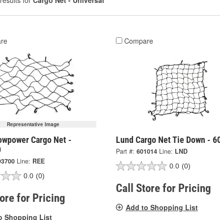
results for
Cargo Net - Universal
re
Compare
Representative Image
owpower Cargo Net -
Lund Cargo Net Tie Down - 6
0
Part #:
601014
Line:
LND
93700
Line:
REE
0.0
(0)
0.0
(0)
Call Store for Pricing
tore for Pricing
Add to Shopping List
o Shopping List