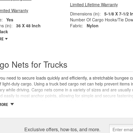
Limited Lifetime Warranty
imited Warranty
Dimensions (in):
5-1/8 X 7-1/2 
e:
Yes
Number Of Cargo Hooks/Tie Dow
s (in):
36 X 48 Inch
Fabric:
Nylon
lack
RE
go Nets for Trucks
u need to secure loads quickly and efficiently, a stretchable bungee c
f light-duty cargo. Using a truck bed cargo net can help prevent items
ary while driving. Cargo nets come in a variety of sizes and are usuall
d easily to most anchor points, allowing for simple and secure fastenin
 perfect accessory combination to safely haul and secure cargo loaded i
MORE
y Auto Parts carries a wide selection of universal cargo nets, tarps, and 
arly anything more easily.
Exclusive offers, how-tos, and more.