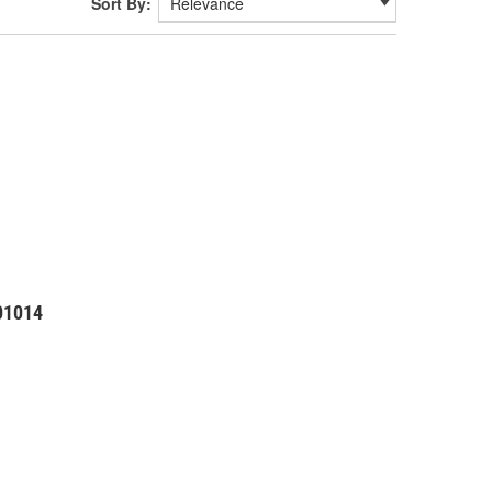
Sort By:
01014