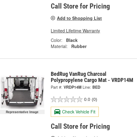
Call Store for Pricing
Add to Shopping List
Limited Lifetime Warranty
Color:
Black
Material:
Rubber
BedRug VanRug Charcoal
Polypropylene Cargo Mat - VRDP14M
Part #:
VRDP14M
Line:
BED
0.0
(0)
Check Vehicle Fit
Representative Image
Call Store for Pricing