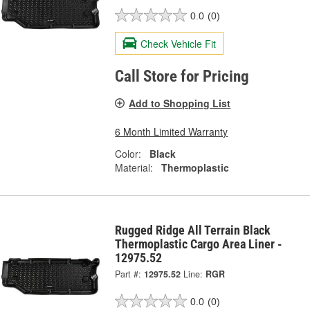
0.0
(0)
Check Vehicle Fit
Call Store for Pricing
Add to Shopping List
6 Month Limited Warranty
Color:
Black
Material:
Thermoplastic
Rugged Ridge All Terrain Black
Thermoplastic Cargo Area Liner -
12975.52
Part #:
12975.52
Line:
RGR
0.0
(0)