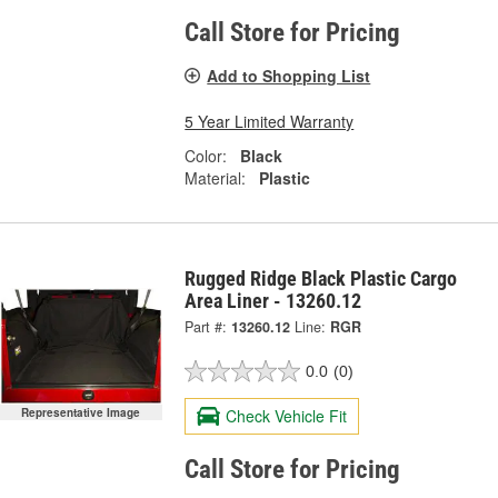
Call Store for Pricing
Add to Shopping List
5 Year Limited Warranty
Color:
Black
Material:
Plastic
Rugged Ridge Black Plastic Cargo
Area Liner - 13260.12
Part #:
13260.12
Line:
RGR
0.0
(0)
Representative Image
Check Vehicle Fit
Call Store for Pricing