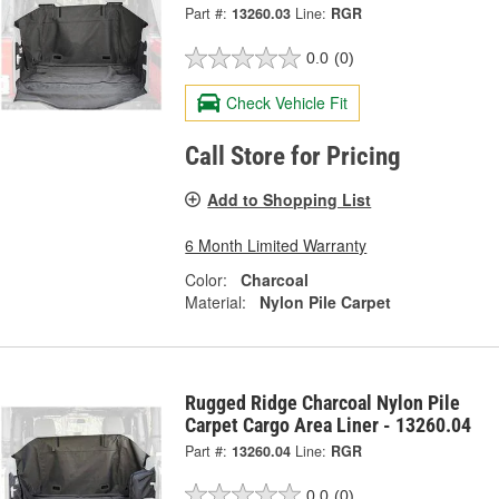
Part #:
13260.03
Line:
RGR
0.0
(0)
Check Vehicle Fit
Call Store for Pricing
Add to Shopping List
6 Month Limited Warranty
Color:
Charcoal
Material:
Nylon Pile Carpet
Rugged Ridge Charcoal Nylon Pile
Carpet Cargo Area Liner - 13260.04
Part #:
13260.04
Line:
RGR
0.0
(0)