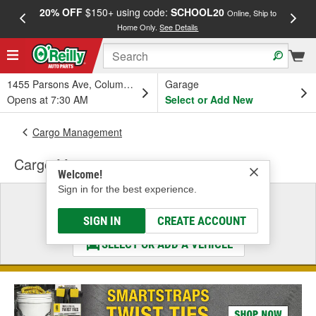
20% OFF
$150+ using code:
SCHOOL20
FREE
Online, Ship to
Home Only.
See Details
a
1455 Parsons Ave, Columbus, OH
Garage
Opens at 7:30 AM
Select or Add New
Cargo Management
Cargo Mat
Welcome!
Sign in for the best experience.
Select a Vehicle
& Find the Parts That Fit
SIGN IN
CREATE ACCOUNT
SELECT OR ADD A VEHICLE