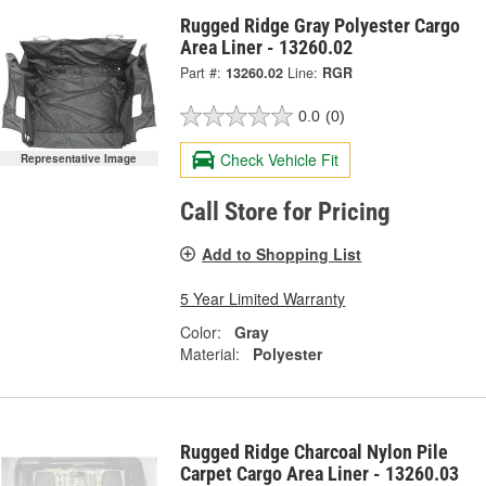
Rugged Ridge Gray Polyester Cargo
Area Liner - 13260.02
Part #:
13260.02
Line:
RGR
0.0
(0)
Check Vehicle Fit
Representative Image
Call Store for Pricing
Add to Shopping List
5 Year Limited Warranty
Color:
Gray
Material:
Polyester
Rugged Ridge Charcoal Nylon Pile
Carpet Cargo Area Liner - 13260.03