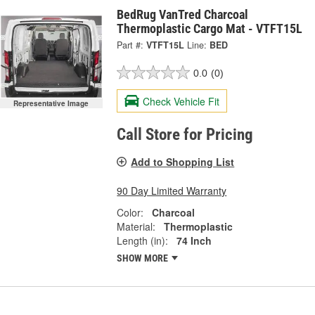
BedRug VanTred Charcoal
Thermoplastic Cargo Mat - VTFT15L
Part #:
VTFT15L
Line:
BED
0.0
(0)
Check Vehicle Fit
Representative Image
Call Store for Pricing
Add to Shopping List
90 Day Limited Warranty
Color:
Charcoal
Material:
Thermoplastic
Length (in):
74 Inch
SHOW MORE