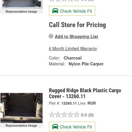
Check Vehicle Fit
Representative Image
Call Store for Pricing
Add to Shopping List
6 Month Limited Warranty
Color:
Charcoal
Material:
Nylon Pile Carpet
Rugged Ridge Black Plastic Cargo
Cover - 13260.11
Part #:
13260.11
Line:
RGR
0.0
(0)
Representative Image
Check Vehicle Fit