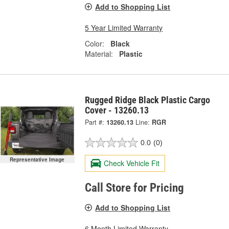
Add to Shopping List
5 Year Limited Warranty
Color:
Black
Material:
Plastic
Rugged Ridge Black Plastic Cargo
Cover - 13260.13
Part #:
13260.13
Line:
RGR
0.0
(0)
Representative Image
Check Vehicle Fit
Call Store for Pricing
Add to Shopping List
6 Month Limited Warranty