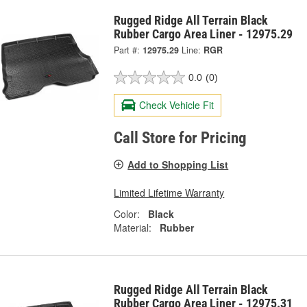
Rugged Ridge All Terrain Black
Rubber Cargo Area Liner - 12975.29
Part #:
12975.29
Line:
RGR
0.0
(0)
Check Vehicle Fit
Call Store for Pricing
Add to Shopping List
Limited Lifetime Warranty
Color:
Black
Material:
Rubber
Rugged Ridge All Terrain Black
Rubber Cargo Area Liner - 12975.31