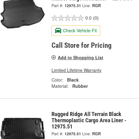
Part #:
12975.31
Line:
RGR
0.0
(0)
Check Vehicle Fit
Call Store for Pricing
Add to Shopping List
Limited Lifetime Warranty
Color:
Black
Material:
Rubber
Rugged Ridge All Terrain Black
Thermoplastic Cargo Area Liner -
12975.51
Part #:
12975.51
Line:
RGR