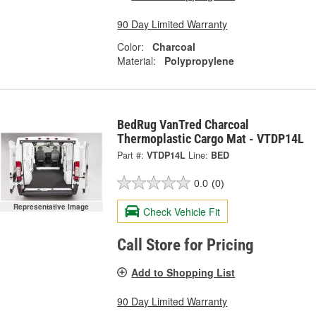
90 Day Limited Warranty
Color:
Charcoal
Material:
Polypropylene
BedRug VanTred Charcoal
Thermoplastic Cargo Mat - VTDP14L
Part #:
VTDP14L
Line:
BED
0.0
(0)
Representative Image
Check Vehicle Fit
Call Store for Pricing
Add to Shopping List
90 Day Limited Warranty