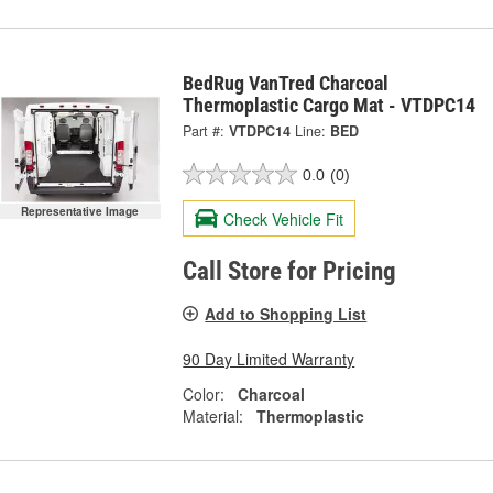
BedRug VanTred Charcoal
Thermoplastic Cargo Mat - VTDPC14
Part #:
VTDPC14
Line:
BED
0.0
(0)
Representative Image
Check Vehicle Fit
Call Store for Pricing
Add to Shopping List
90 Day Limited Warranty
Color:
Charcoal
Material:
Thermoplastic