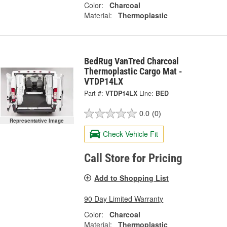
Color:
Charcoal
Material:
Thermoplastic
BedRug VanTred Charcoal
Thermoplastic Cargo Mat -
VTDP14LX
Part #:
VTDP14LX
Line:
BED
0.0
(0)
Representative Image
Check Vehicle Fit
Call Store for Pricing
Add to Shopping List
90 Day Limited Warranty
Color:
Charcoal
Material:
Thermoplastic