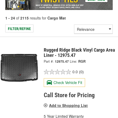
1 - 24
of
2115
results for
Cargo Mat
FILTER/REFINE
Rugged Ridge Black Vinyl Cargo Area
Liner - 12975.47
Part #:
12975.47
Line:
RGR
0.0
(0)
Check Vehicle Fit
Call Store for Pricing
Add to Shopping List
5 Year Limited Warranty