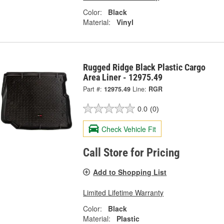
Color:
Black
Material:
Vinyl
Rugged Ridge Black Plastic Cargo
Area Liner - 12975.49
Part #:
12975.49
Line:
RGR
0.0
(0)
Check Vehicle Fit
Call Store for Pricing
Add to Shopping List
Limited Lifetime Warranty
Color:
Black
Material:
Plastic