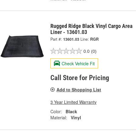
Rugged Ridge Black Vinyl Cargo Area
Liner - 13601.03
Part #:
13601.03
Line:
RGR
0.0
(0)
Check Vehicle Fit
Call Store for Pricing
Add to Shopping List
3 Year Limited Warranty
Color:
Black
Material:
Vinyl