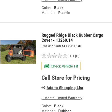
Color:
Black
Material:
Plastic
Rugged Ridge Black Rubber Cargo
Cover - 13260.14
Part #:
13260.14
Line:
RGR
0.0
(0)
Check Vehicle Fit
Call Store for Pricing
Add to Shopping List
6 Month Limited Warranty
Color:
Black
Material:
Rubber