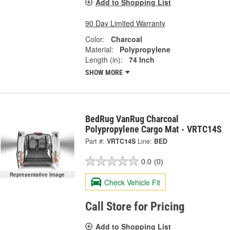
Add to Shopping List
90 Day Limited Warranty
Color:
Charcoal
Material:
Polypropylene
Length (in):
74 Inch
SHOW MORE
BedRug VanRug Charcoal
Polypropylene Cargo Mat - VRTC14S
Part #:
VRTC14S
Line:
BED
0.0
(0)
Representative Image
Check Vehicle Fit
Call Store for Pricing
Add to Shopping List