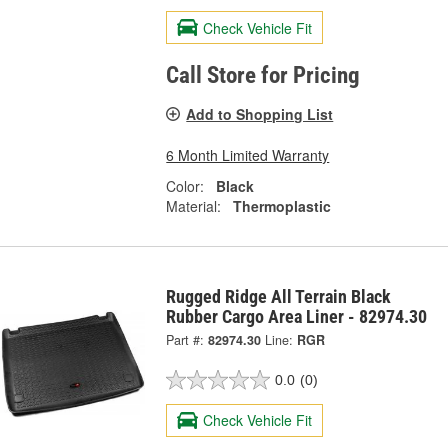
Check Vehicle Fit
Call Store for Pricing
Add to Shopping List
6 Month Limited Warranty
Color:
Black
Material:
Thermoplastic
Rugged Ridge All Terrain Black
Rubber Cargo Area Liner - 82974.30
Part #:
82974.30
Line:
RGR
0.0
(0)
Check Vehicle Fit