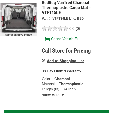
BedRug VanTred Charcoal
Thermoplastic Cargo Mat -
VTFT15LE
Part #:
VTFT15LE
Line:
BED
0.0
(0)
Representative Image
Check Vehicle Fit
Call Store for Pricing
Add to Shopping List
90 Day Limited Warranty
Color:
Charcoal
Material:
Thermoplastic
Length (in):
74 Inch
SHOW MORE