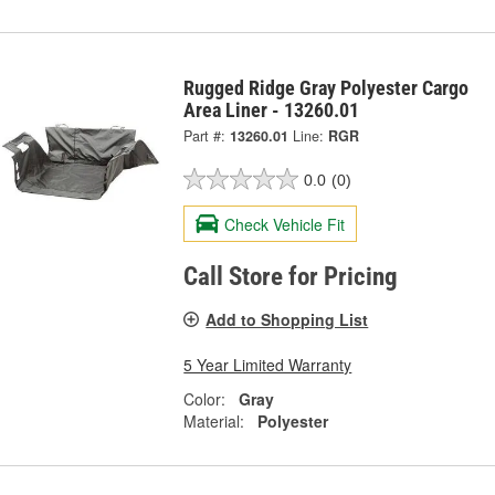
Rugged Ridge Gray Polyester Cargo
Area Liner - 13260.01
Part #:
13260.01
Line:
RGR
0.0
(0)
Check Vehicle Fit
Call Store for Pricing
Add to Shopping List
5 Year Limited Warranty
Color:
Gray
Material:
Polyester