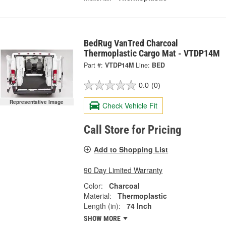
BedRug VanTred Charcoal
Thermoplastic Cargo Mat - VTDP14M
Part #:
VTDP14M
Line:
BED
0.0
(0)
Representative Image
Check Vehicle Fit
Call Store for Pricing
Add to Shopping List
90 Day Limited Warranty
Color:
Charcoal
Material:
Thermoplastic
Length (in):
74 Inch
SHOW MORE