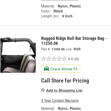
Material:
Nylon, Plastic
Color:
Black
Length (in):
9 Inch
Rugged Ridge Roll Bar Storage Bag -
11250.06
Part #:
11250.06
Line:
RGR
0.0
(0)
Check Vehicle Fit
Call Store for Pricing
Add to Shopping List
3 Year Limited Warranty
Material:
Nylon, Plastic