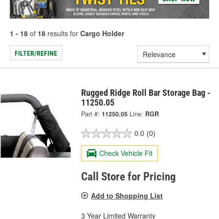
1 - 18
of
18
results for
Cargo Holder
FILTER/REFINE
Rugged Ridge Roll Bar Storage Bag -
11250.05
Part #:
11250.05
Line:
RGR
0.0
(0)
Check Vehicle Fit
Call Store for Pricing
Add to Shopping List
3 Year Limited Warranty