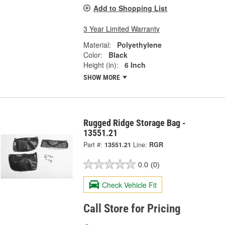
Add to Shopping List
3 Year Limited Warranty
Material:
Polyethylene
Color:
Black
Height (in):
6 Inch
SHOW MORE
Rugged Ridge Storage Bag -
13551.21
Part #:
13551.21
Line:
RGR
0.0
(0)
Check Vehicle Fit
Call Store for Pricing