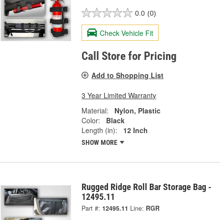
0.0
(0)
Check Vehicle Fit
Call Store for Pricing
Add to Shopping List
3 Year Limited Warranty
Material:
Nylon, Plastic
Color:
Black
Length (in):
12 Inch
SHOW MORE
Rugged Ridge Roll Bar Storage Bag -
12495.11
Part #:
12495.11
Line:
RGR