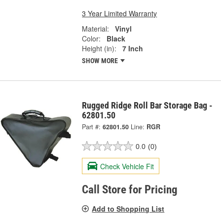
3 Year Limited Warranty
Material:
Vinyl
Color:
Black
Height (in):
7 Inch
SHOW MORE
Rugged Ridge Roll Bar Storage Bag -
62801.50
Part #:
62801.50
Line:
RGR
0.0
(0)
Check Vehicle Fit
Call Store for Pricing
Add to Shopping List