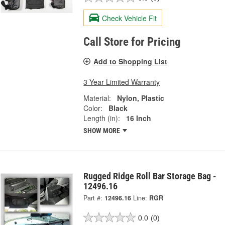
Check Vehicle Fit
Call Store for Pricing
Add to Shopping List
3 Year Limited Warranty
Material:
Nylon, Plastic
Color:
Black
Length (in):
16 Inch
SHOW MORE
Rugged Ridge Roll Bar Storage Bag -
12496.16
Part #:
12496.16
Line:
RGR
0.0
(0)