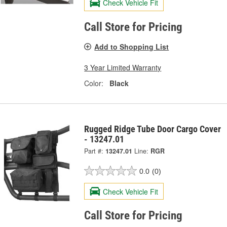
Check Vehicle Fit
Call Store for Pricing
Add to Shopping List
3 Year Limited Warranty
Color:
Black
Rugged Ridge Tube Door Cargo Cover
- 13247.01
Part #:
13247.01
Line:
RGR
0.0
(0)
Check Vehicle Fit
Call Store for Pricing