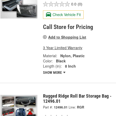
0.0
(0)
Check Vehicle Fit
Call Store for Pricing
Add to Shopping List
3 Year Limited Warranty
Material:
Nylon, Plastic
Color:
Black
Length (in):
8 Inch
SHOW MORE
Rugged Ridge Roll Bar Storage Bag -
12496.01
Part #:
12496.01
Line:
RGR