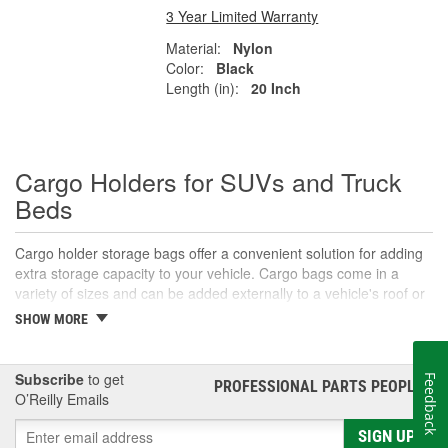
3 Year Limited Warranty
Material:
Nylon
Color:
Black
Length (in):
20 Inch
Cargo Holders for SUVs and Truck
Beds
Cargo holder storage bags offer a convenient solution for adding
extra storage capacity to your vehicle. Cargo bags come in a
variety of sizes and can be added externally to a vehicle's roof or
rear, and are typically secured by adjustable straps. They are
SHOW MORE
ideal for road trips and hauling gear that might not fit as well
inside the vehicle. If organizing your cargo inside the cabin is a
concern, then a smaller-sized cargo storage bag specifically
Subscribe
to get
Feedback
PROFESSIONAL PARTS PEOPLE
®
designed to fit easily in a vehicle's cargo area or trunk is also a
O’Reilly Emails
great option. When you need vehicle cargo solutions, O'Reilly
Auto Parts carries a variety of cargo holders, storage bags, and
SIGN UP