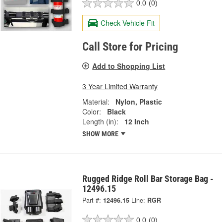
0.0
(0)
Check Vehicle Fit
Call Store for Pricing
Add to Shopping List
3 Year Limited Warranty
Material:
Nylon, Plastic
Color:
Black
Length (in):
12 Inch
SHOW MORE
Rugged Ridge Roll Bar Storage Bag -
12496.15
Part #:
12496.15
Line:
RGR
0.0
(0)