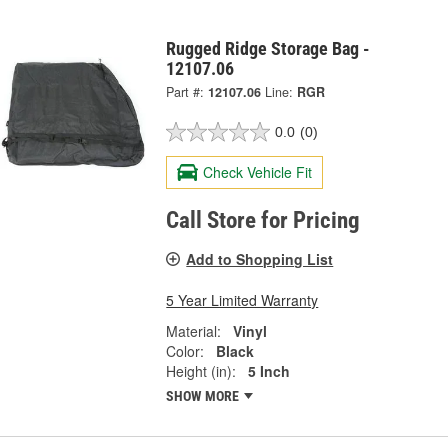
Rugged Ridge Storage Bag -
12107.06
Part #:
12107.06
Line:
RGR
0.0
(0)
Check Vehicle Fit
Call Store for Pricing
Add to Shopping List
5 Year Limited Warranty
Material:
Vinyl
Color:
Black
Height (in):
5 Inch
SHOW MORE