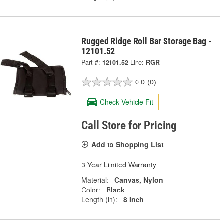
Rugged Ridge Roll Bar Storage Bag -
12101.52
Part #:
12101.52
Line:
RGR
0.0
(0)
Check Vehicle Fit
Call Store for Pricing
Add to Shopping List
3 Year Limited Warranty
Material:
Canvas, Nylon
Color:
Black
Length (in):
8 Inch