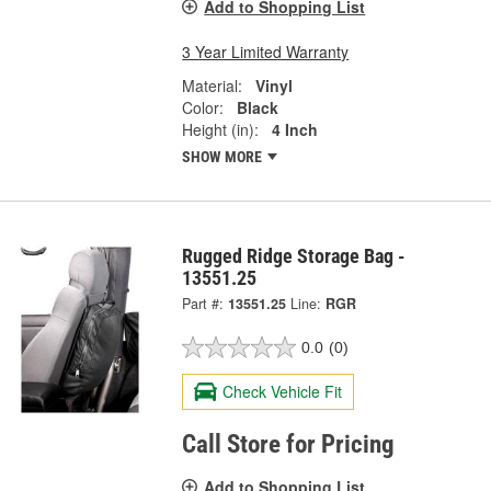
Add to Shopping List
3 Year Limited Warranty
Material:
Vinyl
Color:
Black
Height (in):
4 Inch
SHOW MORE
Rugged Ridge Storage Bag -
13551.25
Part #:
13551.25
Line:
RGR
0.0
(0)
Check Vehicle Fit
Call Store for Pricing
Add to Shopping List