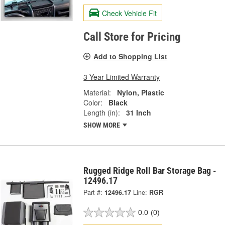
Check Vehicle Fit
Call Store for Pricing
Add to Shopping List
3 Year Limited Warranty
Material:
Nylon, Plastic
Color:
Black
Length (in):
31 Inch
SHOW MORE
Rugged Ridge Roll Bar Storage Bag -
12496.17
Part #:
12496.17
Line:
RGR
0.0
(0)