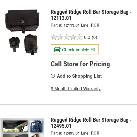
Rugged Ridge Roll Bar Storage Bag -
12113.01
Part #:
12113.01
Line:
RGR
0.0
(0)
Check Vehicle Fit
Call Store for Pricing
Add to Shopping List
6 Month Limited Warranty
Rugged Ridge Roll Bar Storage Bag -
12495.01
Part #:
12495.01
Line:
RGR