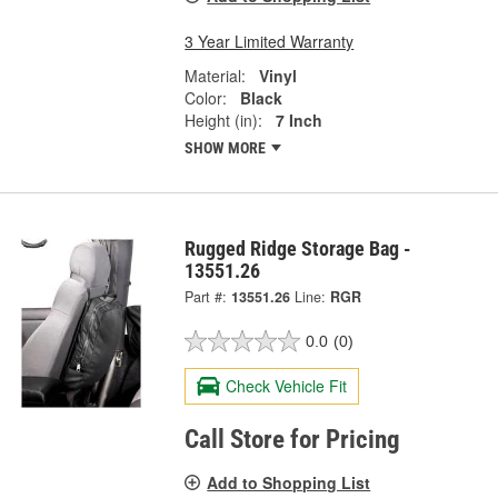
3 Year Limited Warranty
Material:
Vinyl
Color:
Black
Height (in):
7 Inch
SHOW MORE
Rugged Ridge Storage Bag -
13551.26
Part #:
13551.26
Line:
RGR
0.0
(0)
Check Vehicle Fit
Call Store for Pricing
Add to Shopping List