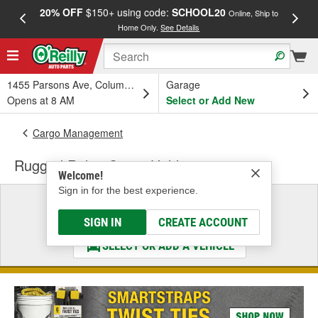
20% OFF
$150+ using code:
SCHOOL20
FREE
Online, Ship to
Home Only.
See Details
a
1455 Parsons Ave, Columbus, OH
Garage
Opens at 8 AM
Select or Add New
Cargo Management
Rugged Ridge Cargo Holder
Welcome!
Sign in for the best experience.
Select a Vehicle
& Find the Parts That Fit
SIGN IN
CREATE ACCOUNT
SELECT OR ADD A VEHICLE