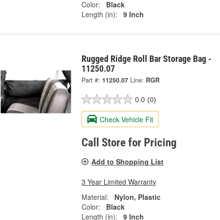
Color:
Black
Length (in):
9 Inch
Rugged Ridge Roll Bar Storage Bag -
11250.07
Part #:
11250.07
Line:
RGR
0.0
(0)
Check Vehicle Fit
Call Store for Pricing
Add to Shopping List
3 Year Limited Warranty
Material:
Nylon, Plastic
Color:
Black
Length (in):
9 Inch