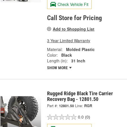
Check Vehicle Fit
Call Store for Pricing
Add to Shopping List
3 Year Limited Warranty
Material:
Molded Plastic
Color:
Black
Length (in):
31 Inch
SHOW MORE
Rugged Ridge Black Tire Carrier
Recovery Bag - 12801.50
Part #:
12801.50
Line:
RGR
0.0
(0)