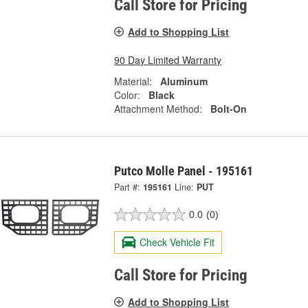
Call Store for Pricing
Add to Shopping List
90 Day Limited Warranty
Material:
Aluminum
Color:
Black
Attachment Method:
Bolt-On
Putco Molle Panel - 195161
Part #:
195161
Line:
PUT
0.0
(0)
Check Vehicle Fit
Call Store for Pricing
Add to Shopping List