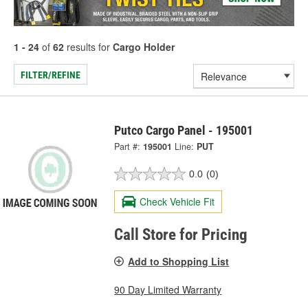
1 - 24
of
62
results for
Cargo Holder
FILTER/REFINE
Putco Cargo Panel - 195001
Part #:
195001
Line:
PUT
0.0
(0)
Check Vehicle Fit
Call Store for Pricing
Add to Shopping List
90 Day Limited Warranty