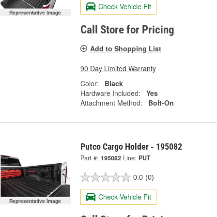
Check Vehicle Fit
Representative Image
Call Store for Pricing
Add to Shopping List
90 Day Limited Warranty
Color:
Black
Hardware Included:
Yes
Attachment Method:
Bolt-On
Putco Cargo Holder - 195082
Part #:
195082
Line:
PUT
0.0
(0)
Check Vehicle Fit
Representative Image