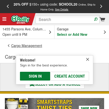
20% OFF
$150+ using code:
SCHOOL20
FREE
Online, Ship to
Home Only.
See Details
a
1455 Parsons Ave, Columbus, OH
Garage
Open until 9 PM
Select or Add New
Cargo Management
Cargo Holder
Welcome!
Sign in for the best experience.
Select a Vehicle
& Find the Parts That Fit
SIGN IN
CREATE ACCOUNT
SELECT OR ADD A VEHICLE