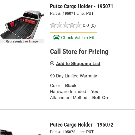
Putco Cargo Holder - 195071
Part #:
195071
Line:
PUT
0.0
(0)
Check Vehicle Fit
Representative Image
Call Store for Pricing
Add to Shopping List
90 Day Limited Warranty
Color:
Black
Hardware Included:
Yes
Attachment Method:
Bolt-On
Putco Cargo Holder - 195072
Part #:
195072
Line:
PUT