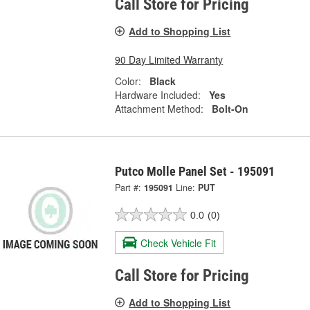
Call Store for Pricing
Add to Shopping List
90 Day Limited Warranty
Color:
Black
Hardware Included:
Yes
Attachment Method:
Bolt-On
Putco Molle Panel Set - 195091
Part #:
195091
Line:
PUT
0.0
(0)
Check Vehicle Fit
Call Store for Pricing
Add to Shopping List