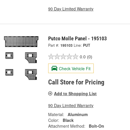
90 Day Limited Warranty
Putco Molle Panel - 195103
Part #:
195103
Line:
PUT
0.0
(0)
Check Vehicle Fit
Call Store for Pricing
Add to Shopping List
90 Day Limited Warranty
Material:
Aluminum
Color:
Black
Attachment Method:
Bolt-On