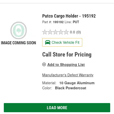
Putco Cargo Holder - 195192
Part #:
195192
Line:
PUT
0.0
(0)
Check Vehicle Fit
Call Store for Pricing
Add to Shopping List
Manufacturer's Defect Warranty
Material:
10 Gauge Aluminum
Color:
Black Powdercoat
LOAD MORE