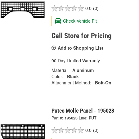
0.0
(0)
Check Vehicle Fit
Call Store for Pricing
Add to Shopping List
90 Day Limited Warranty
Material:
Aluminum
Color:
Black
Attachment Method:
Bolt-On
Putco Molle Panel - 195023
Part #:
195023
Line:
PUT
0.0
(0)