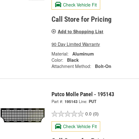
Check Vehicle Fit
Call Store for Pricing
Add to Shopping List
90 Day Limited Warranty
Material:
Aluminum
Color:
Black
Attachment Method:
Bolt-On
Putco Molle Panel - 195143
Part #:
195143
Line:
PUT
0.0
(0)
Check Vehicle Fit