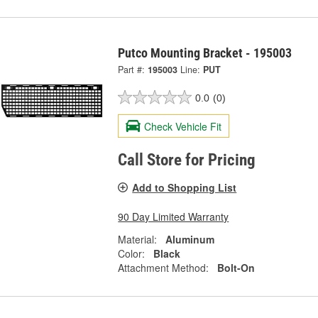
Putco Mounting Bracket - 195003
Part #:
195003
Line:
PUT
0.0
(0)
Check Vehicle Fit
Call Store for Pricing
Add to Shopping List
90 Day Limited Warranty
Material:
Aluminum
Color:
Black
Attachment Method:
Bolt-On