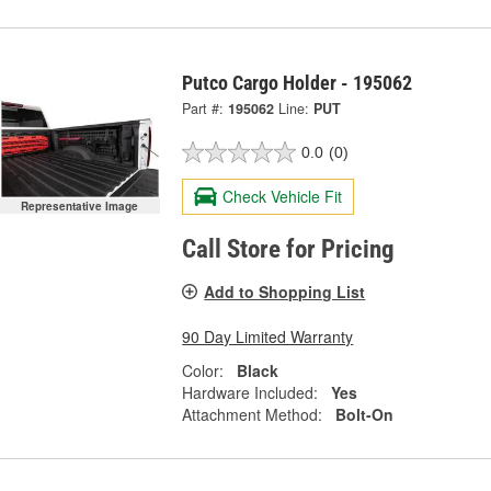
Putco Cargo Holder - 195062
Part #:
195062
Line:
PUT
0.0
(0)
Check Vehicle Fit
Representative Image
Call Store for Pricing
Add to Shopping List
90 Day Limited Warranty
Color:
Black
Hardware Included:
Yes
Attachment Method:
Bolt-On