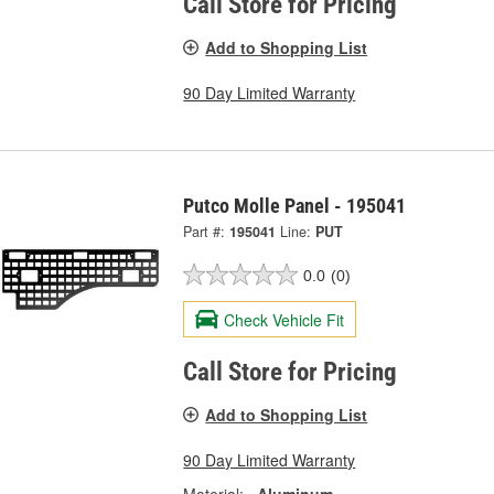
Call Store for Pricing
Add to Shopping List
90 Day Limited Warranty
Putco Molle Panel - 195041
Part #:
195041
Line:
PUT
0.0
(0)
Check Vehicle Fit
Call Store for Pricing
Add to Shopping List
90 Day Limited Warranty