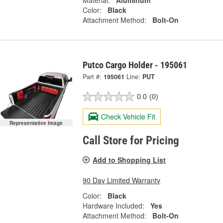
Material:
Aluminum
Color:
Black
Attachment Method:
Bolt-On
Putco Cargo Holder - 195061
Part #:
195061
Line:
PUT
0.0
(0)
Check Vehicle Fit
Representative Image
Call Store for Pricing
Add to Shopping List
90 Day Limited Warranty
Color:
Black
Hardware Included:
Yes
Attachment Method:
Bolt-On