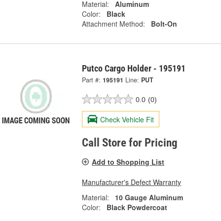
Material:
Aluminum
Color:
Black
Attachment Method:
Bolt-On
Putco Cargo Holder - 195191
Part #:
195191
Line:
PUT
0.0
(0)
Check Vehicle Fit
Call Store for Pricing
Add to Shopping List
Manufacturer's Defect Warranty
Material:
10 Gauge Aluminum
Color:
Black Powdercoat