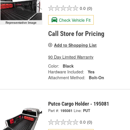
0.0
(0)
Check Vehicle Fit
Representative Image
Call Store for Pricing
Add to Shopping List
90 Day Limited Warranty
Color:
Black
Hardware Included:
Yes
Attachment Method:
Bolt-On
Putco Cargo Holder - 195081
Part #:
195081
Line:
PUT
0.0
(0)