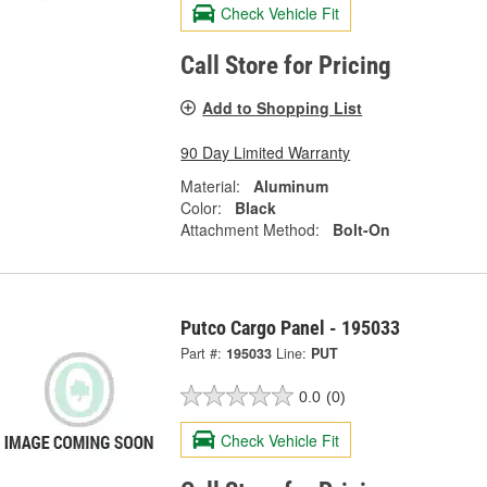
Check Vehicle Fit
Call Store for Pricing
Add to Shopping List
90 Day Limited Warranty
Material:
Aluminum
Color:
Black
Attachment Method:
Bolt-On
Putco Cargo Panel - 195033
Part #:
195033
Line:
PUT
0.0
(0)
Check Vehicle Fit