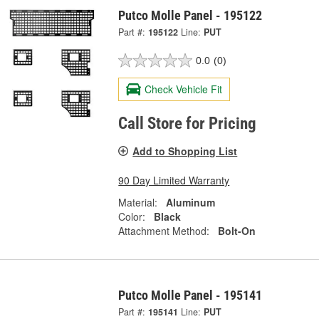
Putco Molle Panel - 195122
Part #:
195122
Line:
PUT
0.0
(0)
Check Vehicle Fit
Call Store for Pricing
Add to Shopping List
90 Day Limited Warranty
Material:
Aluminum
Color:
Black
Attachment Method:
Bolt-On
Putco Molle Panel - 195141
Part #:
195141
Line:
PUT