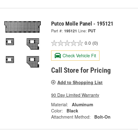
Putco Molle Panel - 195121
Part #:
195121
Line:
PUT
0.0
(0)
Check Vehicle Fit
Call Store for Pricing
Add to Shopping List
90 Day Limited Warranty
Material:
Aluminum
Color:
Black
Attachment Method:
Bolt-On