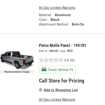
90 Day Limited Warranty
Material:
Aluminum
Color:
Black
Attachment Method:
Bolt-On
Putco Molle Panel - 195181
Part #:
195181
Line:
PUT
0.0
(0)
Check Vehicle Fit
Representative Image
Call Store for Pricing
Add to Shopping List
90 Day Limited Warranty