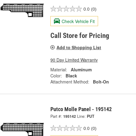
0.0
(0)
Check Vehicle Fit
Call Store for Pricing
Add to Shopping List
90 Day Limited Warranty
Material:
Aluminum
Color:
Black
Attachment Method:
Bolt-On
Putco Molle Panel - 195142
Part #:
195142
Line:
PUT
0.0
(0)