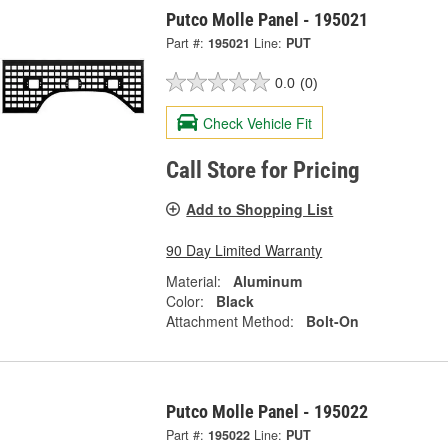
Putco Molle Panel - 195021
Part #:
195021
Line:
PUT
0.0
(0)
Check Vehicle Fit
Call Store for Pricing
Add to Shopping List
90 Day Limited Warranty
Material:
Aluminum
Color:
Black
Attachment Method:
Bolt-On
Putco Molle Panel - 195022
Part #:
195022
Line:
PUT