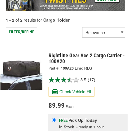
1 - 2
of
2
results for
Cargo Holder
FILTER/REFINE
Rightline Gear Ace 2 Cargo Carrier -
100A20
Part #:
100A20
Line:
RLG
3.5
(17)
Check Vehicle Fit
89.99
Each
Pick Up
Today
FREE
In Stock
- ready in 1 hour