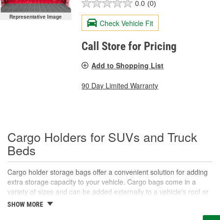
0.0
(0)
Representative Image
Check Vehicle Fit
Call Store for Pricing
Add to Shopping List
90 Day Limited Warranty
Cargo Holders for SUVs and Truck
Beds
Cargo holder storage bags offer a convenient solution for adding
extra storage capacity to your vehicle. Cargo bags come in a
variety of sizes and can be added externally to a vehicle's roof or
rear, and are typically secured by adjustable straps. They are
SHOW MORE
ideal for road trips and hauling gear that might not fit as well