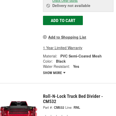
Check Other Stores
Delivery
not available
ADD TO CART
Add to Shopping List
1 Year Limited Warranty
Material:
PVC Semi-Coated Mesh
Color:
Black
Water Resistant:
Yes
SHOW MORE
Roll-N-Lock Truck Bed Divider -
CM532
Part #:
CM532
Line:
RNL