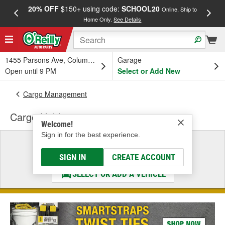
20% OFF
$150+ using code:
SCHOOL20
FREE
Online, Ship to
Home Only.
See Details
a
1455 Parsons Ave, Columbus, OH
Garage
Open until 9 PM
Select or Add New
Cargo Management
Cargo Holder
Welcome!
Sign in for the best experience.
Select a Vehicle
& Find the Parts That Fit
SIGN IN
CREATE ACCOUNT
SELECT OR ADD A VEHICLE