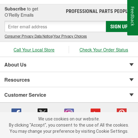
inside the vehicle. If organizing your cargo inside the cabin is a
concern, then a smaller-sized cargo storage bag specifically
Subscribe
to get
Feedback
PROFESSIONAL PARTS PEOPLE
®
designed to fit easily in a vehicle's cargo area or trunk is also a
O’Reilly Emails
great option. When you need vehicle cargo solutions, O'Reilly
Auto Parts carries a variety of cargo holders, storage bags, and
SIGN UP
complete cargo carrier assemblies for roofs and trailer hitches to
Consumer Privacy Data Notice
|
Your Privacy Choices
help you get the most cargo capacity for your vehicle.
Call Your Local Store
Check Your Order Status
About Us
Resources
Customer Service
We use cookies on our website.
By clicking "Accept", you consent to the use of All the cookies.
You may change your preference by visiting Cookie Settings.
Copyright © 2008-2026 O'Reilly Auto Parts v 75915cd62 (dpnwl) cv1622
Privacy Policy
|
Your Privacy Choices
|
Cookie Settings
|