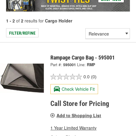
1 - 2
of
2
results for
Cargo Holder
FILTER/REFINE
Rampage Cargo Bag - 595001
Part #:
595001
Line:
RMP
0.0
(0)
Check Vehicle Fit
Call Store for Pricing
Add to Shopping List
1 Year Limited Warranty