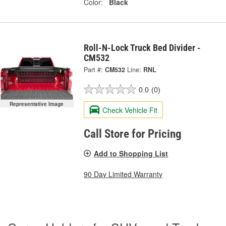
Color:
Black
Roll-N-Lock Truck Bed Divider -
CM532
Part #:
CM532
Line:
RNL
0.0
(0)
Representative Image
Check Vehicle Fit
Call Store for Pricing
Add to Shopping List
90 Day Limited Warranty