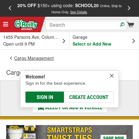
20% OFF
$150+ using code:
SCHOOL20
FREE
Online, Ship to
Home Only.
See Details
a
1455 Parsons Ave, Columbus, OH
Garage
Open until 9 PM
Select or Add New
Cargo Management
Cargo Holder
Welcome!
Sign in for the best experience.
Select a Vehicle
& Find the Parts That Fit
SIGN IN
CREATE ACCOUNT
SELECT OR ADD A VEHICLE