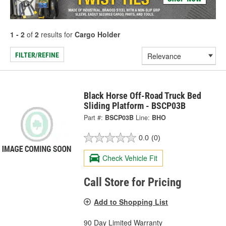
1 - 2
of
2
results for
Cargo Holder
FILTER/REFINE
Black Horse Off-Road Truck Bed
Sliding Platform - BSCP03B
Part #:
BSCP03B
Line:
BHO
0.0
(0)
Check Vehicle Fit
Call Store for Pricing
Add to Shopping List
90 Day Limited Warranty