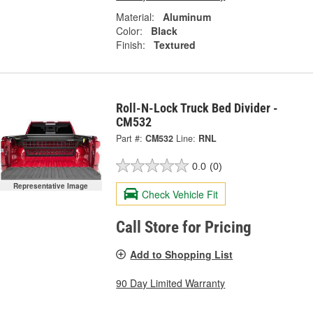
Material:
Aluminum
Color:
Black
Finish:
Textured
Roll-N-Lock Truck Bed Divider -
CM532
Part #:
CM532
Line:
RNL
0.0
(0)
Representative Image
Check Vehicle Fit
Call Store for Pricing
Add to Shopping List
90 Day Limited Warranty