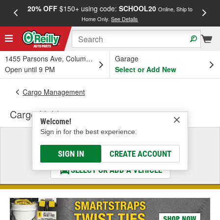
20% OFF
$150+ using code:
SCHOOL20
FREE
Online, Ship to
Home Only.
See Details
a
1455 Parsons Ave, Columbus, OH
Garage
Open until 9 PM
Select or Add New
Cargo Management
Cargo Holder
Welcome!
Sign in for the best experience.
Select a Vehicle
& Find the Parts That Fit
SIGN IN
CREATE ACCOUNT
SELECT OR ADD A VEHICLE