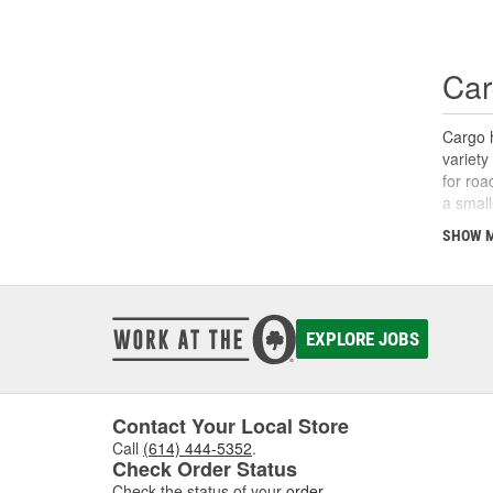
Car
Cargo h
variety
for roa
a small
need ve
SHOW 
assembl
EXPLORE JOBS
Contact Your Local Store
Call
(614) 444-5352
.
Check Order Status
Check the status of your
order
.