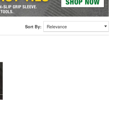
Sort By: