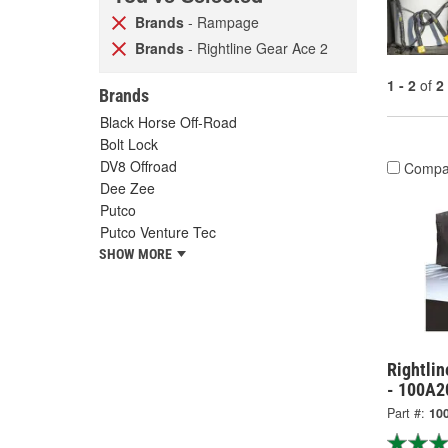
Brands
- Rampage
Brands
- Rightline Gear Ace 2
1 - 2
of
2
Brands
Black Horse Off-Road
Bolt Lock
DV8 Offroad
Compa
Dee Zee
Putco
Putco Venture Tec
SHOW MORE
Rightlin
- 100A2
Part #:
10