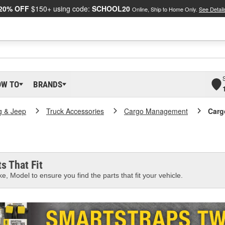
20% OFF
$150+ using code:
SCHOOL20
Online, Ship to Home Only.
See Detail
OW TO
BRANDS
g & Jeep
Truck Accessories
Cargo Management
Carg
s That Fit
e, Model to ensure you find the parts that fit your vehicle.