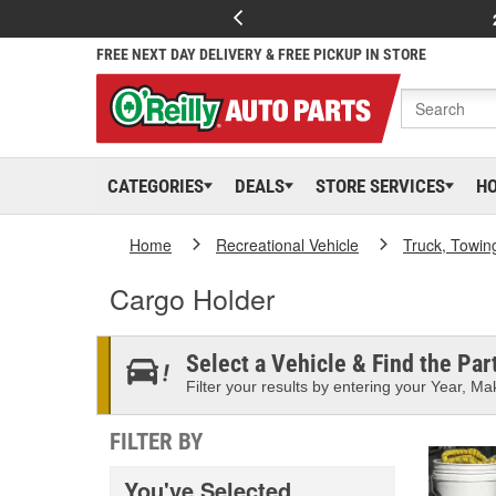
FREE NEXT DAY DELIVERY & FREE PICKUP IN STORE
CATEGORIES
DEALS
STORE SERVICES
H
Home
Recreational Vehicle
Truck, Towin
Cargo Holder
Select a Vehicle & Find the Part
Filter your results by entering your Year, Mak
FILTER BY
You've Selected