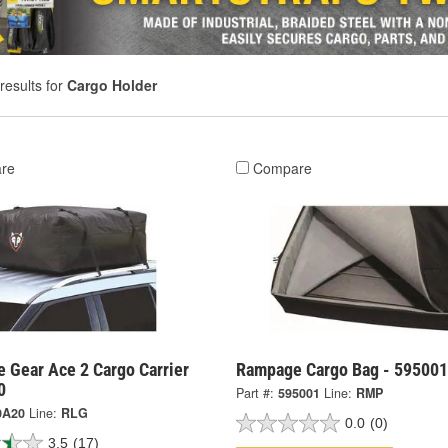
results for
Cargo Holder
re
Compare
e Gear Ace 2 Cargo Carrier
Rampage Cargo Bag - 595001
0
Part #:
595001
Line:
RMP
0A20
Line:
RLG
0.0
(0)
3.5
(17)