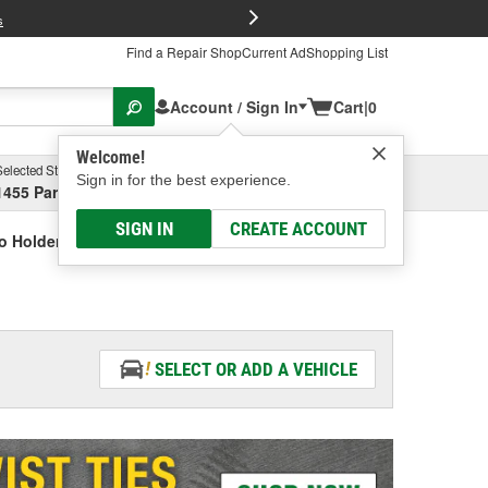
FREE Brake P
s
Find a Repair Shop
Current Ad
Shopping List
Account / Sign In
Cart
|
0
Welcome!
Selected Store
Garage
Sign in for the best experience.
1455 Parsons Ave, Columbus, OH
Select or Add New
SIGN IN
CREATE ACCOUNT
o Holder
SELECT OR ADD A VEHICLE