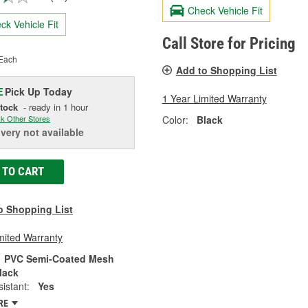
Check Vehicle Fit
ck Vehicle Fit
Call Store for Pricing
Each
Add to Shopping List
Pick Up
Today
E
1 Year Limited Warranty
Stock
- ready in 1 hour
Color:
Black
k Other Stores
ivery
not available
 TO CART
o Shopping List
mited Warranty
PVC Semi-Coated Mesh
lack
istant:
Yes
RE