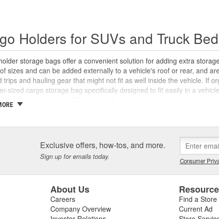
go Holders for SUVs and Truck Bed
older storage bags offer a convenient solution for adding extra storag
 of sizes and can be added externally to a vehicle's roof or rear, and ar
d trips and hauling gear that might not fit as well inside the vehicle. If 
er-sized cargo storage bag specifically designed to fit easily in a vehic
hicle cargo solutions, O'Reilly Auto Parts carries a variety of cargo h
MORE
ies for roofs and trailer hitches to help you get the most cargo capacity
Exclusive offers, how-tos, and more.
Sign up for emails today.
Consumer Priva
About Us
Resourc
Careers
Find a Store
Company Overview
Current Ad
Investor Relations
Store Servic