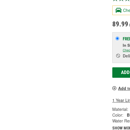
Che
89.99
FRE
In 
Chec
Del
ADD
Add t
1 Year Li
Material:
Color:
B
Water Res
SHOW MO