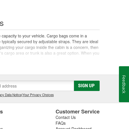
s
e capacity to your vehicle. Cargo bags come in a
e typically secured by adjustable straps. They are ideal
organizing your cargo inside the cabin is a concern, then
le's cargo area or trunk is also a great option. When you
olders, storage bags, and complete cargo carrier
 for your vehicle.
Feedback
SIGN UP
cy Data Notice
|
Your Privacy Choices
es
Customer Service
Contact Us
FAQs
es
Account Dashboard