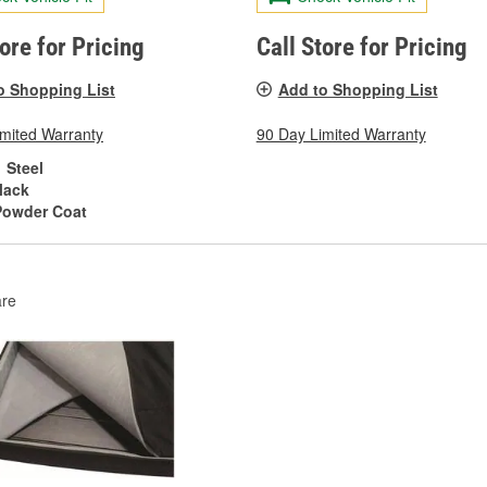
tore for Pricing
Call Store for Pricing
o Shopping List
Add to Shopping List
imited Warranty
90 Day Limited Warranty
Steel
lack
Powder Coat
re