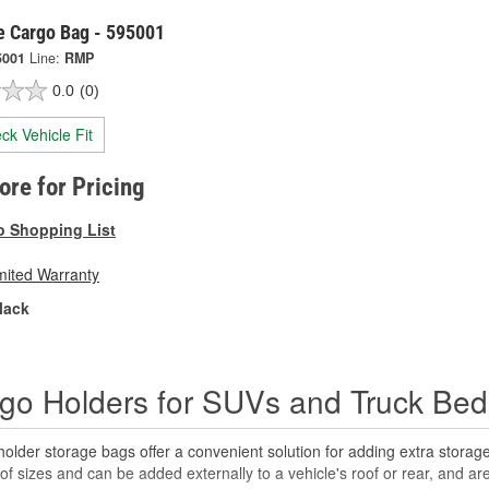
 Cargo Bag - 595001
5001
Line:
RMP
0.0
(0)
ck Vehicle Fit
tore for Pricing
o Shopping List
mited Warranty
lack
go Holders for SUVs and Truck Bed
older storage bags offer a convenient solution for adding extra storag
 of sizes and can be added externally to a vehicle's roof or rear, and ar