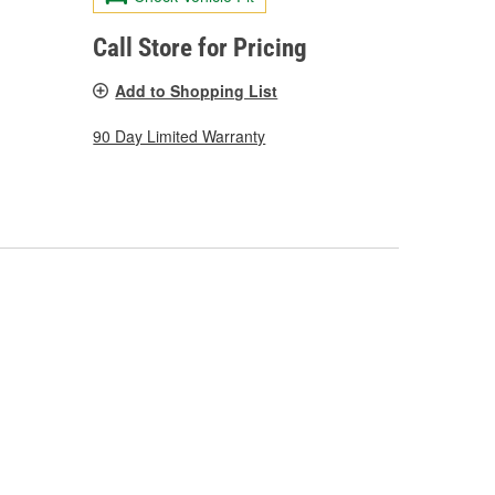
Call Store for Pricing
Add to Shopping List
90 Day Limited Warranty