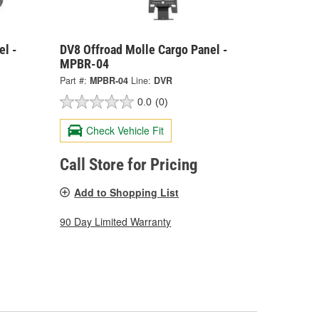
el -
DV8 Offroad Molle Cargo Panel -
MPBR-04
Part #:
MPBR-04
Line:
DVR
0.0
(0)
Check Vehicle Fit
Call Store for Pricing
Add to Shopping List
90 Day Limited Warranty