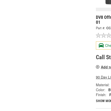
DV8 Off
01
Part #:
CC
Che
Call S
Add t
90 Day L
Material:
Color:
B
Finish:
SHOW MO