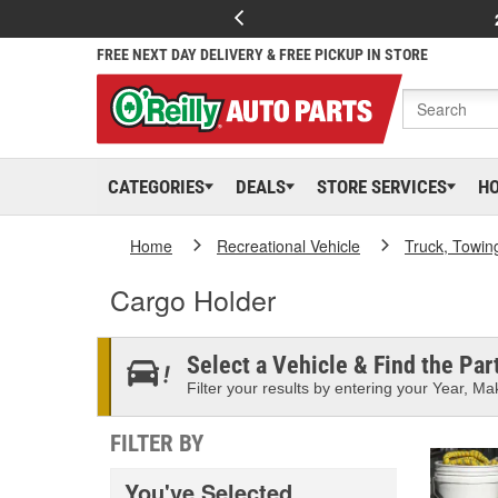
FREE NEXT DAY DELIVERY & FREE PICKUP IN STORE
CATEGORIES
DEALS
STORE SERVICES
H
Home
Recreational Vehicle
Truck, Towin
Cargo Holder
Select a Vehicle & Find the Part
Filter your results by entering your Year, Mak
FILTER BY
You've Selected