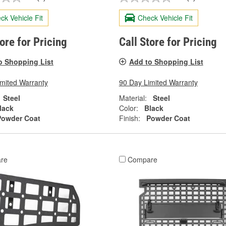
ck Vehicle Fit
Check Vehicle Fit
tore for Pricing
Call Store for Pricing
o Shopping List
Add to Shopping List
imited Warranty
90 Day Limited Warranty
Steel
Material:
Steel
lack
Color:
Black
Powder Coat
Finish:
Powder Coat
re
Compare