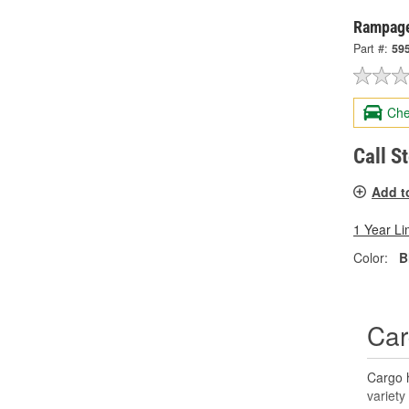
Rampage
Part #:
59
Che
Call S
Add t
1 Year Li
Color:
B
Car
Cargo h
variety