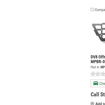
Compa
DV8 Offr
MPBR-0
Part #:
MP
Che
Call S
Add t