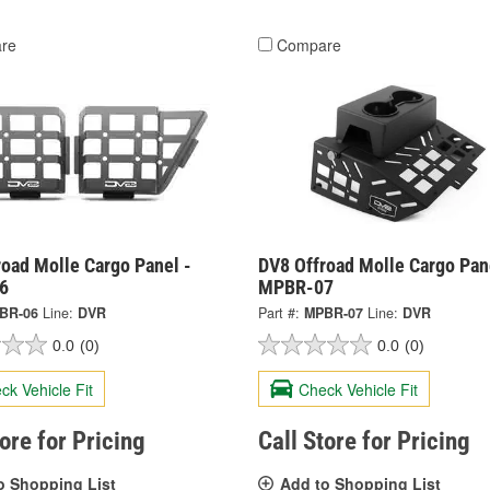
re
Compare
oad Molle Cargo Panel -
DV8 Offroad Molle Cargo Pan
6
MPBR-07
BR-06
Line:
DVR
Part #:
MPBR-07
Line:
DVR
0.0
(0)
0.0
(0)
ck Vehicle Fit
Check Vehicle Fit
tore for Pricing
Call Store for Pricing
o Shopping List
Add to Shopping List