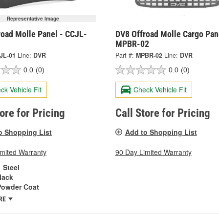
Representative Image
road Molle Panel - CCJL-
DV8 Offroad Molle Cargo Pan
MPBR-02
JL-01
Line:
DVR
Part #:
MPBR-02
Line:
DVR
0.0
(0)
0.0
(0)
ck Vehicle Fit
Check Vehicle Fit
tore for Pricing
Call Store for Pricing
o Shopping List
Add to Shopping List
imited Warranty
90 Day Limited Warranty
Steel
lack
Powder Coat
RE