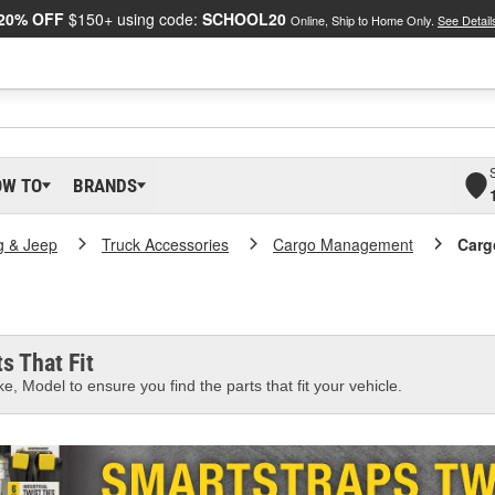
20% OFF
$150+ using code:
SCHOOL20
Online, Ship to Home Only.
See Detail
OW TO
BRANDS
g & Jeep
Truck Accessories
Cargo Management
Carg
s That Fit
e, Model to ensure you find the parts that fit your vehicle.