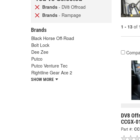
Brands
- DV8 Offroad
Brands
- Rampage
1 - 13
of
Brands
Black Horse Off-Road
Bolt Lock
Dee Zee
Compa
Putco
Putco Venture Tec
Rightline Gear Ace 2
SHOW MORE
DV8 Offr
CCGX-0
Part #:
CC