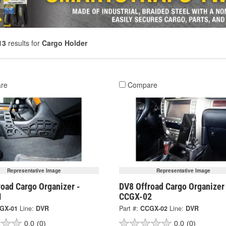
13
results for
Cargo Holder
re
Compare
Representative Image
Representative Image
oad Cargo Organizer -
DV8 Offroad Cargo Organizer
1
CCGX-02
GX-01
Line:
DVR
Part #:
CCGX-02
Line:
DVR
0.0
(0)
0.0
(0)