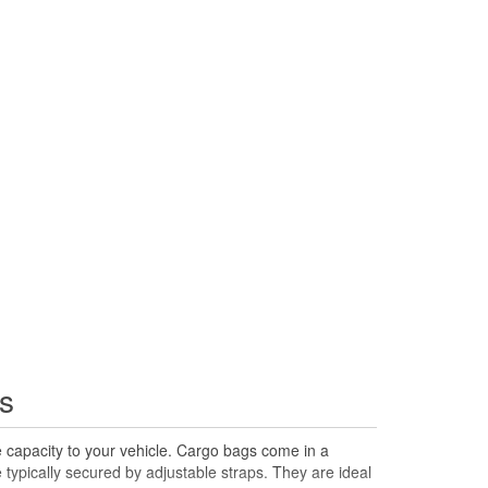
s
e capacity to your vehicle. Cargo bags come in a
e typically secured by adjustable straps. They are ideal