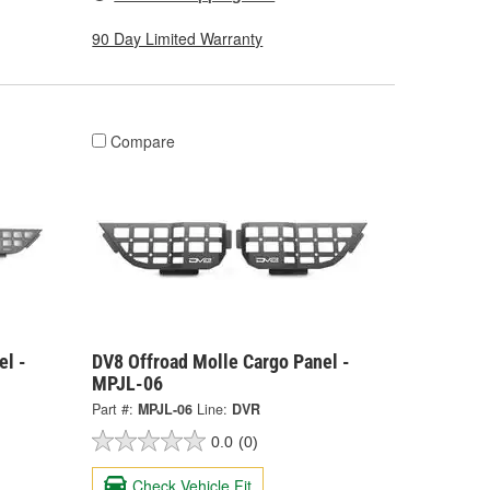
90 Day Limited Warranty
Compare
el -
DV8 Offroad Molle Cargo Panel -
MPJL-06
Part #:
MPJL-06
Line:
DVR
0.0
(0)
Check Vehicle Fit