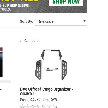
Sort By:
Compare
 -
DV8 Offroad Cargo Organizer -
CCJK01
Part #:
CCJK01
Line:
DVR
0.0
(0)