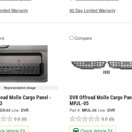
imited Warranty
90 Day Limited Warranty
re
Compare
Representative Image
oad Molle Cargo Panel -
DV8 Offroad Molle Cargo Pan
3
MPJL-05
GX-03
Line:
DVR
Part #:
MPJL-05
Line:
DVR
0.0
(0)
0.0
(0)
ck Vehicle Fit
Check Vehicle Fit