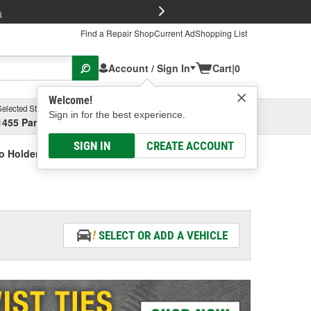
FREE Brake P
s
Find a Repair Shop
Current Ad
Shopping List
Account / Sign In
Cart
|
0
Welcome!
Selected Store
Garage
Sign in for the best experience.
1455 Parsons Ave, Columbus, OH
Select or Add New
SIGN IN
CREATE ACCOUNT
o Holder
SELECT OR ADD A VEHICLE