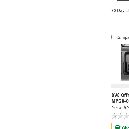
90 Day L
Compa
DV8 Offr
MPGX-0
Part #:
MP
Che