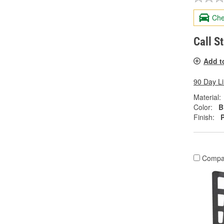
Che
Call S
Add t
90 Day L
Material:
Color:
B
Finish:
Compa