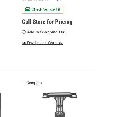
Check Vehicle Fit
Call Store for Pricing
Add to Shopping List
90 Day Limited Warranty
Compare