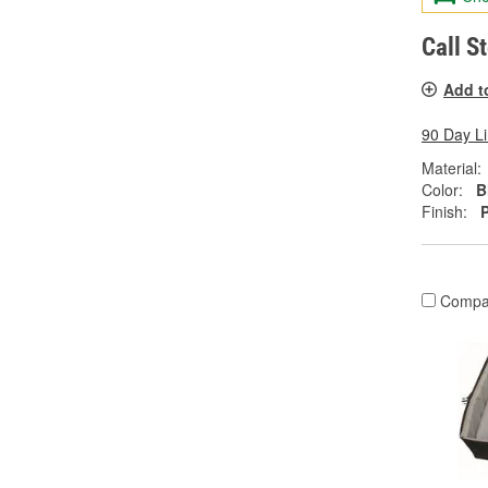
Call S
Add t
90 Day L
Material:
Color:
B
Finish:
Compa