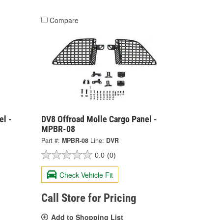
Compare
el -
DV8 Offroad Molle Cargo Panel -
MPBR-08
Part #:
MPBR-08
Line:
DVR
0.0
(0)
Check Vehicle Fit
Call Store for Pricing
Add to Shopping List