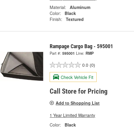
Material:
Aluminum
Color:
Black
Finish:
Textured
Rampage Cargo Bag - 595001
Part #:
595001
Line:
RMP
0.0
(0)
Check Vehicle Fit
Call Store for Pricing
Add to Shopping List
1 Year Limited Warranty
Color:
Black