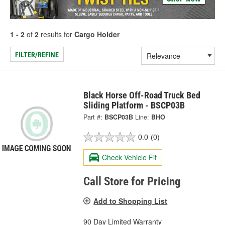
1 - 2
of
2
results for
Cargo Holder
FILTER/REFINE
Black Horse Off-Road Truck Bed
Sliding Platform - BSCP03B
Part #:
BSCP03B
Line:
BHO
0.0
(0)
Check Vehicle Fit
Call Store for Pricing
Add to Shopping List
90 Day Limited Warranty