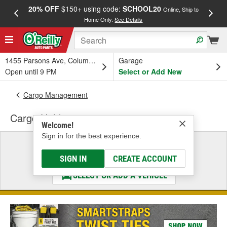
20% OFF
$150+ using code:
SCHOOL20
FREE
Online, Ship to
Home Only.
See Details
a
1455 Parsons Ave, Columbus, OH
Garage
Open until 9 PM
Select or Add New
Cargo Management
Cargo Holder
Welcome!
Sign in for the best experience.
Select a Vehicle
& Find the Parts That Fit
SIGN IN
CREATE ACCOUNT
SELECT OR ADD A VEHICLE