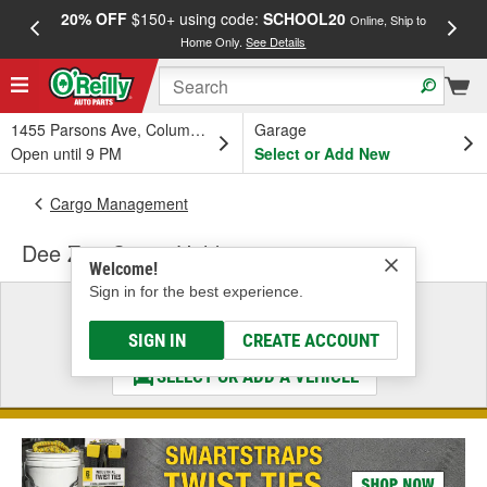
20% OFF
$150+ using code:
SCHOOL20
FREE
Online, Ship to
Home Only.
See Details
a
1455 Parsons Ave, Columbus, OH
Garage
Open until 9 PM
Select or Add New
Cargo Management
Dee Zee Cargo Holder
Welcome!
Sign in for the best experience.
Select a Vehicle
& Find the Parts That Fit
SIGN IN
CREATE ACCOUNT
SELECT OR ADD A VEHICLE