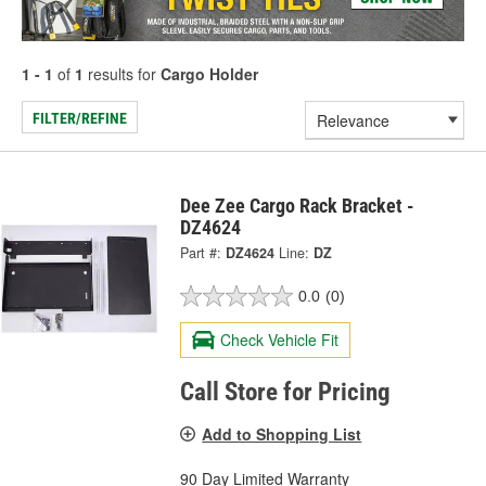
1 - 1
of
1
results for
Cargo Holder
FILTER/REFINE
Dee Zee Cargo Rack Bracket -
DZ4624
Part #:
DZ4624
Line:
DZ
0.0
(0)
Check Vehicle Fit
Call Store for Pricing
Add to Shopping List
90 Day Limited Warranty