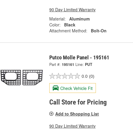
90 Day Limited Warranty
Material:
Aluminum
Color:
Black
Attachment Method:
Bolt-On
Putco Molle Panel - 195161
Part #:
195161
Line:
PUT
0.0
(0)
Check Vehicle Fit
Call Store for Pricing
Add to Shopping List
90 Day Limited Warranty