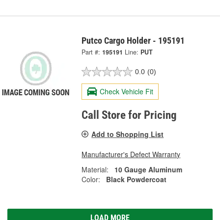
Putco Cargo Holder - 195191
Part #:
195191
Line:
PUT
0.0
(0)
Check Vehicle Fit
Call Store for Pricing
Add to Shopping List
Manufacturer's Defect Warranty
Material:
10 Gauge Aluminum
Color:
Black Powdercoat
LOAD MORE