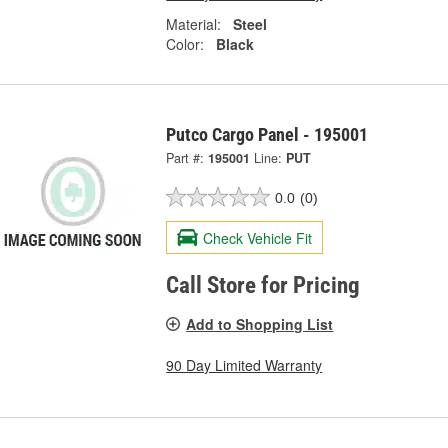
Material:
Steel
Color:
Black
Putco Cargo Panel - 195001
Part #:
195001
Line:
PUT
0.0
(0)
Check Vehicle Fit
Call Store for Pricing
Add to Shopping List
90 Day Limited Warranty