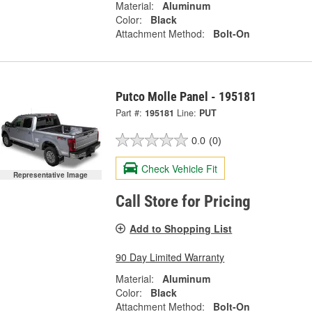
Material:
Aluminum
Color:
Black
Attachment Method:
Bolt-On
Putco Molle Panel - 195181
Part #:
195181
Line:
PUT
0.0
(0)
Check Vehicle Fit
Representative Image
Call Store for Pricing
Add to Shopping List
90 Day Limited Warranty
Material:
Aluminum
Color:
Black
Attachment Method:
Bolt-On