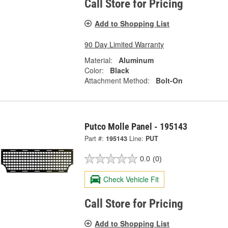
Call Store for Pricing
Add to Shopping List
90 Day Limited Warranty
Material:
Aluminum
Color:
Black
Attachment Method:
Bolt-On
Putco Molle Panel - 195143
Part #:
195143
Line:
PUT
0.0
(0)
Check Vehicle Fit
Call Store for Pricing
Add to Shopping List