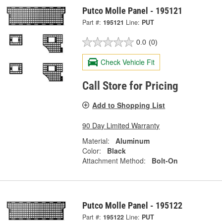
Putco Molle Panel - 195121
Part #:
195121
Line:
PUT
0.0
(0)
Check Vehicle Fit
Call Store for Pricing
Add to Shopping List
90 Day Limited Warranty
Material:
Aluminum
Color:
Black
Attachment Method:
Bolt-On
Putco Molle Panel - 195122
Part #:
195122
Line:
PUT