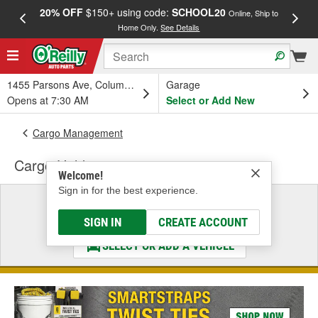
20% OFF
$150+ using code:
SCHOOL20
FREE
Online, Ship to
Home Only.
See Details
a
1455 Parsons Ave, Columbus, OH
Garage
Opens at 7:30 AM
Select or Add New
Cargo Management
Cargo Holder
Welcome!
Sign in for the best experience.
Select a Vehicle
& Find the Parts That Fit
SIGN IN
CREATE ACCOUNT
SELECT OR ADD A VEHICLE