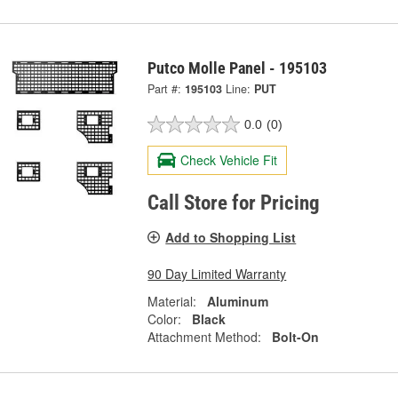
Putco Molle Panel - 195103
Part #:
195103
Line:
PUT
0.0
(0)
Check Vehicle Fit
Call Store for Pricing
Add to Shopping List
90 Day Limited Warranty
Material:
Aluminum
Color:
Black
Attachment Method:
Bolt-On