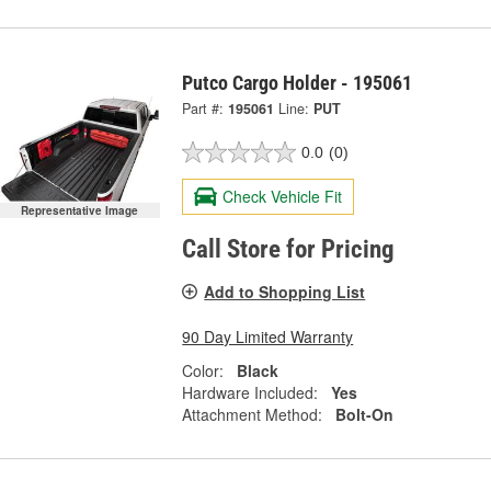
Putco Cargo Holder - 195061
Part #:
195061
Line:
PUT
0.0
(0)
Check Vehicle Fit
Representative Image
Call Store for Pricing
Add to Shopping List
90 Day Limited Warranty
Color:
Black
Hardware Included:
Yes
Attachment Method:
Bolt-On