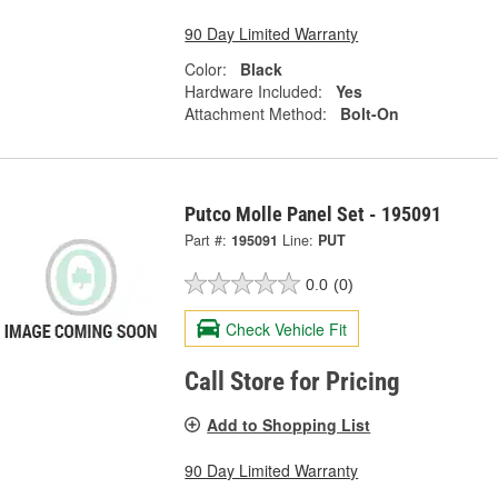
90 Day Limited Warranty
Color:
Black
Hardware Included:
Yes
Attachment Method:
Bolt-On
Putco Molle Panel Set - 195091
Part #:
195091
Line:
PUT
0.0
(0)
Check Vehicle Fit
Call Store for Pricing
Add to Shopping List
90 Day Limited Warranty