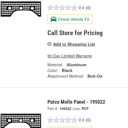
0.0
(0)
Check Vehicle Fit
Call Store for Pricing
Add to Shopping List
90 Day Limited Warranty
Material:
Aluminum
Color:
Black
Attachment Method:
Bolt-On
Putco Molle Panel - 195022
Part #:
195022
Line:
PUT
0.0
(0)