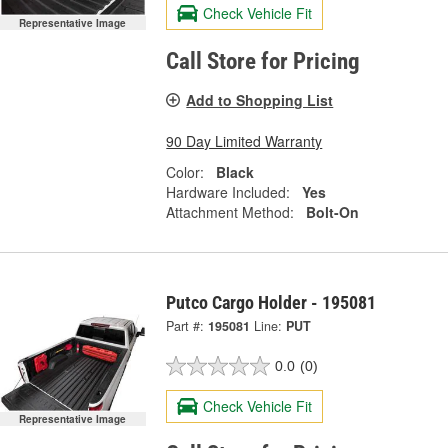
Check Vehicle Fit
Representative Image
Call Store for Pricing
Add to Shopping List
90 Day Limited Warranty
Color:
Black
Hardware Included:
Yes
Attachment Method:
Bolt-On
Putco Cargo Holder - 195081
Part #:
195081
Line:
PUT
0.0
(0)
Check Vehicle Fit
Representative Image