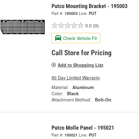
Putco Mounting Bracket - 195003
Part #:
195003
Line:
PUT
0.0
(0)
Check Vehicle Fit
Call Store for Pricing
Add to Shopping List
90 Day Limited Warranty
Material:
Aluminum
Color:
Black
Attachment Method:
Bolt-On
Putco Molle Panel - 195021
Part #:
195021
Line:
PUT