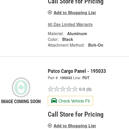
Call Store for Pricing
Add to Shopping List
90 Day Limited Warranty
Material:
Aluminum
Color:
Black
Attachment Method:
Bolt-On
Putco Cargo Panel - 195033
Part #:
195033
Line:
PUT
0.0
(0)
Check Vehicle Fit
Call Store for Pricing
Add to Shopping List