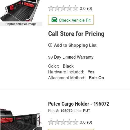
0.0
(0)
Check Vehicle Fit
Representative Image
Call Store for Pricing
Add to Shopping List
90 Day Limited Warranty
Color:
Black
Hardware Included:
Yes
Attachment Method:
Bolt-On
Putco Cargo Holder - 195072
Part #:
195072
Line:
PUT
0.0
(0)