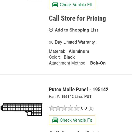
Check Vehicle Fit
Call Store for Pricing
Add to Shopping List
90 Day Limited Warranty
Material:
Aluminum
Color:
Black
Attachment Method:
Bolt-On
Putco Molle Panel - 195142
Part #:
195142
Line:
PUT
0.0
(0)
Check Vehicle Fit