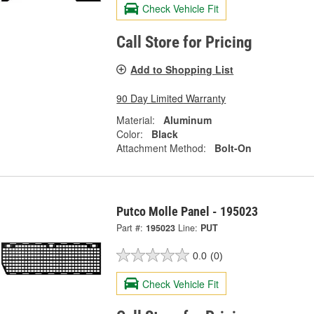
Check Vehicle Fit
Call Store for Pricing
Add to Shopping List
90 Day Limited Warranty
Material:
Aluminum
Color:
Black
Attachment Method:
Bolt-On
Putco Molle Panel - 195023
Part #:
195023
Line:
PUT
0.0
(0)
Check Vehicle Fit