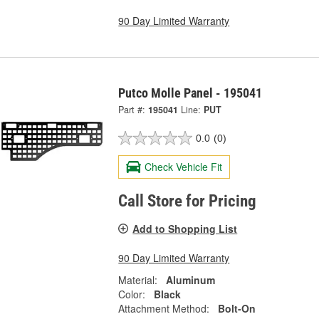
90 Day Limited Warranty
Putco Molle Panel - 195041
Part #:
195041
Line:
PUT
0.0
(0)
Check Vehicle Fit
Call Store for Pricing
Add to Shopping List
90 Day Limited Warranty
Material:
Aluminum
Color:
Black
Attachment Method:
Bolt-On