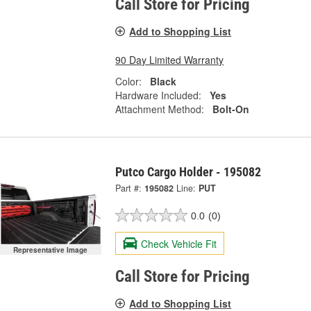
Call Store for Pricing
Add to Shopping List
90 Day Limited Warranty
Color:
Black
Hardware Included:
Yes
Attachment Method:
Bolt-On
Putco Cargo Holder - 195082
Part #:
195082
Line:
PUT
0.0
(0)
Check Vehicle Fit
Representative Image
Call Store for Pricing
Add to Shopping List