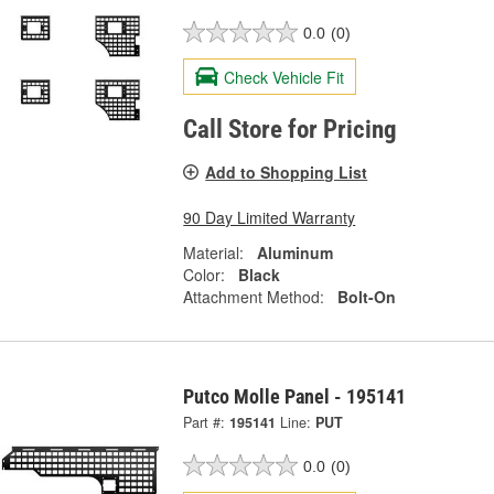
0.0
(0)
Check Vehicle Fit
Call Store for Pricing
Add to Shopping List
90 Day Limited Warranty
Material:
Aluminum
Color:
Black
Attachment Method:
Bolt-On
Putco Molle Panel - 195141
Part #:
195141
Line:
PUT
0.0
(0)