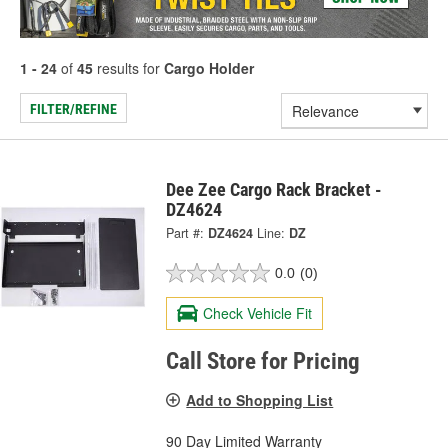
1 - 24
of
45
results for
Cargo Holder
FILTER/REFINE
Dee Zee Cargo Rack Bracket -
DZ4624
Part #:
DZ4624
Line:
DZ
0.0
(0)
Check Vehicle Fit
Call Store for Pricing
Add to Shopping List
90 Day Limited Warranty