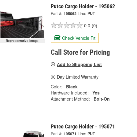
Putco Cargo Holder - 195062
Part #:
195062
Line:
PUT
0.0
(0)
Check Vehicle Fit
Representative Image
Call Store for Pricing
Add to Shopping List
90 Day Limited Warranty
Color:
Black
Hardware Included:
Yes
Attachment Method:
Bolt-On
Putco Cargo Holder - 195071
Part #:
195071
Line:
PUT