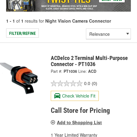
1 - 1
of
1
results for
Night Vision Camera Connector
FILTER/REFINE
ACDelco 2 Terminal Multi-Purpose
Connector - PT1036
Part #:
PT1036
Line:
ACD
0.0
(0)
Check Vehicle Fit
Call Store for Pricing
Add to Shopping List
1 Year Limited Warranty