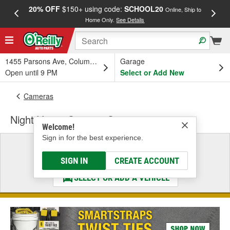
20% OFF
$150+ using code:
SCHOOL20
FREE
Online, Ship to
Home Only.
See Details
a
1455 Parsons Ave, Columbus, OH
Garage
Open until 9 PM
Select or Add New
Cameras
Night Vision Camera Connector
Welcome!
Sign in for the best experience.
Select a Vehicle
& Find the Parts That Fit
SIGN IN
CREATE ACCOUNT
SELECT OR ADD A VEHICLE