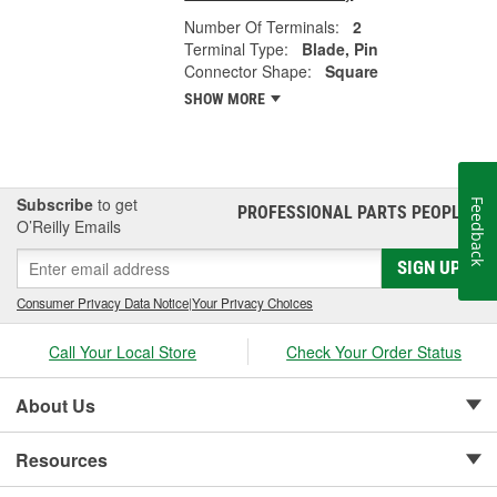
Number Of Terminals:
2
Terminal Type:
Blade, Pin
Connector Shape:
Square
SHOW MORE
Subscribe
to get
Feedback
PROFESSIONAL PARTS PEOPLE
®
O’Reilly Emails
SIGN UP
Consumer Privacy Data Notice
|
Your Privacy Choices
Call Your Local Store
Check Your Order Status
About Us
Resources