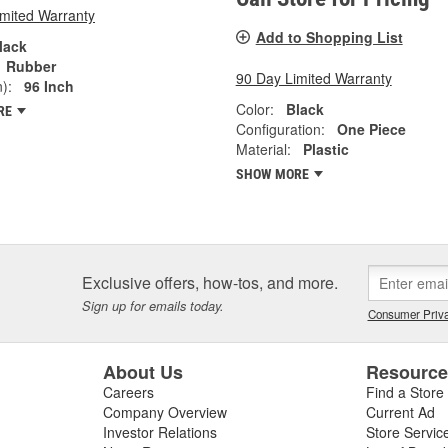
imited Warranty
Add to Shopping List
lack
Rubber
90 Day Limited Warranty
):
96 Inch
Color:
Black
RE
Configuration:
One Piece
Material:
Plastic
SHOW MORE
Exclusive offers, how-tos, and more.
Sign up for emails today.
Consumer Priva
About Us
Resourc
Careers
Find a Store
Company Overview
Current Ad
Investor Relations
Store Servic