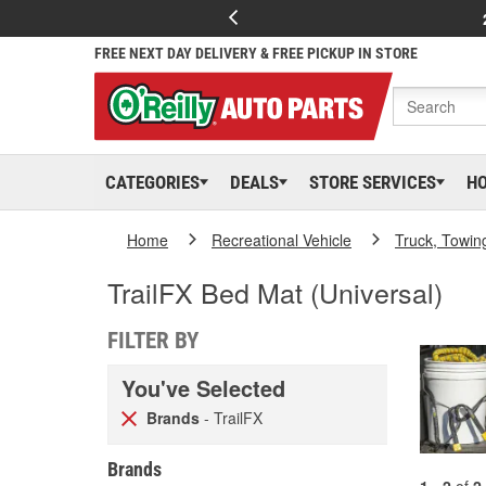
FREE NEXT DAY DELIVERY & FREE PICKUP IN STORE
CATEGORIES
DEALS
STORE SERVICES
H
Home
Recreational Vehicle
Truck, Towin
TrailFX Bed Mat (Universal)
FILTER BY
You've Selected
Brands
- TrailFX
Brands