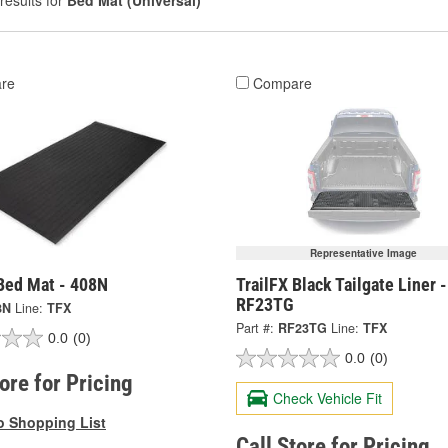
results for
Bed Mat (Universal)
re
Compare
Representative Image
 Bed Mat - 408N
TrailFX Black Tailgate Liner -
RF23TG
8N
Line:
TFX
Part #:
RF23TG
Line:
TFX
0.0
(0)
0.0
(0)
tore for Pricing
Check Vehicle Fit
o Shopping List
Call Store for Pricing