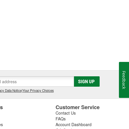
Feedback
SIGN UP
cy Data Notice
|
Your Privacy Choices
es
Customer Service
Contact Us
FAQs
es
Account Dashboard