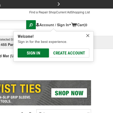
FREE Brake P
s
Find a Repair Shop
Current Ad
Shopping List
Account / Sign In
Cart
|
0
Welcome!
Selected Store
Garage
Sign in for the best experience.
1455 Parsons Ave, Columbus, OH
Select or Add New
SIGN IN
CREATE ACCOUNT
d Mat (Universal)