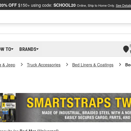
20% OFF
$150+ using code:
SCHOOL20
Online, Ship to Home Only.
See Detail
OW TO
BRANDS
g & Jeep
Truck Accessories
Bed Liners & Coatings
Be