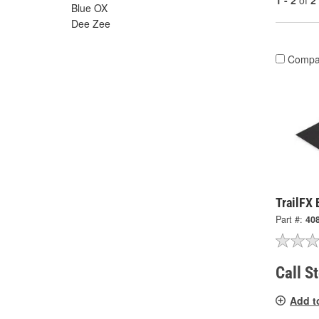
1 - 2
of
2
Blue OX
Dee Zee
Compa
TrailFX
Part #:
40
Call S
Add t