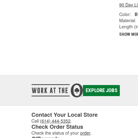
90 Day L
Color:
B
Material:
Length (in
SHOW MO
EXPLORE JOBS
Contact Your Local Store
Call
(614) 444-5352
.
Check Order Status
Check the status of your
order
.