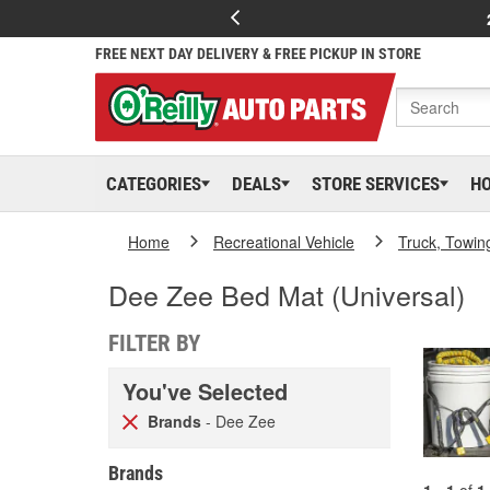
FREE NEXT DAY DELIVERY & FREE PICKUP IN STORE
CATEGORIES
DEALS
STORE SERVICES
H
Home
Recreational Vehicle
Truck, Towin
Dee Zee Bed Mat (Universal)
FILTER BY
You've Selected
Brands
- Dee Zee
Brands