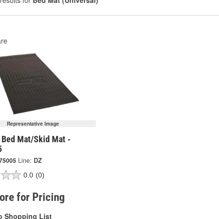
results for
Bed Mat (Universal)
re
Representative Image
 Bed Mat/Skid Mat -
5
75005
Line:
DZ
0.0
(0)
tore for Pricing
o Shopping List