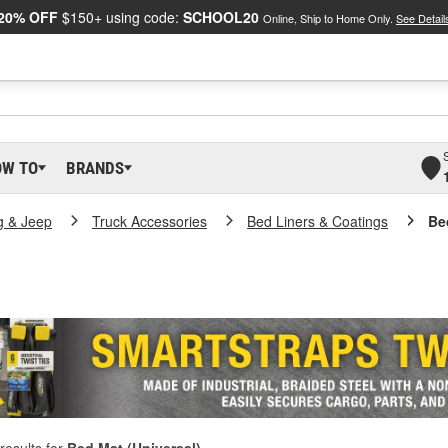
20% OFF
$150+ using code:
SCHOOL20
Online, Ship to Home Only.
See Detail
OW TO
BRANDS
g & Jeep
Truck Accessories
Bed Liners & Coatings
Be