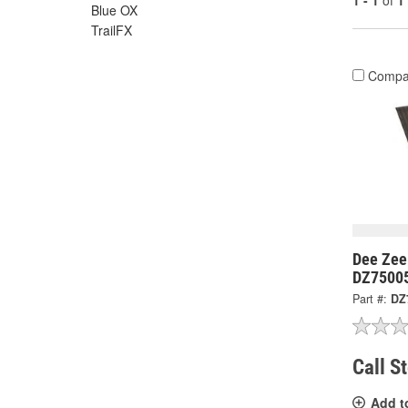
1 - 1
of
1
Blue OX
TrailFX
Compa
Dee Zee
DZ7500
Part #:
DZ
Call S
Add t