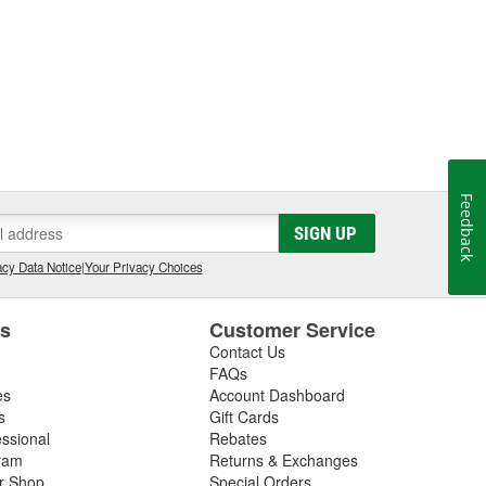
Feedback
SIGN UP
cy Data Notice
|
Your Privacy Choices
es
Customer Service
Contact Us
FAQs
es
Account Dashboard
s
Gift Cards
essional
Rebates
ram
Returns & Exchanges
ir Shop
Special Orders