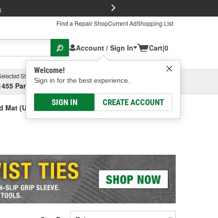
FREE Brake P
s
Find a Repair Shop
Current Ad
Shopping List
Account / Sign In
Cart
|
0
Welcome!
Selected Store
Garage
Sign in for the best experience.
1455 Parsons Ave, Columbus, OH
Select or Add New
SIGN IN
CREATE ACCOUNT
d Mat (Universal)