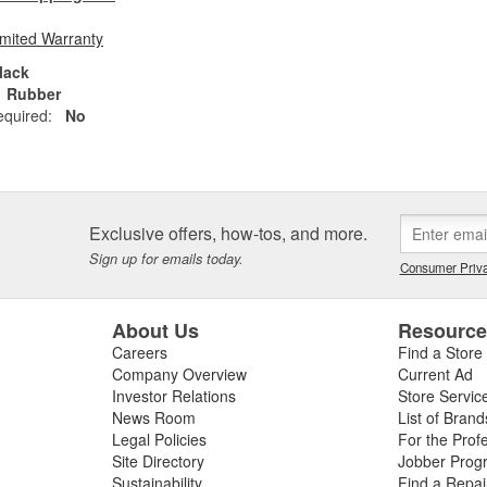
imited Warranty
lack
Rubber
equired:
No
Exclusive offers, how-tos, and more.
Sign up for emails today.
Consumer Priva
About Us
Resourc
Careers
Find a Store
Company Overview
Current Ad
Investor Relations
Store Servic
News Room
List of Brand
Legal Policies
For the Prof
Site Directory
Jobber Prog
Sustainability
Find a Repa