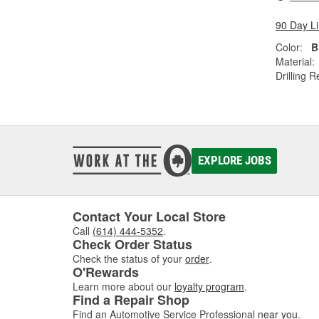
90 Day L
Color:
B
Material:
Drilling R
EXPLORE JOBS
Contact Your Local Store
Call
(614) 444-5352
.
Check Order Status
Check the status of your
order
.
O'Rewards
Learn more about our
loyalty program
.
Find a Repair Shop
Find an Automotive Service Professional
near you
.