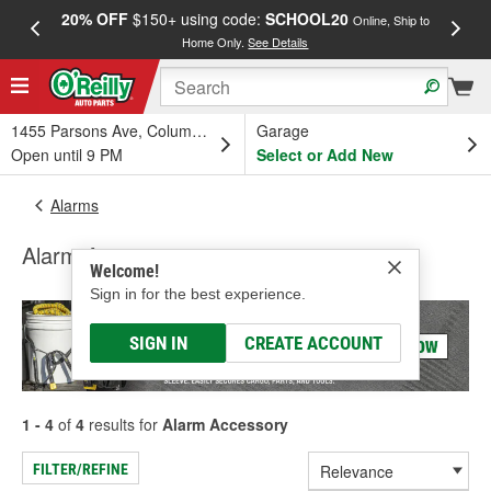
20% OFF
$150+ using code:
SCHOOL20
FREE
Online, Ship to
Home Only.
See Details
a
1455 Parsons Ave, Columbus, OH
Garage
Open until 9 PM
Select or Add New
Alarms
Alarm Accessory
Welcome!
Sign in for the best experience.
SIGN IN
CREATE ACCOUNT
1 - 4
of
4
results for
Alarm Accessory
FILTER/REFINE