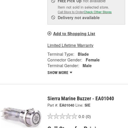
Pick Up
not available
FREE
Item not sold in selected store.
Call Store to Order
Check Other Stores
Delivery
not available
Add to Shopping List
Limited Lifetime Warranty
Terminal Type:
Blade
Connector Gender:
Female
Terminal Gender:
Male
SHOW MORE
Sierra Marine Buzzer - EA01040
Part #:
EA01040
Line:
SIE
0.0
(0)