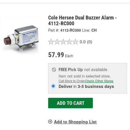
Cole Hersee Dual Buzzer Alarm -
4112-RC000
Part #:
4112-RC000
Line:
CH
0.0
(0)
57.99
Each
Pick Up
not available
FREE
Item not sold in selected store.
Call Store to Order
Check Other Stores
Deliver
in
3-5 business days
ADD TO CART
Add to Shopping List