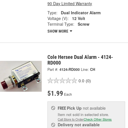
90 Day Limited Warranty
Type:
Dual Indicator Alarm
Voltage (V):
12 Volt
Terminal Type:
Screw
SHOW MORE
Cole Hersee Dual Alarm - 4124-
RD000
Part #:
4124-RD000
Line:
CH
0.0
(0)
51.99
Each
Pick Up
not available
FREE
Item not sold in selected store.
Call Store to Order
Check Other Stores
Delivery
not available