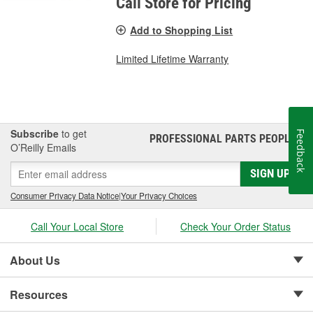
Call Store for Pricing
Add to Shopping List
Limited Lifetime Warranty
Subscribe
to get
Feedback
PROFESSIONAL PARTS PEOPLE
®
O’Reilly Emails
SIGN UP
Consumer Privacy Data Notice
|
Your Privacy Choices
Call Your Local Store
Check Your Order Status
About Us
Resources