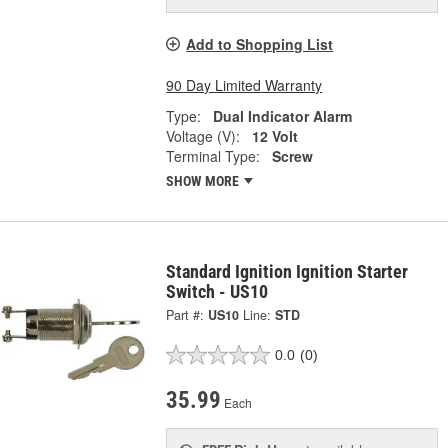
Add to Shopping List
90 Day Limited Warranty
Type:
Dual Indicator Alarm
Voltage (V):
12 Volt
Terminal Type:
Screw
SHOW MORE
Standard Ignition Ignition Starter
Switch - US10
Part #:
US10
Line:
STD
0.0
(0)
35.99
Each