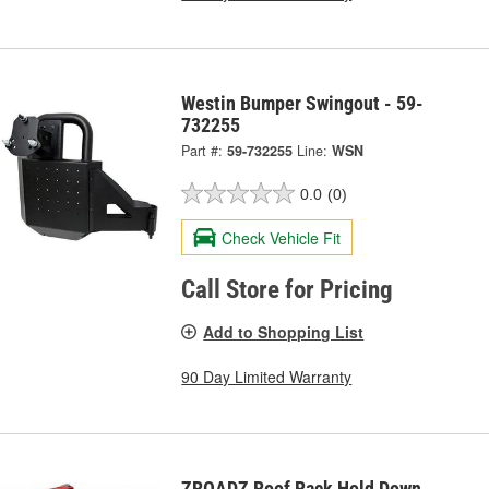
Westin Bumper Swingout - 59-
732255
Part #:
59-732255
Line:
WSN
0.0
(0)
Check Vehicle Fit
Call Store for Pricing
Add to Shopping List
90 Day Limited Warranty
ZROADZ Roof Rack Hold Down