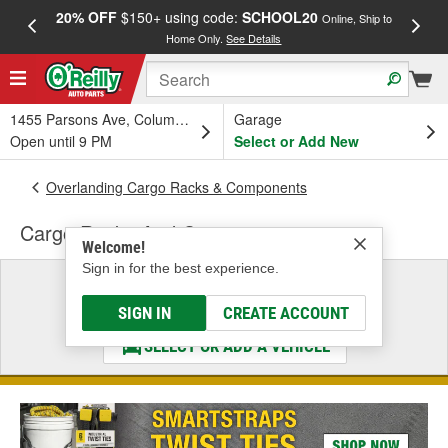
20% OFF
$150+ using code:
SCHOOL20
FREE
Online, Ship to
Home Only.
See Details
a
1455 Parsons Ave, Columbus, OH
Garage
Open until 9 PM
Select or Add New
Overlanding Cargo Racks & Components
Cargo Racks And Carriers
Welcome!
Sign in for the best experience.
Select a Vehicle
& Find the Parts That Fit
SIGN IN
CREATE ACCOUNT
SELECT OR ADD A VEHICLE