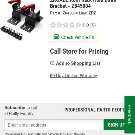
Bracket - Z845004
Part #:
Z845004
Line:
ZRZ
0.0
(0)
Check Vehicle Fit
Call Store for Pricing
Add to Shopping List
90 Day Limited Warranty
Subscribe
to get
Feedback
PROFESSIONAL PARTS PEOPLE
®
O’Reilly Emails
SIGN UP
Consumer Privacy Data Notice
|
Your Privacy Choices