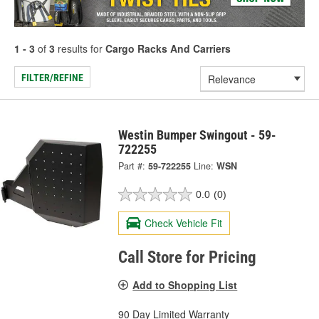
1 - 3
of
3
results for
Cargo Racks And Carriers
FILTER/REFINE
Westin Bumper Swingout - 59-
722255
Part #:
59-722255
Line:
WSN
0.0
(0)
Check Vehicle Fit
Call Store for Pricing
Add to Shopping List
90 Day Limited Warranty