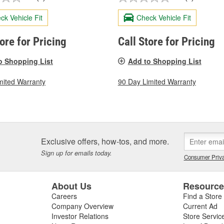
ck Vehicle Fit
Check Vehicle Fit
tore for Pricing
Call Store for Pricing
o Shopping List
Add to Shopping List
mited Warranty
90 Day Limited Warranty
Exclusive offers, how-tos, and more.
Sign up for emails today.
Consumer Priva
About Us
Resourc
Careers
Find a Store
Company Overview
Current Ad
Investor Relations
Store Servic