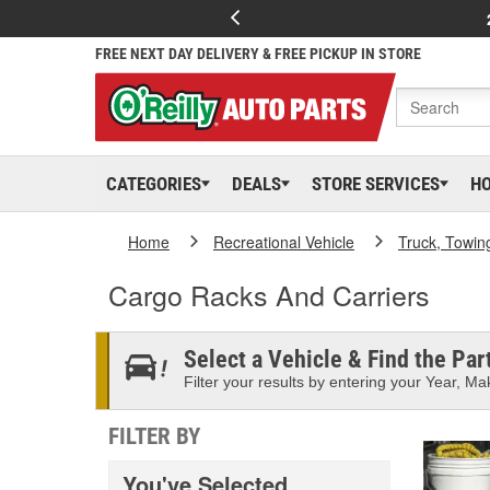
FREE NEXT DAY DELIVERY & FREE PICKUP IN STORE
CATEGORIES
DEALS
STORE SERVICES
H
Home
Recreational Vehicle
Truck, Towin
Cargo Racks And Carriers
Select a Vehicle & Find the Part
Filter your results by entering your Year, Mak
FILTER BY
You've Selected