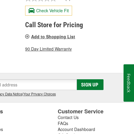
Check Vehicle Fit
Call Store for Pricing
Add to Shopping List
90 Day Limited Warranty
Feedback
SIGN UP
cy Data Notice
|
Your Privacy Choices
es
Customer Service
Contact Us
FAQs
es
Account Dashboard