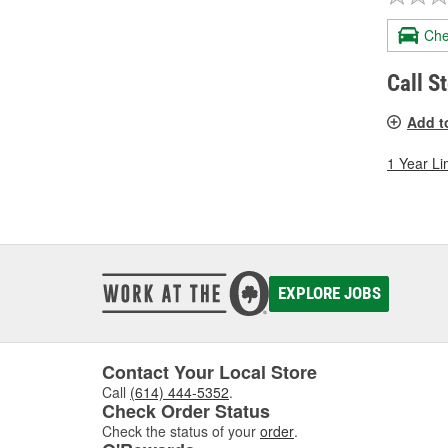
Che
Call S
Add t
1 Year Li
EXPLORE JOBS
Contact Your Local Store
Call
(614) 444-5352
.
Check Order Status
Check the status of your
order
.