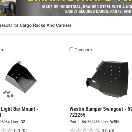
results for
Cargo Racks And Carriers
re
Compare
 Light Bar Mount -
Westin Bumper Swingout - 5
4
722255
95064
Line:
DZ
Part #:
59-722255
Line:
WSN
0.0
(0)
0.0
(0)