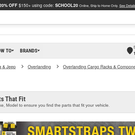
20% OFF
$150+ using code:
SCHOOL20
Online, Ship to Home Only.
See Detail
OW TO
BRANDS
g & Jeep
Overlanding
Overlanding Cargo Racks & Compon
s That Fit
e, Model to ensure you find the parts that fit your vehicle.