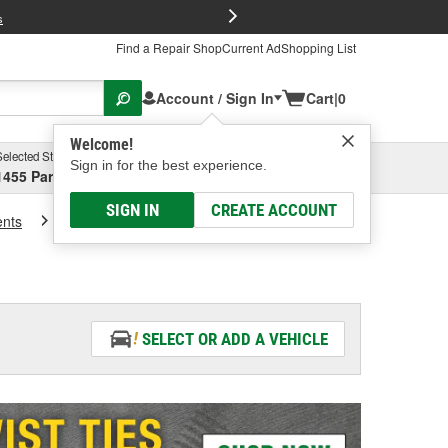
FREE Brake P
s
Find a Repair Shop
Current Ad
Shopping List
Account / Sign In
Cart
|
0
Welcome!
Selected Store
Garage
Sign in for the best experience.
1455 Parsons Ave, Columbus, OH
Select or Add New
SIGN IN
CREATE ACCOUNT
ents
Cargo Racks And Carriers
SELECT OR ADD A VEHICLE