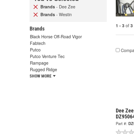
Brands
- Dee Zee
Brands
- Westin
1 - 3
of
3
Brands
Black Horse Off-Road Vigor
Fabtech
Putco
Compa
Putco Venture Tec
Rampage
Rugged Ridge
SHOW MORE
Dee Zee
DZ9506
Part #:
DZ