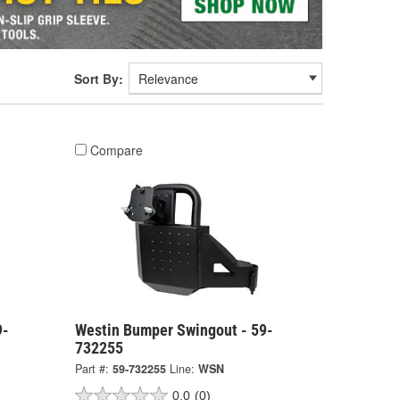
Sort By:
Compare
9-
Westin Bumper Swingout - 59-
732255
Part #:
59-732255
Line:
WSN
0.0
(0)