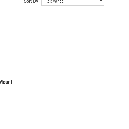
Sort By:
 Mount