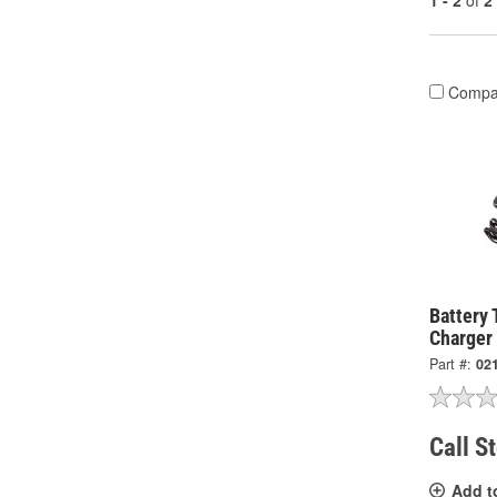
1 - 2
of
2
Compa
Battery 
Charger
Part #:
02
Call S
Add t