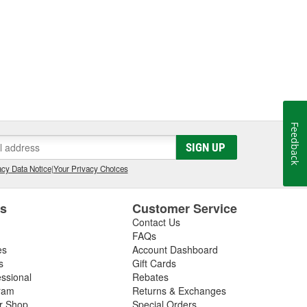
Feedback
SIGN UP
cy Data Notice
|
Your Privacy Choices
es
Customer Service
Contact Us
FAQs
es
Account Dashboard
s
Gift Cards
essional
Rebates
ram
Returns & Exchanges
ir Shop
Special Orders