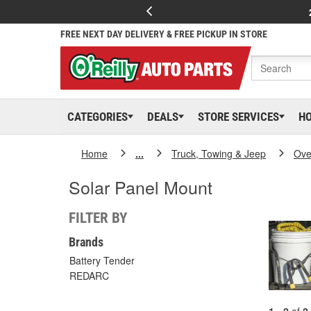
FREE NEXT DAY DELIVERY & FREE PICKUP IN STORE
CATEGORIES
DEALS
STORE SERVICES
H
Home
...
Truck, Towing & Jeep
Ove
Solar Panel Mount
FILTER BY
Brands
Battery Tender
REDARC