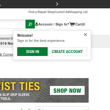
FREE Brake P
s
Find a Repair Shop
Current Ad
Shopping List
Account / Sign In
Cart
|
0
Welcome!
Selected Store
Garage
Sign in for the best experience.
2519 North High Street, Columbus, OH
Select or Add New
SIGN IN
CREATE ACCOUNT
 & Components
Solar Panel Mount