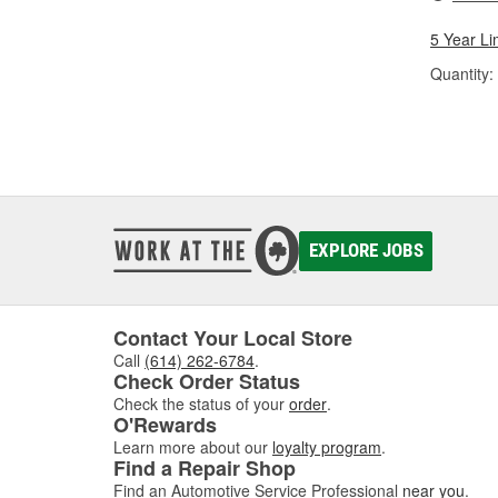
5 Year Li
Quantity:
EXPLORE JOBS
Contact Your Local Store
Call
(614) 262-6784
.
Check Order Status
Check the status of your
order
.
O'Rewards
Learn more about our
loyalty program
.
Find a Repair Shop
Find an Automotive Service Professional
near you
.