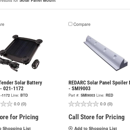
results for
Solar Panel Mount
re
Compare
Tender Solar Battery
REDARC Solar Panel Spoiler
 - 021-1172
- SMI9003
1-1172
Line:
BTD
Part #:
SMI9003
Line:
RED
0.0
(0)
0.0
(0)
tore for Pricing
Call Store for Pricing
o Shopping List
Add to Shopping List