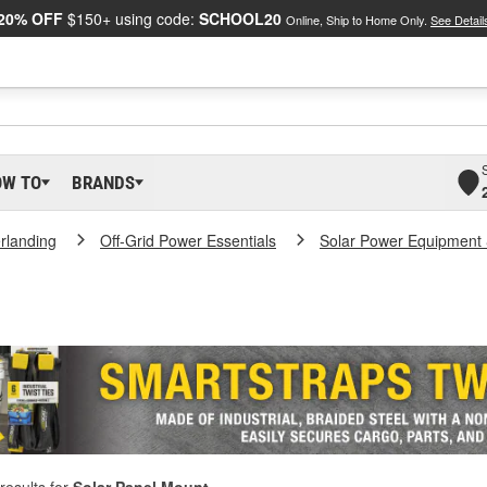
20% OFF
$150+ using code:
SCHOOL20
Online, Ship to Home Only.
See Detail
OW TO
BRANDS
rlanding
Off-Grid Power Essentials
Solar Power Equipment