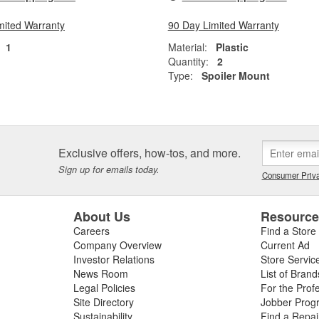
mited Warranty
90 Day Limited Warranty
1
Material:
Plastic
Quantity:
2
Type:
Spoiler Mount
Exclusive offers, how-tos, and more.
Sign up for emails today.
Consumer Priva
About Us
Resourc
Careers
Find a Store
Company Overview
Current Ad
Investor Relations
Store Servic
News Room
List of Brand
Legal Policies
For the Prof
Site Directory
Jobber Prog
Sustainability
Find a Repa