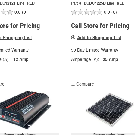
DC1212T
Line:
RED
Part #:
BCDC1225D
Line:
RED
0.0
(0)
0.0
(0)
tore for Pricing
Call Store for Pricing
o Shopping List
Add to Shopping List
imited Warranty
90 Day Limited Warranty
 (A):
12 Amp
Amperage (A):
25 Amp
re
Compare
Representative Image
Representative Image