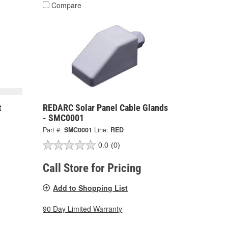
Compare
t
REDARC Solar Panel Cable Glands
- SMC0001
Part #:
SMC0001
Line:
RED
0.0
(0)
Call Store for Pricing
Add to Shopping List
90 Day Limited Warranty