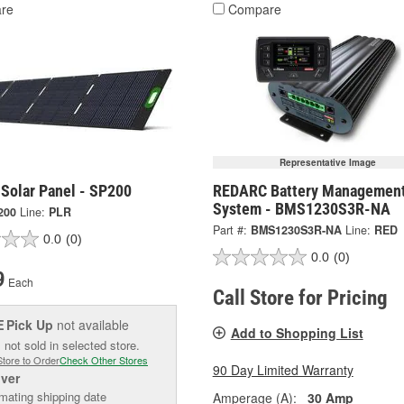
re
Compare
Representative Image
 Solar Panel - SP200
REDARC Battery Managemen
System - BMS1230S3R-NA
200
Line:
PLR
Part #:
BMS1230S3R-NA
Line:
RED
0.0
(0)
0.0
(0)
9
Each
Call Store for Pricing
Pick Up
not available
E
Add to Shopping List
 not sold in selected store.
Store to Order
Check Other Stores
90 Day Limited Warranty
iver
mating shipping date
Amperage (A):
30 Amp