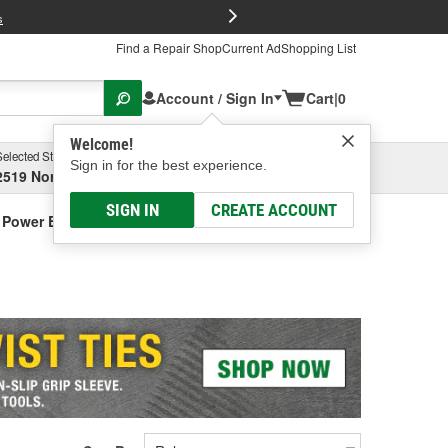
FREE Brake P
s
Find a Repair Shop
Current Ad
Shopping List
Account / Sign In
Cart
|
0
Welcome!
Selected Store
Garage
Sign in for the best experience.
2519 North High Street, Columbus, OH
Select or Add New
SIGN IN
CREATE ACCOUNT
r Power Equipment & Components