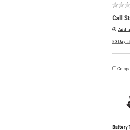
Call S
Add t
90 Day L
Compa
Battery 