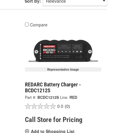
Sort By:
Compare
Representative Image
REDARC Battery Charger -
BCDC1212S
Part #:
BCDC1212S
Line:
RED
0.0
(0)
Call Store for Pricing
Add to Shopping List