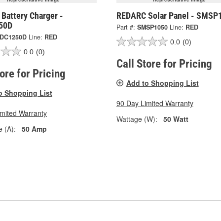
Battery Charger -
REDARC Solar Panel - SMSP
50D
Part #:
SMSP1050
Line:
RED
DC1250D
Line:
RED
0.0
(0)
0.0
(0)
Call Store for Pricing
tore for Pricing
Add to Shopping List
o Shopping List
90 Day Limited Warranty
imited Warranty
Wattage (W):
50 Watt
 (A):
50 Amp