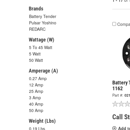
1 - 17
of
Brands
Battery Tender
Pulsar Yoshino
Compa
REDARC
Wattage (W)
5 To 45 Watt
5 Watt
50 Watt
Amperage (A)
0.27 Amp
Battery 
12 Amp
1162
25 Amp
Part #:
02
3 Amp
40 Amp
50 Amp
Call S
Weight (Lbs)
Add t
0.19 Lbs.