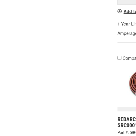
Add t
1 Year Li
Amperage
Compa
REDARC 
SRC000
Part #:
SR