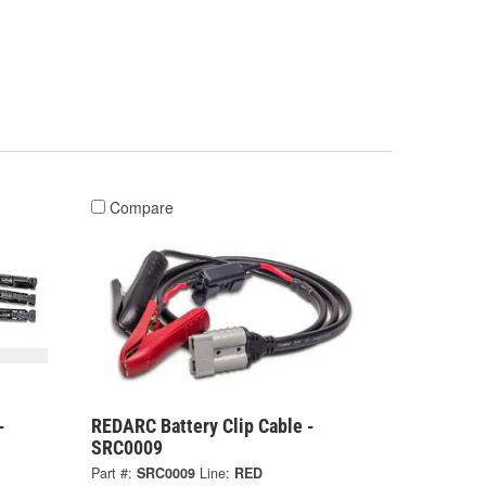
Compare
-
REDARC Battery Clip Cable -
SRC0009
Part #:
SRC0009
Line:
RED