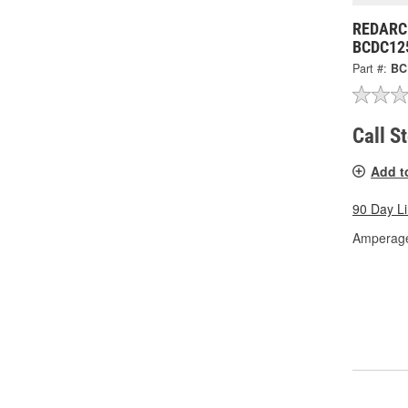
REDARC 
BCDC12
Part #:
BC
Call S
Add t
90 Day L
Amperage