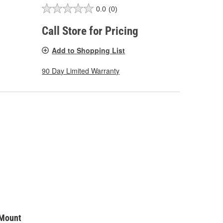
0.0
(0)
Call Store for Pricing
Add to Shopping List
90 Day Limited Warranty
 Mount