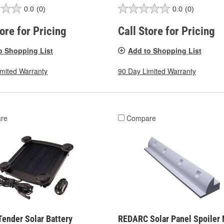
0.0
(0)
0.0
(0)
tore for Pricing
Call Store for Pricing
o Shopping List
Add to Shopping List
imited Warranty
90 Day Limited Warranty
re
Compare
Tender Solar Battery
REDARC Solar Panel Spoiler