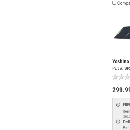
Compa
Yoshino
Part #:
SP
299.9
FRE
Item
Call 
Del
Esti