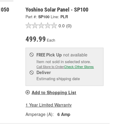
1050
Yoshino Solar Panel - SP100
Part #:
SP100
Line:
PLR
0.0
(0)
499.99
Each
Pick Up
not available
FREE
Item not sold in selected store.
Call Store to Order
Check Other Stores
Deliver
Estimating shipping date
Add to Shopping List
1 Year Limited Warranty
Amperage (A):
6 Amp