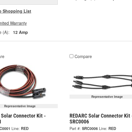
o Shopping List
mited Warranty
 (A):
12 Amp
re
Compare
Representative Image
Representative Image
Solar Connector Kit -
REDARC Solar Connector Kit 
1
SRC0006
C0001
Line:
RED
Part #:
SRC0006
Line:
RED