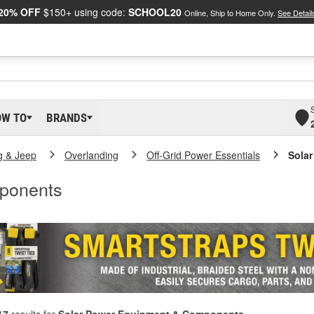
20% OFF
$150+ using code:
SCHOOL20
Online, Ship to Home Only.
See Detail
OW TO
BRANDS
g & Jeep
Overlanding
Off-Grid Power Essentials
Sola
ponents