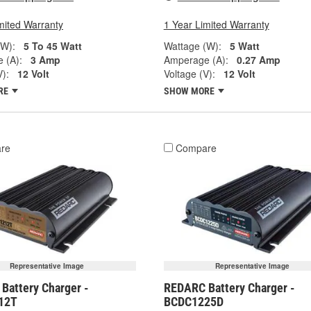
mited Warranty
1 Year Limited Warranty
(W):
5 To 45 Watt
Wattage (W):
5 Watt
 (A):
3 Amp
Amperage (A):
0.27 Amp
V):
12 Volt
Voltage (V):
12 Volt
RE
SHOW MORE
re
Compare
Representative Image
Representative Image
Battery Charger -
REDARC Battery Charger -
12T
BCDC1225D