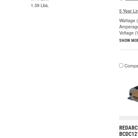
1.39 Lbs.
5 Year Li
Wattage 
Amperage
Voltage (
SHOW MO
Compa
REDARC 
BCDC12