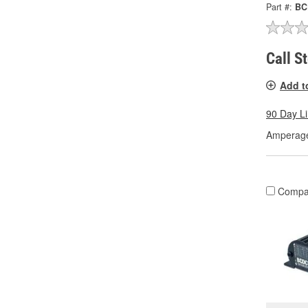
Part #:
BC
Call S
Add t
90 Day L
Amperage
Compa