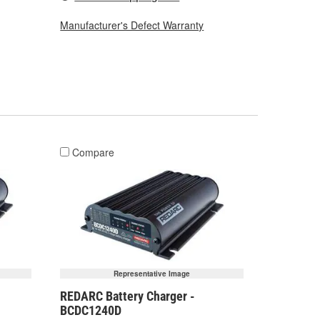
Manufacturer's Defect Warranty
Compare
Representative Image
REDARC Battery Charger -
BCDC1240D