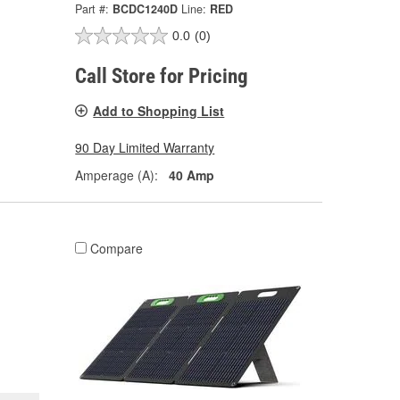
Part #:
BCDC1240D
Line:
RED
0.0
(0)
Call Store for Pricing
Add to Shopping List
90 Day Limited Warranty
Amperage (A):
40 Amp
Compare