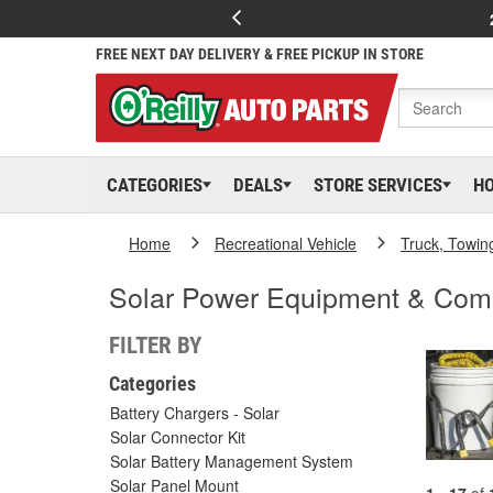
FREE NEXT DAY DELIVERY & FREE PICKUP IN STORE
CATEGORIES
DEALS
STORE SERVICES
H
Home
Recreational Vehicle
Truck, Towin
Solar Power Equipment & Com
FILTER BY
Categories
Battery Chargers - Solar
Solar Connector Kit
Solar Battery Management System
Solar Panel Mount