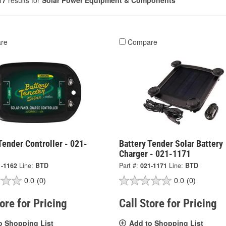
17
results for
Solar Power Equipment & Components
re
Compare
Tender Controller - 021-
Battery Tender Solar Battery
Charger - 021-1171
1-1162
Line:
BTD
Part #:
021-1171
Line:
BTD
0.0
(0)
0.0
(0)
tore for Pricing
Call Store for Pricing
o Shopping List
Add to Shopping List