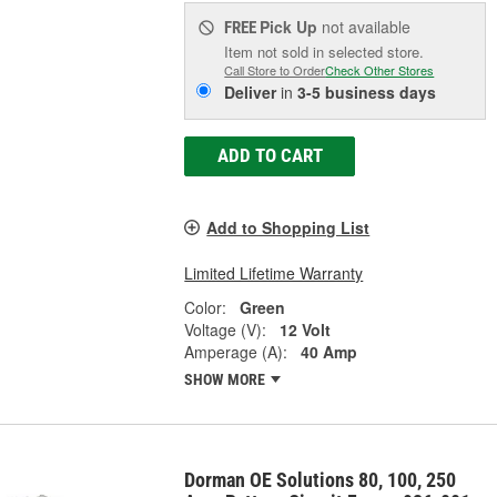
Pick Up
not available
FREE
Item not sold in selected store.
Call Store to Order
Check Other Stores
Deliver
in
3-5 business days
ADD TO CART
Add to Shopping List
Limited Lifetime Warranty
Color:
Green
Voltage (V):
12 Volt
Amperage (A):
40 Amp
SHOW MORE
Dorman OE Solutions 80, 100, 250