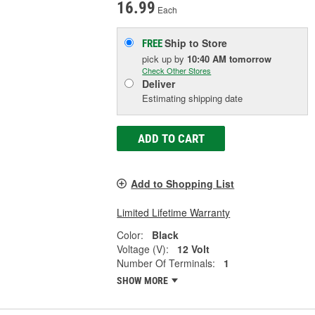
16.99
Each
Ship to Store
FREE
pick up
by
10:40 AM
tomorrow
Check Other Stores
Deliver
Estimating shipping date
ADD TO CART
Add to Shopping List
Limited Lifetime Warranty
Color:
Black
Voltage (V):
12 Volt
Number Of Terminals:
1
SHOW MORE