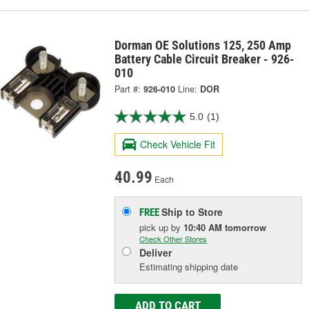
Dorman OE Solutions 125, 250 Amp
Battery Cable Circuit Breaker - 926-
010
Part #:
926-010
Line:
DOR
5.0
(1)
Check Vehicle Fit
40.99
Each
Ship to Store
FREE
pick up
by
10:40 AM
tomorrow
Check Other Stores
Deliver
Estimating shipping date
ADD TO CART