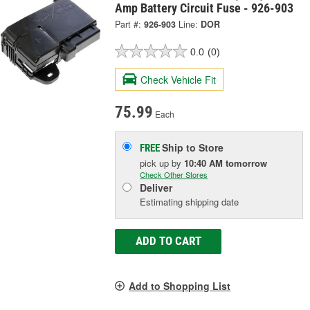
Amp Battery Circuit Fuse - 926-903
Part #:
926-903
Line:
DOR
0.0
(0)
Check Vehicle Fit
75.99
Each
Ship to Store
FREE
pick up
by
10:40 AM
tomorrow
Check Other Stores
Deliver
Estimating shipping date
ADD TO CART
Add to Shopping List