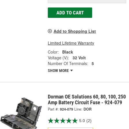
ADD TO CART
Add to Shopping List
Limited Lifetime Warranty
Color:
Black
Voltage (V):
32 Volt
Number Of Terminals:
5
SHOW MORE
Dorman OE Solutions 60, 80, 100, 250
Amp Battery Circuit Fuse - 924-079
Part #:
924-079
Line:
DOR
5.0
(2)