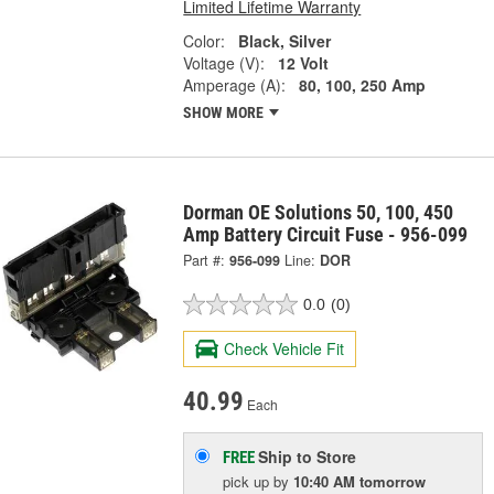
Limited Lifetime Warranty
Color:
Black, Silver
Voltage (V):
12 Volt
Amperage (A):
80, 100, 250 Amp
SHOW MORE
Dorman OE Solutions 50, 100, 450
Amp Battery Circuit Fuse - 956-099
Part #:
956-099
Line:
DOR
0.0
(0)
Check Vehicle Fit
40.99
Each
Ship to Store
FREE
pick up
by
10:40 AM
tomorrow