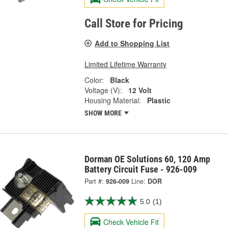
Call Store for Pricing
Add to Shopping List
Limited Lifetime Warranty
Color:
Black
Voltage (V):
12 Volt
Housing Material:
Plastic
SHOW MORE
Dorman OE Solutions 60, 120 Amp
Battery Circuit Fuse - 926-009
Part #:
926-009
Line:
DOR
5.0
(1)
Check Vehicle Fit