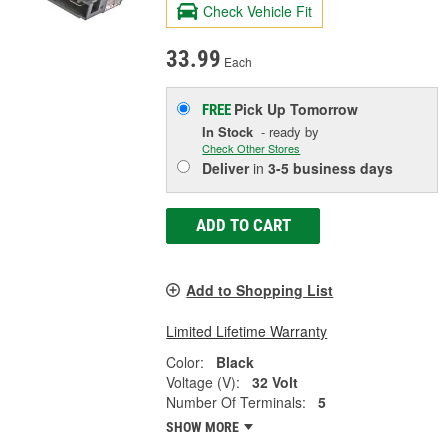
Check Vehicle Fit
33.99
Each
Pick Up
Tomorrow
FREE
In Stock
- ready by
Check Other Stores
Deliver
in
3-5 business days
ADD TO CART
Add to Shopping List
Limited Lifetime Warranty
Color:
Black
Voltage (V):
32 Volt
Number Of Terminals:
5
SHOW MORE