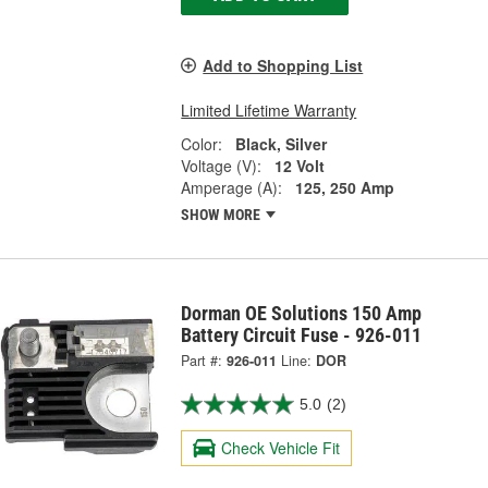
Add to Shopping List
Limited Lifetime Warranty
Color:
Black, Silver
Voltage (V):
12 Volt
Amperage (A):
125, 250 Amp
SHOW MORE
Dorman OE Solutions 150 Amp
Battery Circuit Fuse - 926-011
Part #:
926-011
Line:
DOR
5.0
(2)
Check Vehicle Fit