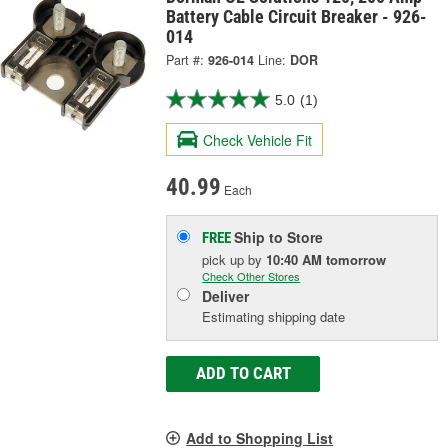
Battery Cable Circuit Breaker - 926-
014
Part #:
926-014
Line:
DOR
5.0
(1)
Check Vehicle Fit
40.99
Each
Ship to Store
FREE
pick up
by
10:40 AM
tomorrow
Check Other Stores
Deliver
Estimating shipping date
ADD TO CART
Add to Shopping List