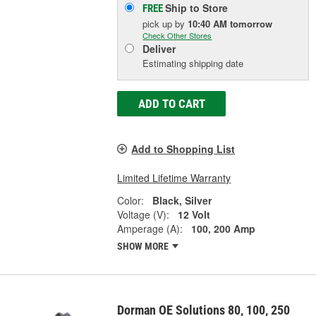
Ship to Store
FREE
pick up
by
10:40 AM
tomorrow
Check Other Stores
Deliver
Estimating shipping date
ADD TO CART
Add to Shopping List
Limited Lifetime Warranty
Color:
Black, Silver
Voltage (V):
12 Volt
Amperage (A):
100, 200 Amp
SHOW MORE
Dorman OE Solutions 80, 100, 250