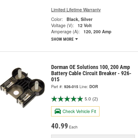
Limited Lifetime Warranty
Color:
Black, Silver
Voltage (V):
12 Volt
Amperage (A):
120, 200 Amp
SHOW MORE
Dorman OE Solutions 100, 200 Amp
Battery Cable Circuit Breaker - 926-
015
Part #:
926-015
Line:
DOR
5.0
(2)
Check Vehicle Fit
40.99
Each