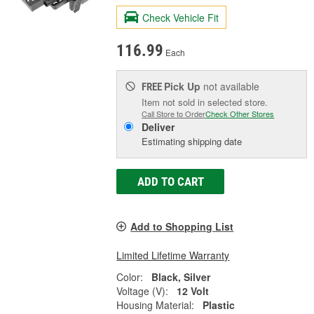
Check Vehicle Fit
116.99
Each
Pick Up
not available
FREE
Item not sold in selected store.
Call Store to Order
Check Other Stores
Deliver
Estimating shipping date
ADD TO CART
Add to Shopping List
Limited Lifetime Warranty
Color:
Black, Silver
Voltage (V):
12 Volt
Housing Material:
Plastic