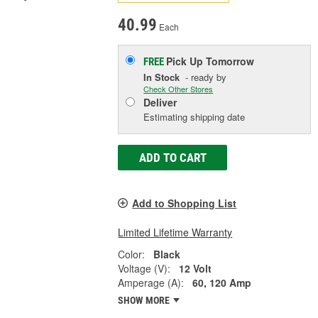
40.99
Each
Pick Up
Tomorrow
FREE
In Stock
- ready by
Check Other Stores
Deliver
Estimating shipping date
ADD TO CART
Add to Shopping List
Limited Lifetime Warranty
Color:
Black
Voltage (V):
12 Volt
Amperage (A):
60, 120 Amp
SHOW MORE