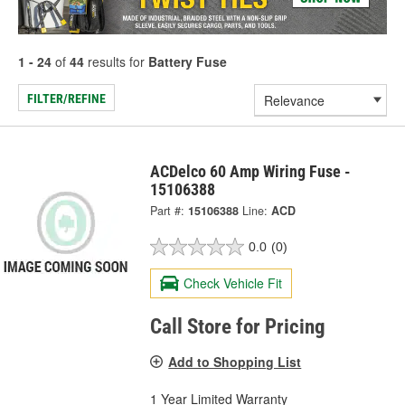
1 - 24
of
44
results for
Battery Fuse
FILTER/REFINE
ACDelco 60 Amp Wiring Fuse -
15106388
Part #:
15106388
Line:
ACD
0.0
(0)
Check Vehicle Fit
Call Store for Pricing
Add to Shopping List
1 Year Limited Warranty