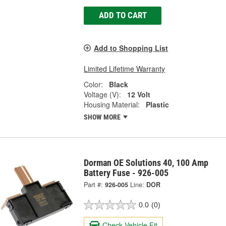
ADD TO CART
Add to Shopping List
Limited Lifetime Warranty
Color:
Black
Voltage (V):
12 Volt
Housing Material:
Plastic
SHOW MORE
Dorman OE Solutions 40, 100 Amp
Battery Fuse - 926-005
Part #:
926-005
Line:
DOR
0.0
(0)
Check Vehicle Fit