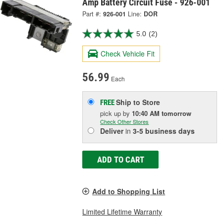
Amp Battery Circuit Fuse - 926-001
Part #:
926-001
Line:
DOR
5.0
(2)
Check Vehicle Fit
56.99
Each
Ship to Store
FREE
pick up
by
10:40 AM
tomorrow
Check Other Stores
Deliver
in
3-5 business days
ADD TO CART
Add to Shopping List
Limited Lifetime Warranty