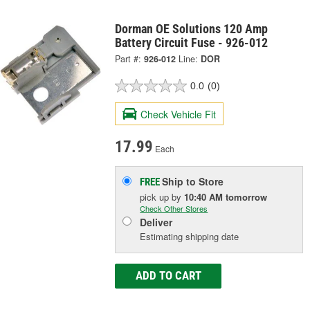
Dorman OE Solutions 120 Amp
Battery Circuit Fuse - 926-012
Part #:
926-012
Line:
DOR
0.0
(0)
Check Vehicle Fit
17.99
Each
Ship to Store
FREE
pick up
by
10:40 AM
tomorrow
Check Other Stores
Deliver
Estimating shipping date
ADD TO CART