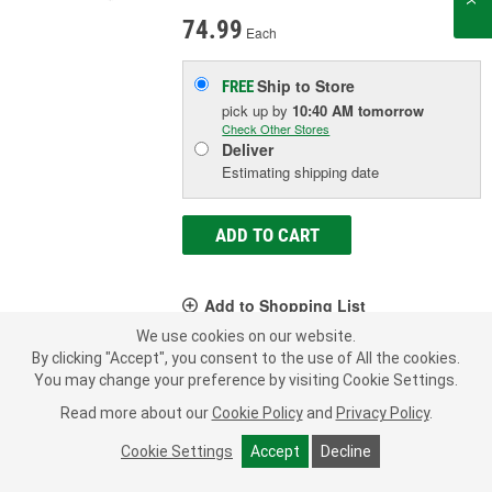
74.99
Each
Ship to Store
FREE
pick up
by
10:40 AM
tomorrow
Check Other Stores
Deliver
Estimating shipping date
ADD TO CART
Add to Shopping List
We use cookies on our website.
Limited Lifetime Warranty
By clicking "Accept", you consent to the use of All the cookies.
You may change your preference by visiting Cookie Settings.
Color:
Black
Voltage (V):
12 Volt
Read more about our
Cookie Policy
and
Privacy Policy
.
Amperage (A):
60, 80, 100 Amp
Cookie Settings
Accept
Decline
SHOW MORE