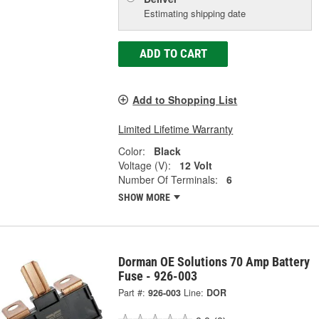
Estimating shipping date
ADD TO CART
Add to Shopping List
Limited Lifetime Warranty
Color:
Black
Voltage (V):
12 Volt
Number Of Terminals:
6
SHOW MORE
Dorman OE Solutions 70 Amp Battery
Fuse - 926-003
Part #:
926-003
Line:
DOR