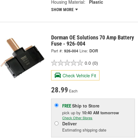
Housing Material:
Plastic
SHOW MORE
Dorman OE Solutions 70 Amp Battery
Fuse - 926-004
Part #:
926-004
Line:
DOR
0.0
(0)
Check Vehicle Fit
28.99
Each
Ship to Store
FREE
pick up
by
10:40 AM
tomorrow
Check Other Stores
Deliver
Estimating shipping date