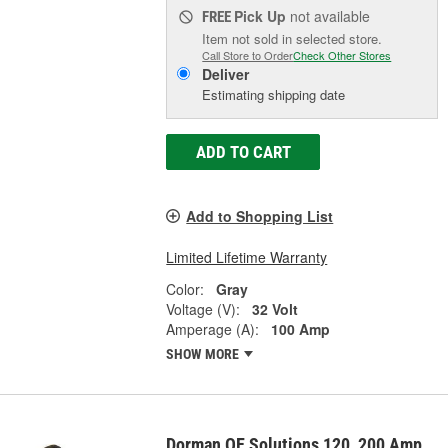
Pick Up
not available
FREE
Item not sold in selected store.
Call Store to Order
Check Other Stores
Deliver
Estimating shipping date
ADD TO CART
Add to Shopping List
Limited Lifetime Warranty
Color:
Gray
Voltage (V):
32 Volt
Amperage (A):
100 Amp
SHOW MORE
Dorman OE Solutions 120, 200 Amp