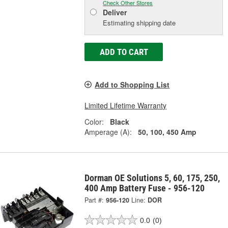
Check Other Stores
Deliver
Estimating shipping date
ADD TO CART
Add to Shopping List
Limited Lifetime Warranty
Color:
Black
Amperage (A):
50, 100, 450 Amp
Dorman OE Solutions 5, 60, 175, 250,
400 Amp Battery Fuse - 956-120
Part #:
956-120
Line:
DOR
0.0
(0)