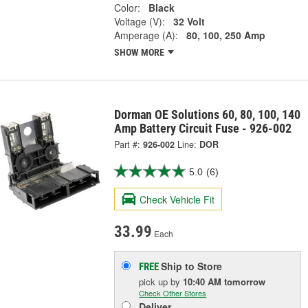
Color:
Black
Voltage (V):
32 Volt
Amperage (A):
80, 100, 250 Amp
SHOW MORE
Dorman OE Solutions 60, 80, 100, 140
Amp Battery Circuit Fuse - 926-002
Part #:
926-002
Line:
DOR
5.0
(6)
Check Vehicle Fit
33.99
Each
Ship to Store
FREE
pick up
by
10:40 AM
tomorrow
Check Other Stores
Deliver