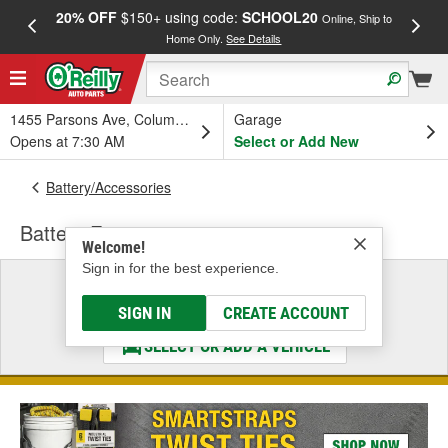
20% OFF
$150+ using code:
SCHOOL20
FREE
Online, Ship to
Home Only.
See Details
a
1455 Parsons Ave, Columbus, OH
Garage
Opens at 7:30 AM
Select or Add New
Battery/Accessories
Battery Fuse
Welcome!
Sign in for the best experience.
Select a Vehicle
& Find the Parts That Fit
SIGN IN
CREATE ACCOUNT
SELECT OR ADD A VEHICLE