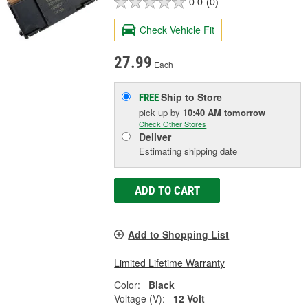
0.0
(0)
Check Vehicle Fit
27.99
Each
Ship to Store
FREE
pick up
by
10:40 AM
tomorrow
Check Other Stores
Deliver
Estimating shipping date
ADD TO CART
Add to Shopping List
Limited Lifetime Warranty
Color:
Black
Voltage (V):
12 Volt