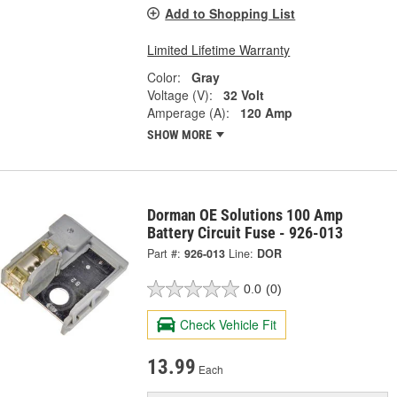
Add to Shopping List
Limited Lifetime Warranty
Color:
Gray
Voltage (V):
32 Volt
Amperage (A):
120 Amp
SHOW MORE
Dorman OE Solutions 100 Amp
Battery Circuit Fuse - 926-013
Part #:
926-013
Line:
DOR
0.0
(0)
Check Vehicle Fit
13.99
Each