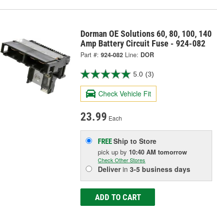
Dorman OE Solutions 60, 80, 100, 140
Amp Battery Circuit Fuse - 924-082
Part #:
924-082
Line:
DOR
5.0
(3)
Check Vehicle Fit
23.99
Each
Ship to Store
FREE
pick up
by
10:40 AM
tomorrow
Check Other Stores
Deliver
in
3-5 business days
ADD TO CART