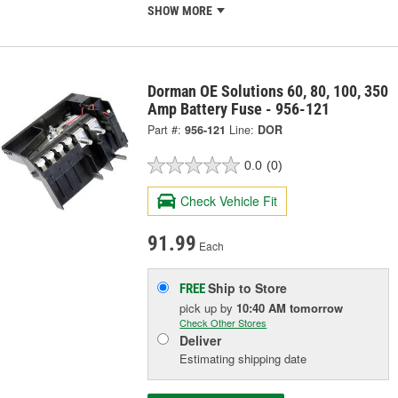
SHOW MORE
Dorman OE Solutions 60, 80, 100, 350
Amp Battery Fuse - 956-121
Part #:
956-121
Line:
DOR
0.0
(0)
Check Vehicle Fit
91.99
Each
Ship to Store
FREE
pick up
by
10:40 AM
tomorrow
Check Other Stores
Deliver
Estimating shipping date