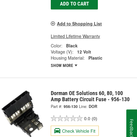
ADD TO CART
Add to Shopping List
Limited Lifetime Warranty
Color:
Black
Voltage (V):
12 Volt
Housing Material:
Plastic
SHOW MORE
Dorman OE Solutions 60, 80, 100
Amp Battery Circuit Fuse - 956-130
Part #:
956-130
Line:
DOR
0.0
(0)
Feedback
Check Vehicle Fit