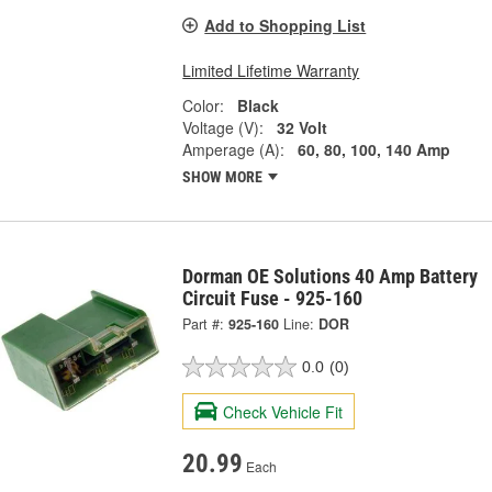
Add to Shopping List
Limited Lifetime Warranty
Color:
Black
Voltage (V):
32 Volt
Amperage (A):
60, 80, 100, 140 Amp
SHOW MORE
Dorman OE Solutions 40 Amp Battery
Circuit Fuse - 925-160
Part #:
925-160
Line:
DOR
0.0
(0)
Check Vehicle Fit
20.99
Each