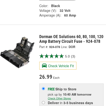
Color:
Black
Voltage (V):
32 Volt
Amperage (A):
60 Amp
Dorman OE Solutions 60, 80, 100, 120
Amp Battery Circuit Fuse - 924-078
Part #:
924-078
Line:
DOR
5.0
(3)
Check Vehicle Fit
26.99
Each
Ship to Store
FREE
pick up
by
10:40 AM
tomorrow
Check Other Stores
Deliver
in
3-5 business days