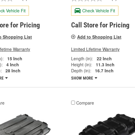
ck Vehicle Fit
Check Vehicle Fit
tore for Pricing
Call Store for Pricing
o Shopping List
Add to Shopping List
ifetime Warranty
Limited Lifetime Warranty
):
15 Inch
Length (in):
22 Inch
):
4 Inch
Height (in):
11.3 Inch
:
28 Inch
Depth (in):
16.7 Inch
RE
SHOW MORE
re
Compare