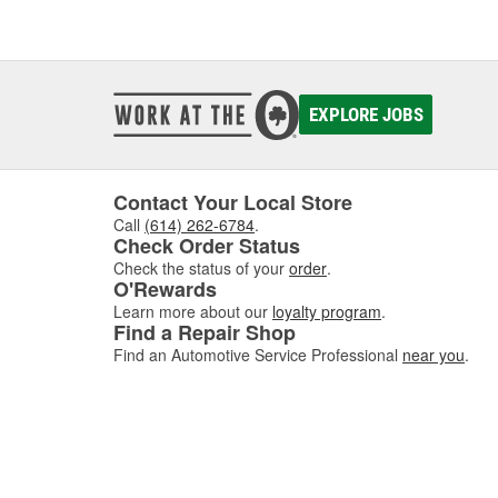
EXPLORE JOBS
Contact Your Local Store
Call
(614) 262-6784
.
Check Order Status
Check the status of your
order
.
O'Rewards
Learn more about our
loyalty program
.
Find a Repair Shop
Find an Automotive Service Professional
near you
.