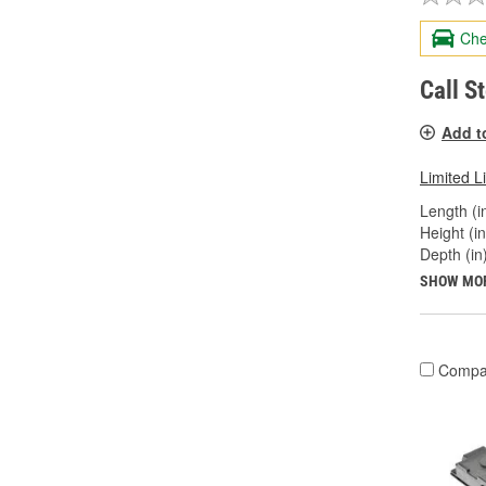
Che
Call S
Add t
Limited L
Length (in
Height (in
Depth (in)
SHOW MO
Compa