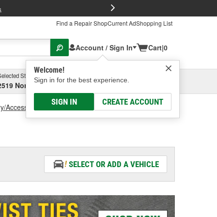
FREE Brake P
s
Find a Repair Shop
Current Ad
Shopping List
Account / Sign In
Cart
|
0
Welcome!
Selected Store
Garage
Sign in for the best experience.
2519 North High Street, Columbus, OH
Select or Add New
SIGN IN
CREATE ACCOUNT
ry/Accessories
Battery Cover
SELECT OR ADD A VEHICLE