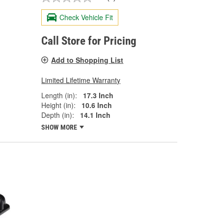
Check Vehicle Fit
Call Store for Pricing
Add to Shopping List
Limited Lifetime Warranty
Length (in):
17.3 Inch
Height (in):
10.6 Inch
Depth (in):
14.1 Inch
SHOW MORE