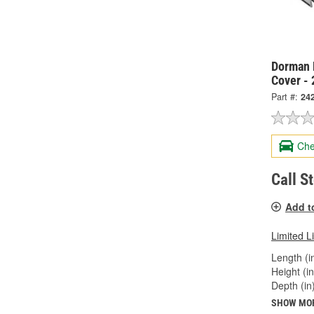
Dorman 
Cover -
Part #:
24
Che
Call S
Add t
Limited L
Length (in
Height (in
Depth (in)
SHOW MO