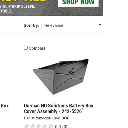
Sort By:
Compare
 Box
Dorman HD Solutions Battery Box
Cover Assembly - 242-5526
Part #:
242-5526
Line:
DOR
0.0
(0)