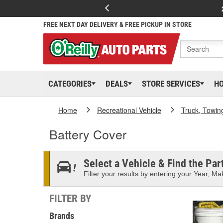
FREE NEXT DAY DELIVERY & FREE PICKUP IN STORE
CATEGORIES
DEALS
STORE SERVICES
H
Home
Recreational Vehicle
Truck, Towin
Battery Cover
Select a Vehicle & Find the Part
Filter your results by entering your Year, Mak
FILTER BY
Brands