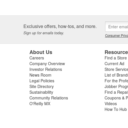
Exclusive offers, how-tos, and more.
Sign up for emails today.
Consumer Priva
About Us
Resourc
Careers
Find a Store
Company Overview
Current Ad
Investor Relations
Store Servic
News Room
List of Brand
Legal Policies
For the Prof
Site Directory
Jobber Prog
Sustainability
Find a Repa
Community Relations
Coupons & P
O'Reilly MX
Videos
How To Hub