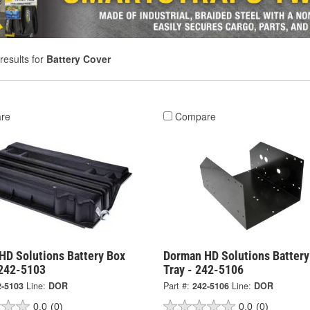
results for
Battery Cover
re
Compare
HD Solutions Battery Box
Dorman HD Solutions Battery
 242-5103
Tray - 242-5106
2-5103
Line:
DOR
Part #:
242-5106
Line:
DOR
0.0
(0)
0.0
(0)