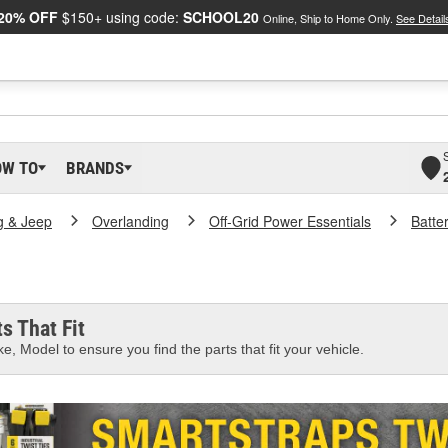
20% OFF
$150+ using code:
SCHOOL20
Online, Ship to Home Only.
See Detail
OW TO
BRANDS
g & Jeep
Overlanding
Off-Grid Power Essentials
Batte
s That Fit
e, Model to ensure you find the parts that fit your vehicle.