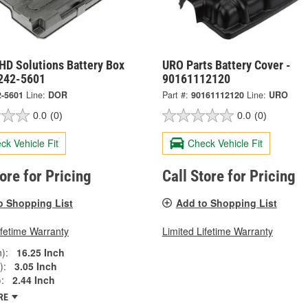
HD Solutions Battery Box
URO Parts Battery Cover -
 242-5601
90161112120
2-5601
Line:
DOR
Part #:
90161112120
Line:
URO
0.0
(0)
0.0
(0)
ck Vehicle Fit
Check Vehicle Fit
tore for Pricing
Call Store for Pricing
o Shopping List
Add to Shopping List
ifetime Warranty
Limited Lifetime Warranty
):
16.25 Inch
):
3.05 Inch
:
2.44 Inch
RE