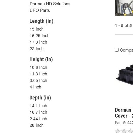
Dorman HD Solutions
URO Parts
Length (in)
1 - 5
of
5
15 Inch
16.25 Inch
17.3 Inch
22 Inch
Compa
Height (in)
10.6 Inch
11.3 Inch
3.05 Inch
4 Inch
Depth (in)
14.1 Inch
Dorman 
16.7 Inch
Cover -
2.44 Inch
Part #:
24
28 Inch