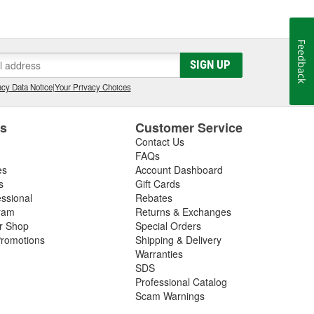
Feedback
SIGN UP
cy Data Notice
|
Your Privacy Choices
es
Customer Service
Contact Us
FAQs
es
Account Dashboard
s
Gift Cards
essional
Rebates
ram
Returns & Exchanges
ir Shop
Special Orders
romotions
Shipping & Delivery
Warranties
SDS
Professional Catalog
Scam Warnings